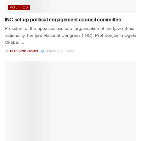
POLITICS
INC set-up political engagement council committee
President of the apex sociocultural organisation of the Ijaw ethnic
nationality, the Ijaw National Congress (INC), Prof Benjamin Ogele
Okaba, ...
BY
BLESSING OZIWO
JANUARY 13, 2025