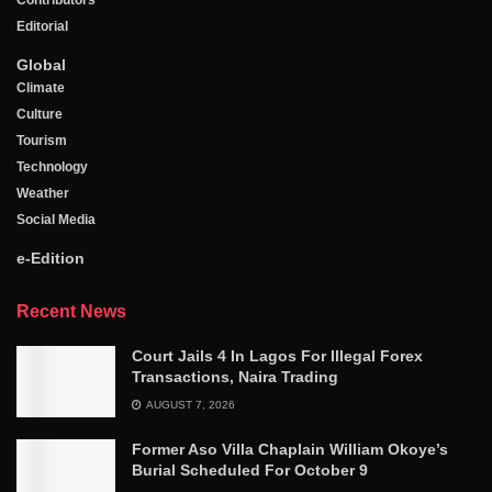
Contributors
Editorial
Global
Climate
Culture
Tourism
Technology
Weather
Social Media
e-Edition
Recent News
Court Jails 4 In Lagos For Illegal Forex
Transactions, Naira Trading
AUGUST 7, 2026
Former Aso Villa Chaplain William Okoye’s
Burial Scheduled For October 9