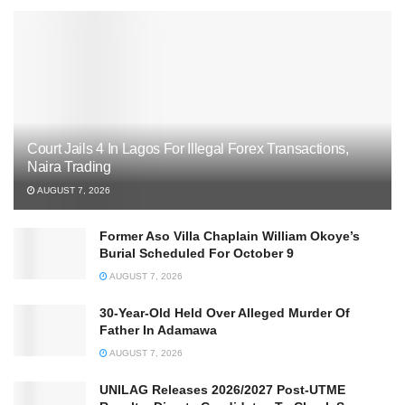
Court Jails 4 In Lagos For Illegal Forex Transactions,
Naira Trading
AUGUST 7, 2026
Former Aso Villa Chaplain William Okoye’s
Burial Scheduled For October 9
AUGUST 7, 2026
30-Year-Old Held Over Alleged Murder Of
Father In Adamawa
AUGUST 7, 2026
UNILAG Releases 2026/2027 Post-UTME