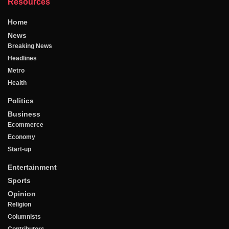
Resources
Home
News
Breaking News
Headlines
Metro
Health
Politics
Business
Ecommerce
Economy
Start-up
Entertainment
Sports
Opinion
Religion
Columnists