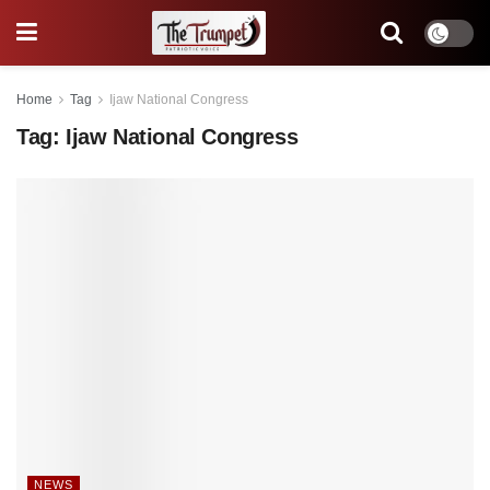
Home
Tag
Ijaw National Congress
Tag:
Ijaw National Congress
NEWS