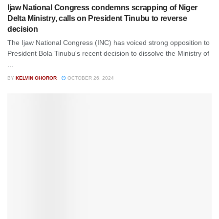
Ijaw National Congress condemns scrapping of Niger
Delta Ministry, calls on President Tinubu to reverse
decision
The Ijaw National Congress (INC) has voiced strong opposition to
President Bola Tinubu's recent decision to dissolve the Ministry of
...
BY
KELVIN OHOROR
OCTOBER 26, 2024