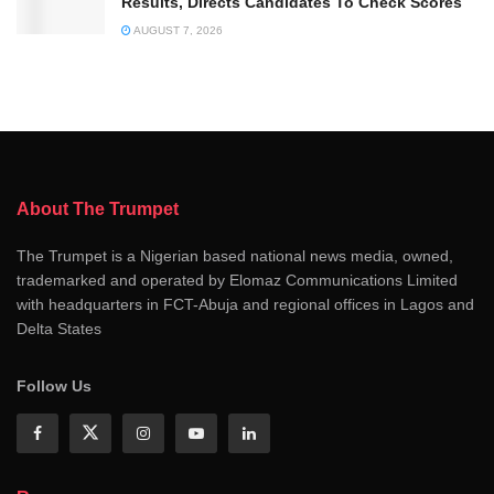
Results, Directs Candidates To Check Scores
AUGUST 7, 2026
About The Trumpet
The Trumpet is a Nigerian based national news media, owned,
trademarked and operated by Elomaz Communications Limited
with headquarters in FCT-Abuja and regional offices in Lagos and
Delta States
Follow Us