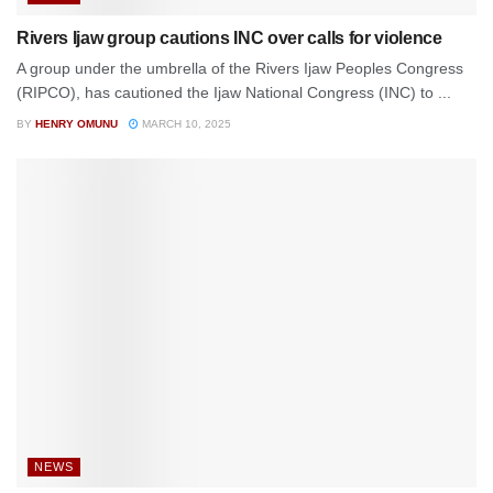
Rivers Ijaw group cautions INC over calls for violence
A group under the umbrella of the Rivers Ijaw Peoples Congress
(RIPCO), has cautioned the Ijaw National Congress (INC) to ...
BY
HENRY OMUNU
MARCH 10, 2025
NEWS