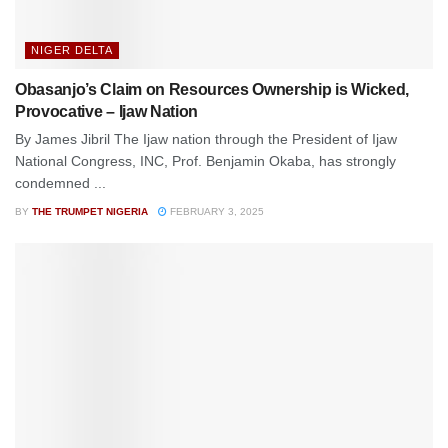
NIGER DELTA
Obasanjo’s Claim on Resources Ownership is Wicked,
Provocative – Ijaw Nation
By James Jibril The Ijaw nation through the President of Ijaw
National Congress, INC, Prof. Benjamin Okaba, has strongly
condemned ...
BY
THE TRUMPET NIGERIA
FEBRUARY 3, 2025