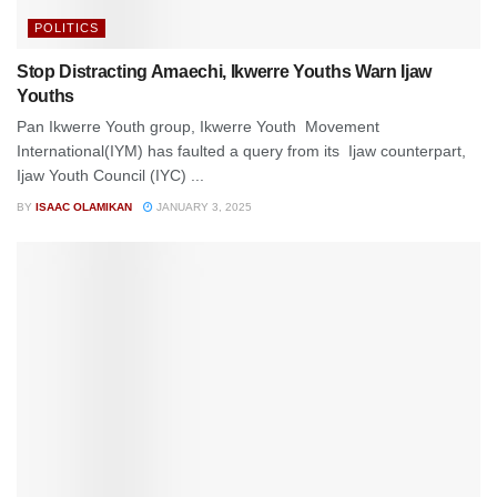
POLITICS
Stop Distracting Amaechi, Ikwerre Youths Warn Ijaw
Youths
Pan Ikwerre Youth group, Ikwerre Youth Movement
International(IYM) has faulted a query from its Ijaw counterpart,
Ijaw Youth Council (IYC) ...
BY
ISAAC OLAMIKAN
JANUARY 3, 2025