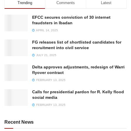
Trending
Comments
Latest
EFCC secures conviction of 30 internet
fraudsters in Ibadan
APRIL 14, 2025
FG releases list of shortlisted candidates for
recruitment into civil service
JULY 21, 2025
Delta approves adjustments, redesign of Warri
flyover contract
FEBRUARY 13, 2025
Calls for presidential pardon for R. Kelly flood
social media
FEBRUARY 13, 2025
Recent News