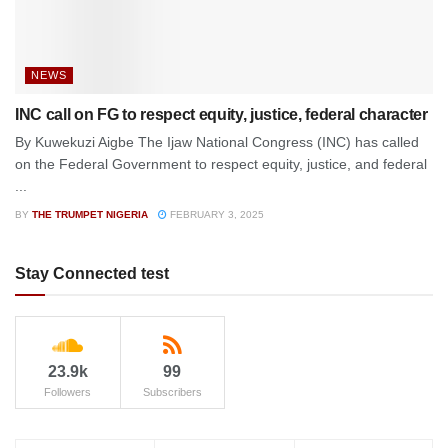
NEWS
INC call on FG to respect equity, justice, federal character
By Kuwekuzi Aigbe The Ijaw National Congress (INC) has called
on the Federal Government to respect equity, justice, and federal
...
BY
THE TRUMPET NIGERIA
FEBRUARY 3, 2025
Stay Connected test
23.9k
99
Followers
Subscribers