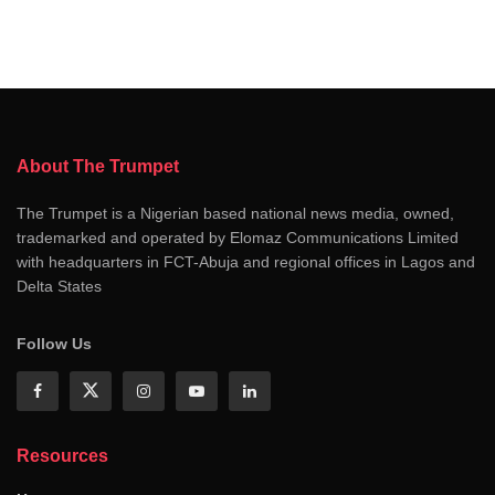
About The Trumpet
The Trumpet is a Nigerian based national news media, owned,
trademarked and operated by Elomaz Communications Limited
with headquarters in FCT-Abuja and regional offices in Lagos and
Delta States
Follow Us
Resources