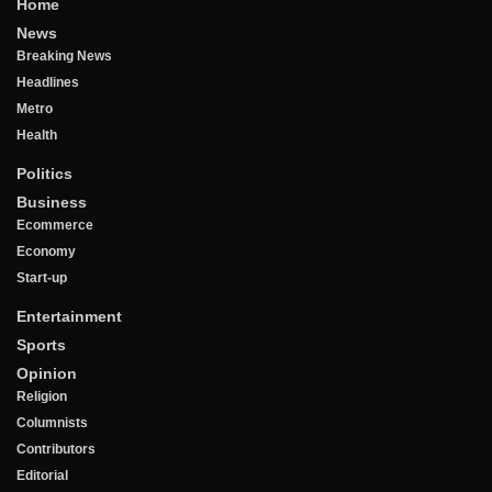
Home
News
Breaking News
Headlines
Metro
Health
Politics
Business
Ecommerce
Economy
Start-up
Entertainment
Sports
Opinion
Religion
Columnists
Contributors
Editorial