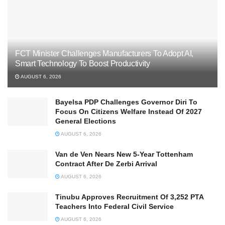
FCT Minister Challenges Manufacturers To Adopt AI,
Smart Technology To Boost Productivity
AUGUST 6, 2026
Bayelsa PDP Challenges Governor Diri To
Focus On Citizens Welfare Instead Of 2027
General Elections
AUGUST 6, 2026
Van de Ven Nears New 5-Year Tottenham
Contract After De Zerbi Arrival
AUGUST 6, 2026
Tinubu Approves Recruitment Of 3,252 PTA
Teachers Into Federal Civil Service
AUGUST 6, 2026