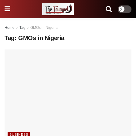
Home
Tag
GMOs in Nigeria
Tag:
GMOs in Nigeria
BUSINESS