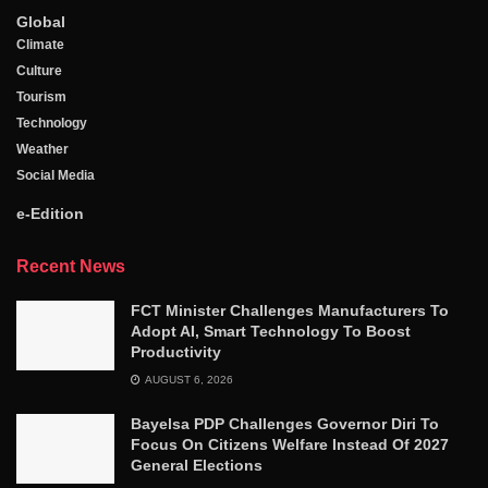
Global
Climate
Culture
Tourism
Technology
Weather
Social Media
e-Edition
Recent News
FCT Minister Challenges Manufacturers To
Adopt AI, Smart Technology To Boost
Productivity
AUGUST 6, 2026
Bayelsa PDP Challenges Governor Diri To
Focus On Citizens Welfare Instead Of 2027
General Elections