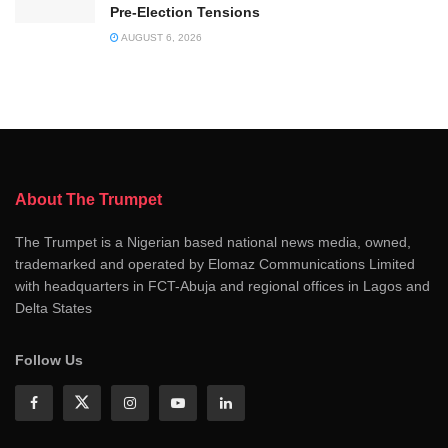
Pre-Election Tensions
AUGUST 6, 2026
About The Trumpet
The Trumpet is a Nigerian based national news media, owned,
trademarked and operated by Elomaz Communications Limited
with headquarters in FCT-Abuja and regional offices in Lagos and
Delta States
Follow Us