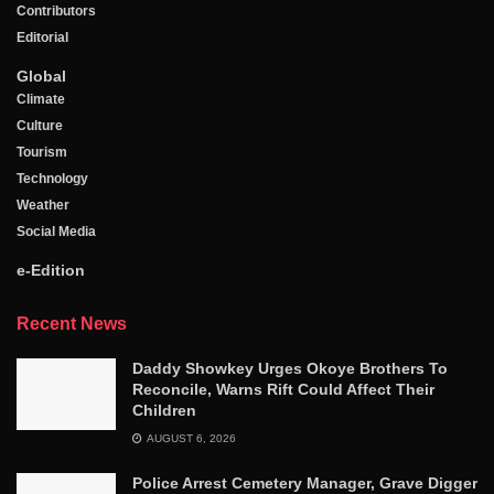
Contributors
Editorial
Global
Climate
Culture
Tourism
Technology
Weather
Social Media
e-Edition
Recent News
Daddy Showkey Urges Okoye Brothers To
Reconcile, Warns Rift Could Affect Their
Children
AUGUST 6, 2026
Police Arrest Cemetery Manager, Grave Digger