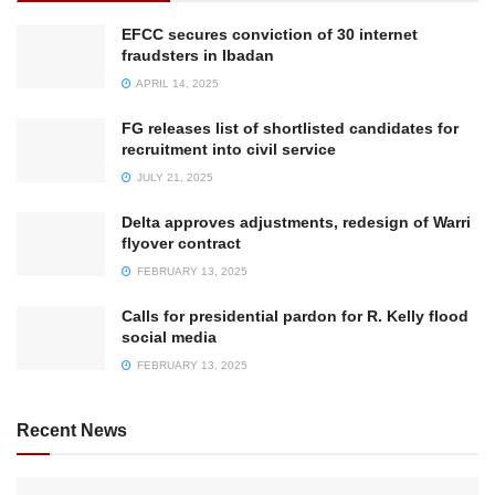
EFCC secures conviction of 30 internet
fraudsters in Ibadan
APRIL 14, 2025
FG releases list of shortlisted candidates for
recruitment into civil service
JULY 21, 2025
Delta approves adjustments, redesign of Warri
flyover contract
FEBRUARY 13, 2025
Calls for presidential pardon for R. Kelly flood
social media
FEBRUARY 13, 2025
Recent News