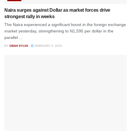
Naira surges against Dollar as market forces drive
strongest rally in weeks
The Naira experienced a significant boost in the foreign exchange
market yesterday, strengthening to N1,595 per dollar in the
parallel ...
BY
OBAH SYLVA
FEBRUARY 5, 2025