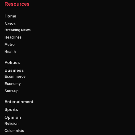
Resources
Home
News
Breaking News
Headlines
Metro
Health
Politics
Business
Ecommerce
Economy
Start-up
Entertainment
Sports
Opinion
Religion
Columnists