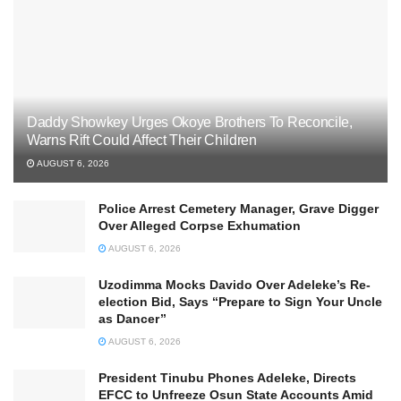
Daddy Showkey Urges Okoye Brothers To Reconcile,
Warns Rift Could Affect Their Children
AUGUST 6, 2026
Police Arrest Cemetery Manager, Grave Digger
Over Alleged Corpse Exhumation
AUGUST 6, 2026
Uzodimma Mocks Davido Over Adeleke’s Re-
election Bid, Says ‘‘Prepare to Sign Your Uncle
as Dancer’’
AUGUST 6, 2026
President Tinubu Phones Adeleke, Directs
EFCC to Unfreeze Osun State Accounts Amid