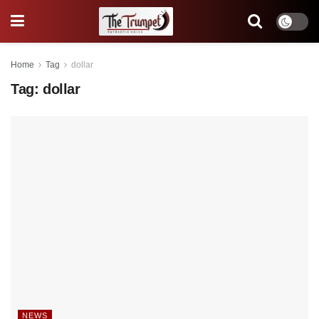
Home
Tag
dollar
Tag:
dollar
NEWS