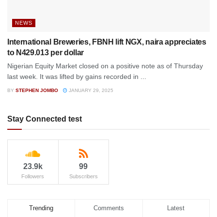
NEWS
International Breweries, FBNH lift NGX, naira appreciates
to N429.013 per dollar
Nigerian Equity Market closed on a positive note as of Thursday
last week. It was lifted by gains recorded in ...
BY
STEPHEN JOMBO
JANUARY 29, 2025
Stay Connected test
23.9k
99
Followers
Subscribers
Trending
Comments
Latest