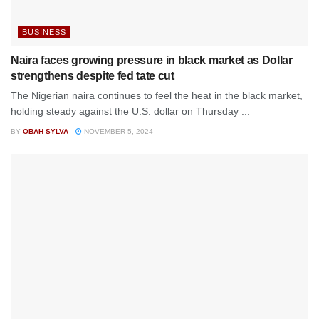
BUSINESS
Naira faces growing pressure in black market as Dollar
strengthens despite fed tate cut
The Nigerian naira continues to feel the heat in the black market,
holding steady against the U.S. dollar on Thursday ...
BY
OBAH SYLVA
NOVEMBER 5, 2024