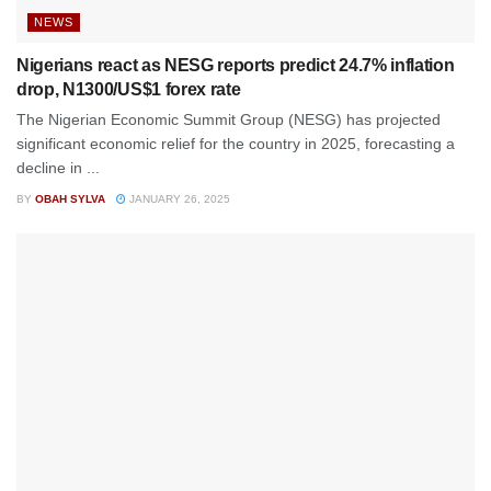
NEWS
Nigerians react as NESG reports predict 24.7% inflation
drop, N1300/US$1 forex rate
The Nigerian Economic Summit Group (NESG) has projected
significant economic relief for the country in 2025, forecasting a
decline in ...
BY
OBAH SYLVA
JANUARY 26, 2025