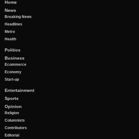
Home
News
Breaking News
Headlines
Metro
Health
Politics
Business
Ecommerce
Economy
Start-up
Entertainment
Sports
Opinion
Religion
Columnists
Contributors
Editorial