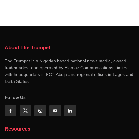
About The Trumpet
The Trumpet is a Nigerian based national news media, owned,
trademarked and operated by Elomaz Communications Limited
with headquarters in FCT-Abuja and regional offices in Lagos and
Delta States
Follow Us
Resources