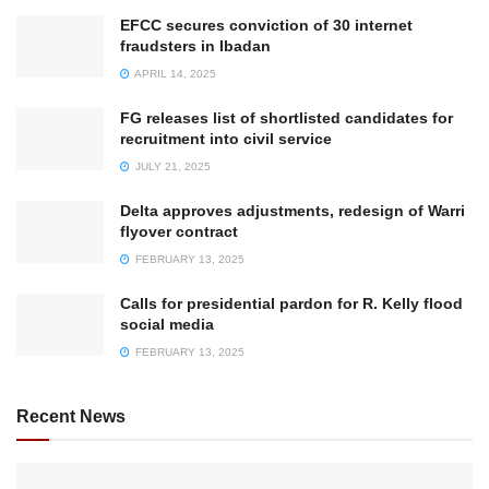
EFCC secures conviction of 30 internet
fraudsters in Ibadan
APRIL 14, 2025
FG releases list of shortlisted candidates for
recruitment into civil service
JULY 21, 2025
Delta approves adjustments, redesign of Warri
flyover contract
FEBRUARY 13, 2025
Calls for presidential pardon for R. Kelly flood
social media
FEBRUARY 13, 2025
Recent News