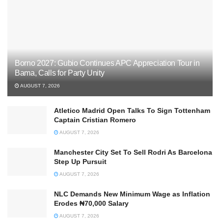
Borno 2027: Gubio Continues APC Appreciation Tour in
Bama, Calls for Party Unity
AUGUST 7, 2026
Atletico Madrid Open Talks To Sign Tottenham
Captain Cristian Romero
AUGUST 7, 2026
Manchester City Set To Sell Rodri As Barcelona
Step Up Pursuit
AUGUST 7, 2026
NLC Demands New Minimum Wage as Inflation
Erodes ₦70,000 Salary
AUGUST 7, 2026