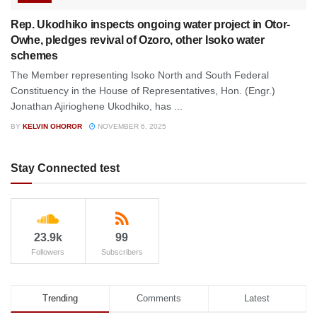
Rep. Ukodhiko inspects ongoing water project in Otor-
Owhe, pledges revival of Ozoro, other Isoko water
schemes
The Member representing Isoko North and South Federal
Constituency in the House of Representatives, Hon. (Engr.)
Jonathan Ajirioghene Ukodhiko, has ...
BY
KELVIN OHOROR
NOVEMBER 6, 2025
Stay Connected test
23.9k
99
Followers
Subscribers
Trending
Comments
Latest