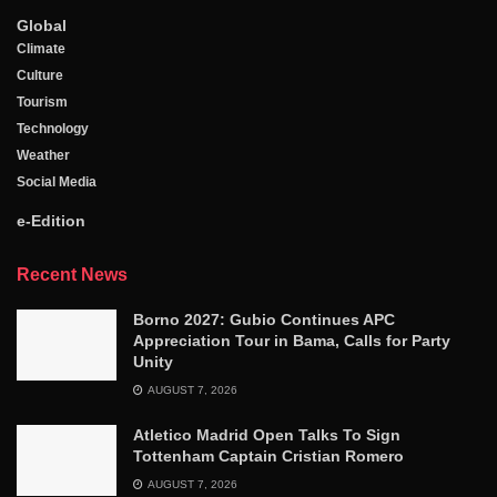
Global
Climate
Culture
Tourism
Technology
Weather
Social Media
e-Edition
Recent News
Borno 2027: Gubio Continues APC
Appreciation Tour in Bama, Calls for Party
Unity
AUGUST 7, 2026
Atletico Madrid Open Talks To Sign
Tottenham Captain Cristian Romero
AUGUST 7, 2026