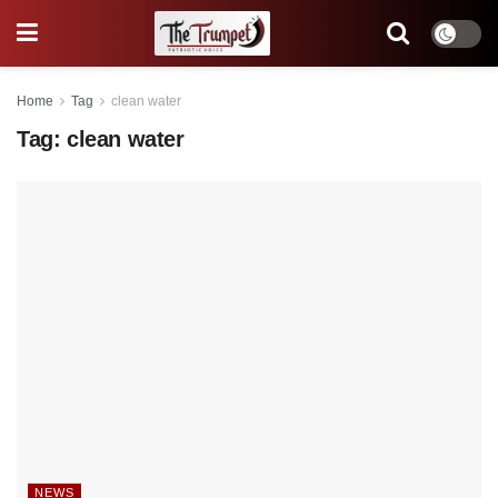
Home
Tag
clean water
Tag:
clean water
NEWS