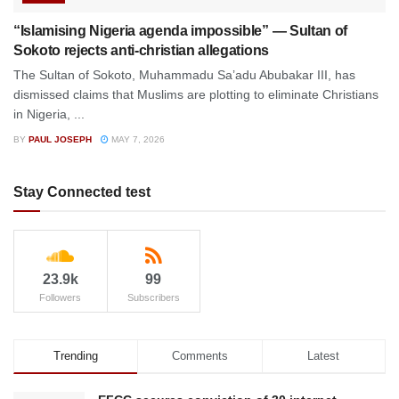
“Islamising Nigeria agenda impossible” — Sultan of
Sokoto rejects anti-christian allegations
The Sultan of Sokoto, Muhammadu Sa’adu Abubakar III, has
dismissed claims that Muslims are plotting to eliminate Christians
in Nigeria, ...
BY
PAUL JOSEPH
MAY 7, 2026
Stay Connected test
23.9k
99
Followers
Subscribers
Trending
Comments
Latest