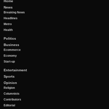
Home
News
Breaking News
Headlines
Metro
Health
Politics
Business
Ecommerce
Economy
Start-up
Entertainment
Sports
Opinion
Religion
Columnists
Contributors
Editorial