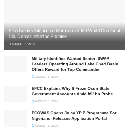
FIFA Breaks Silence on Morocco’s 2030 World Cup Final
Bid, Denies Infantino Promise
AUGUST 6, 2026
Military Identifies Wanted Senior ISWAP
Leaders Operating Around Lake Chad Basin,
Offers Reward for Top Commander
AUGUST 5, 2026
EFCC Explains Why It Froze Osun State
Government Accounts Amid ₦11bn Probe
AUGUST 5, 2026
ECOWAS Opens Juicy YPIP Programme For
Nigerians, Releases Application Portal
AUGUST 5, 2026