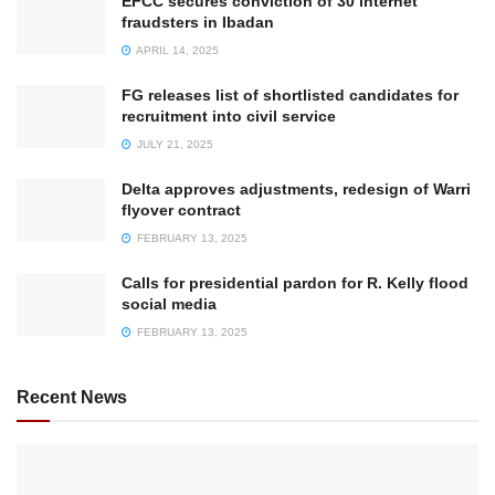
EFCC secures conviction of 30 internet
fraudsters in Ibadan
APRIL 14, 2025
FG releases list of shortlisted candidates for
recruitment into civil service
JULY 21, 2025
Delta approves adjustments, redesign of Warri
flyover contract
FEBRUARY 13, 2025
Calls for presidential pardon for R. Kelly flood
social media
FEBRUARY 13, 2025
Recent News