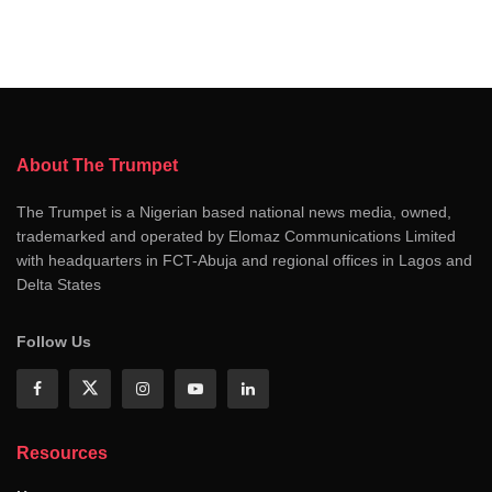
About The Trumpet
The Trumpet is a Nigerian based national news media, owned,
trademarked and operated by Elomaz Communications Limited
with headquarters in FCT-Abuja and regional offices in Lagos and
Delta States
Follow Us
Resources