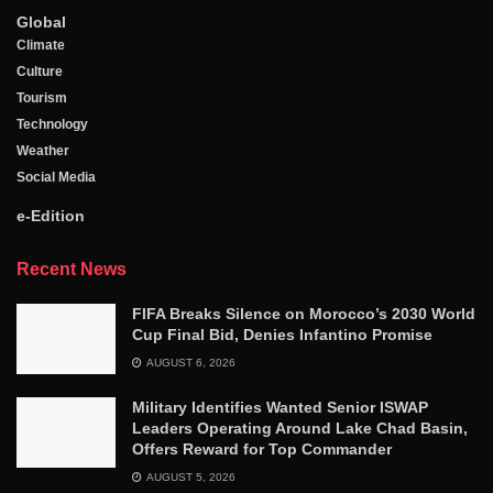
Global
Climate
Culture
Tourism
Technology
Weather
Social Media
e-Edition
Recent News
FIFA Breaks Silence on Morocco’s 2030 World
Cup Final Bid, Denies Infantino Promise
AUGUST 6, 2026
Military Identifies Wanted Senior ISWAP
Leaders Operating Around Lake Chad Basin,
Offers Reward for Top Commander
AUGUST 5, 2026