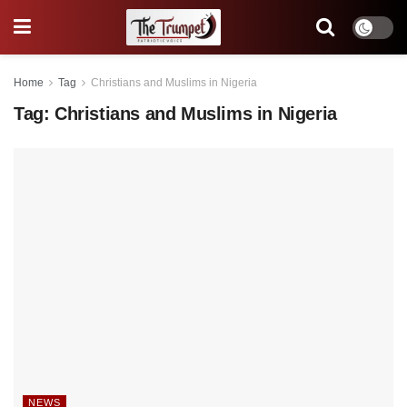
Home
Tag
Christians and Muslims in Nigeria
Tag:
Christians and Muslims in Nigeria
NEWS