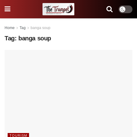
Home
Tag
banga soup
Tag:
banga soup
TOURISM