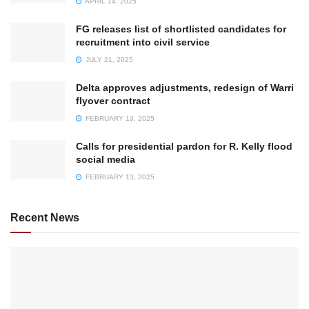
APRIL 14, 2025
FG releases list of shortlisted candidates for
recruitment into civil service
JULY 21, 2025
Delta approves adjustments, redesign of Warri
flyover contract
FEBRUARY 13, 2025
Calls for presidential pardon for R. Kelly flood
social media
FEBRUARY 13, 2025
Recent News