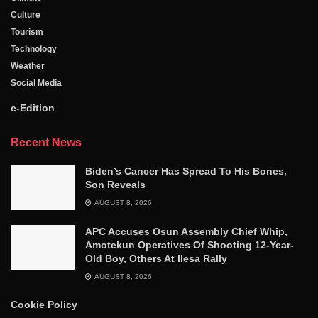
Culture
Tourism
Technology
Weather
Social Media
e-Edition
Recent News
Biden’s Cancer Has Spread To His Bones,
Son Reveals
AUGUST 8, 2026
APC Accuses Osun Assembly Chief Whip,
Amotekun Operatives Of Shooting 12-Year-
Old Boy, Others At Ilesa Rally
AUGUST 8, 2026
Cookie Policy