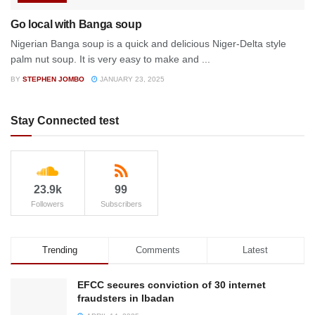
Go local with Banga soup
Nigerian Banga soup is a quick and delicious Niger-Delta style
palm nut soup. It is very easy to make and ...
BY
STEPHEN JOMBO
JANUARY 23, 2025
Stay Connected test
23.9k
99
Followers
Subscribers
Trending
Comments
Latest
EFCC secures conviction of 30 internet
fraudsters in Ibadan