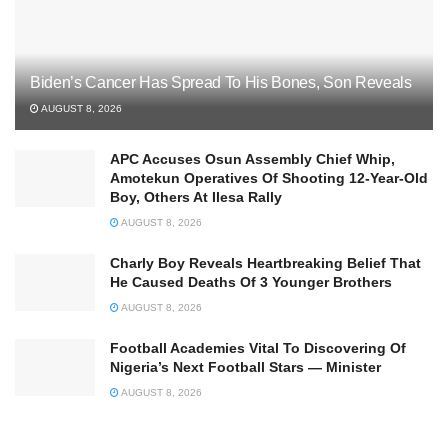
Biden’s Cancer Has Spread To His Bones, Son Reveals
AUGUST 8, 2026
APC Accuses Osun Assembly Chief Whip,
Amotekun Operatives Of Shooting 12-Year-Old
Boy, Others At Ilesa Rally
AUGUST 8, 2026
Charly Boy Reveals Heartbreaking Belief That
He Caused Deaths Of 3 Younger Brothers
AUGUST 8, 2026
Football Academies Vital To Discovering Of
Nigeria’s Next Football Stars — Minister
AUGUST 8, 2026