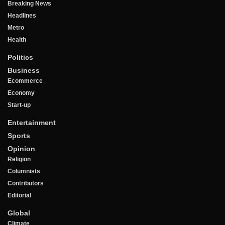
Breaking News
Headlines
Metro
Health
Politics
Business
Ecommerce
Economy
Start-up
Entertainment
Sports
Opinion
Religion
Columnists
Contributors
Editorial
Global
Climate