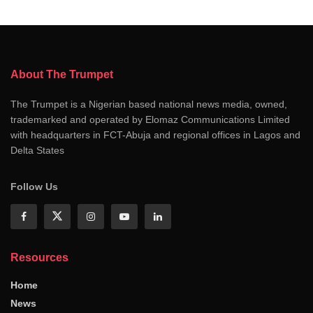
About The Trumpet
The Trumpet is a Nigerian based national news media, owned,
trademarked and operated by Elomaz Communications Limited
with headquarters in FCT-Abuja and regional offices in Lagos and
Delta States
Follow Us
Resources
Home
News