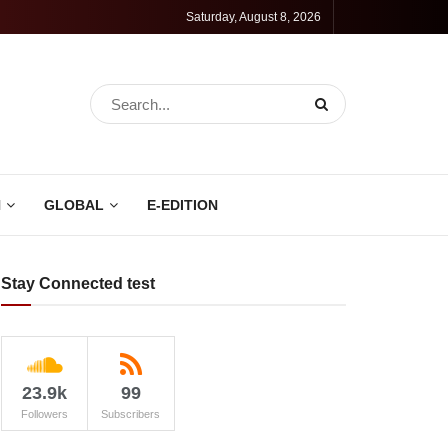
Saturday, August 8, 2026
N
GLOBAL
E-EDITION
Stay Connected test
23.9k
99
Followers
Subscribers