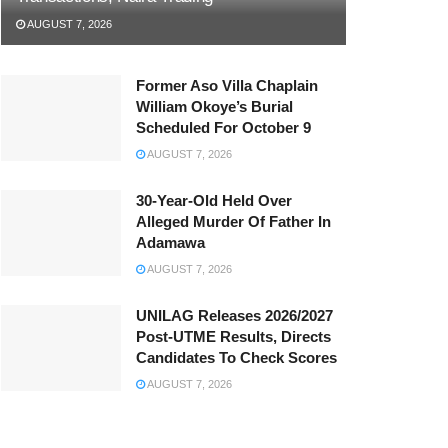
AUGUST 7, 2026
Former Aso Villa Chaplain
William Okoye’s Burial
Scheduled For October 9
AUGUST 7, 2026
30-Year-Old Held Over
Alleged Murder Of Father In
Adamawa
AUGUST 7, 2026
UNILAG Releases 2026/2027
Post-UTME Results, Directs
Candidates To Check Scores
AUGUST 7, 2026