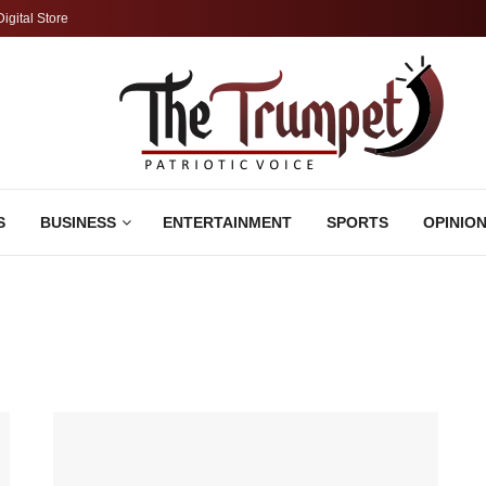
Digital Store
S
BUSINESS
ENTERTAINMENT
SPORTS
OPINIO