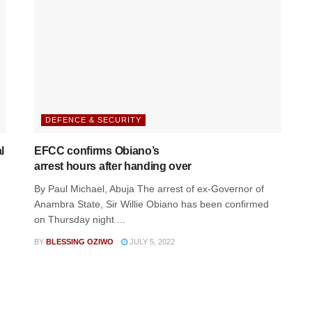
DEFENCE & SECURITY
l
EFCC confirms Obiano’s
arrest hours after handing over
By Paul Michael, Abuja The arrest of ex-Governor of
Anambra State, Sir Willie Obiano has been confirmed
on Thursday night ...
BY
BLESSING OZIWO
JULY 5, 2022