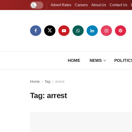
Advert Rates
Careers
About Us
Contact Us
HOME
NEWS
POLITIC
Home
Tag
arrest
Tag:
arrest