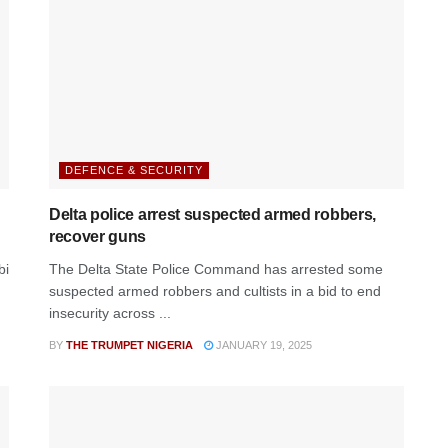
DEFENCE & SECURITY
Delta police arrest suspected armed robbers,
recover guns
bi
The Delta State Police Command has arrested some
suspected armed robbers and cultists in a bid to end
insecurity across ...
BY
THE TRUMPET NIGERIA
JANUARY 19, 2025