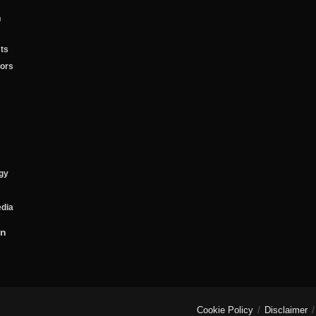
n
ts
tors
gy
edia
on
Cookie Policy
Disclaimer