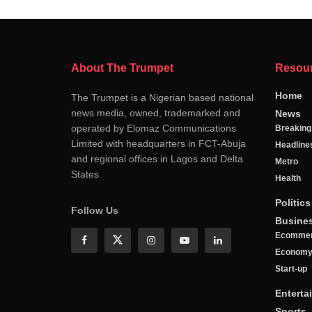
About The Trumpet
Resou
Home
The Trumpet is a Nigerian based national
news media, owned, trademarked and
News
operated by Elomaz Communications
Breakin
Limited with headquarters in FCT-Abuja
Headline
and regional offices in Lagos and Delta
Metro
States
Health
Politics
Follow Us
Busine
Ecomme
Econom
Start-up
Enterta
Sports