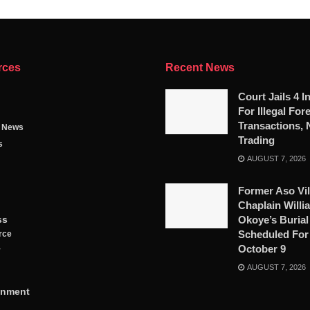
rces
Recent News
Court Jails 4 I
For Illegal For
Transactions, 
g News
Trading
s
AUGUST 7, 2026
Former Aso Vil
Chaplain Willi
ss
Okoye’s Burial
Scheduled For
rce
October 9
y
AUGUST 7, 2026
inment