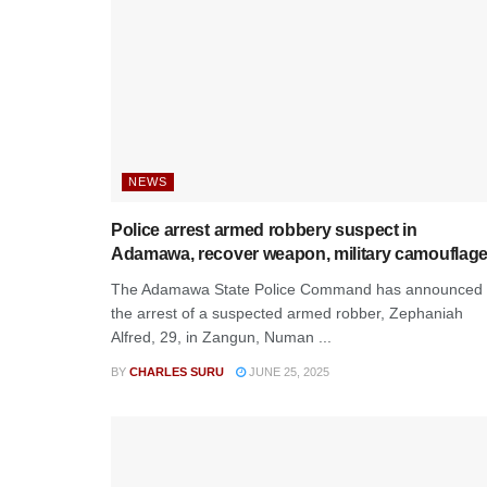
NEWS
Police arrest armed robbery suspect in
Adamawa, recover weapon, military camouflag
The Adamawa State Police Command has announced
the arrest of a suspected armed robber, Zephaniah
Alfred, 29, in Zangun, Numan ...
BY
CHARLES SURU
JUNE 25, 2025