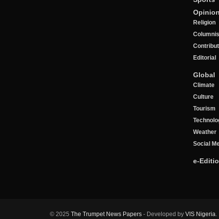
Opinio
Religion
Columnis
Contribu
Editorial
Global
Climate
Culture
Tourism
Technolo
Weather
Social M
e-Editi
© 2025
The Trumpet News Papers
- Developed by
VIS Nigeria
.