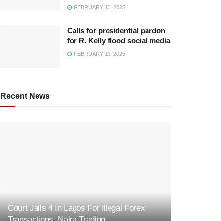
FEBRUARY 13, 2025
Calls for presidential pardon
for R. Kelly flood social media
FEBRUARY 13, 2025
Recent News
Court Jails 4 In Lagos For Illegal Forex
Transactions, Naira Trading