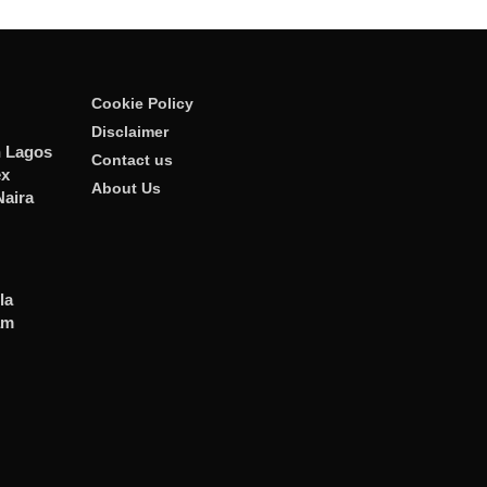
Cookie Policy
Disclaimer
n Lagos
Contact us
ex
About Us
Naira
la
am