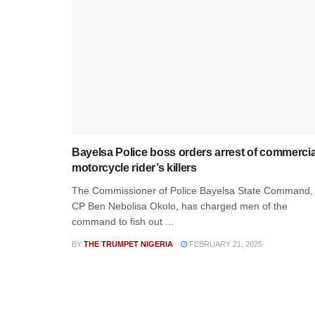
Bayelsa Police boss orders arrest of commercia
motorcycle rider’s killers
The Commissioner of Police Bayelsa State Command,
CP Ben Nebolisa Okolo, has charged men of the
command to fish out ...
BY
THE TRUMPET NIGERIA
FEBRUARY 21, 2025