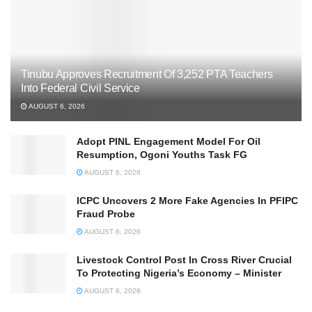
Tinubu Approves Recruitment Of 3,252 PTA Teachers
Into Federal Civil Service
AUGUST 6, 2026
Adopt PINL Engagement Model For Oil
Resumption, Ogoni Youths Task FG
AUGUST 6, 2026
ICPC Uncovers 2 More Fake Agencies In PFIPC
Fraud Probe
AUGUST 6, 2026
Livestock Control Post In Cross River Crucial
To Protecting Nigeria’s Economy – Minister
AUGUST 6, 2026