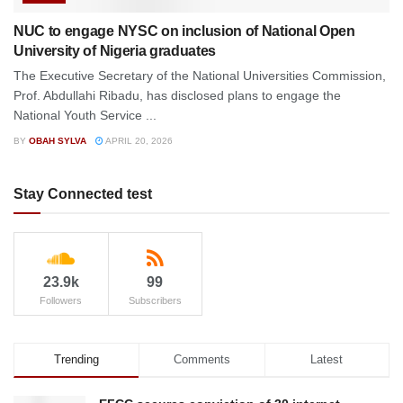
NUC to engage NYSC on inclusion of National Open
University of Nigeria graduates
The Executive Secretary of the National Universities Commission,
Prof. Abdullahi Ribadu, has disclosed plans to engage the
National Youth Service ...
BY
OBAH SYLVA
APRIL 20, 2026
Stay Connected test
23.9k
99
Followers
Subscribers
Trending
Comments
Latest