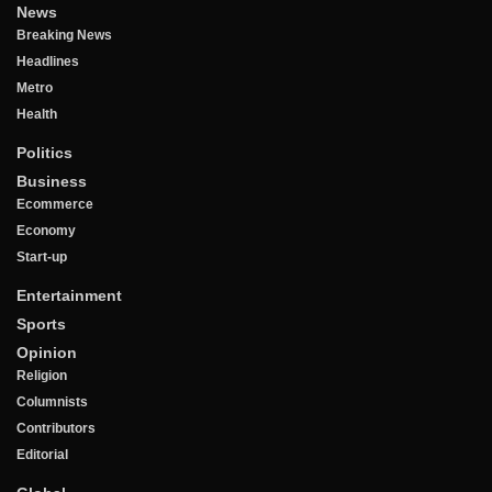
News
Breaking News
Headlines
Metro
Health
Politics
Business
Ecommerce
Economy
Start-up
Entertainment
Sports
Opinion
Religion
Columnists
Contributors
Editorial