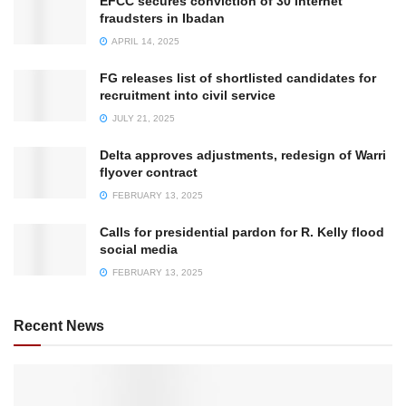
EFCC secures conviction of 30 internet
fraudsters in Ibadan
APRIL 14, 2025
FG releases list of shortlisted candidates for
recruitment into civil service
JULY 21, 2025
Delta approves adjustments, redesign of Warri
flyover contract
FEBRUARY 13, 2025
Calls for presidential pardon for R. Kelly flood
social media
FEBRUARY 13, 2025
Recent News