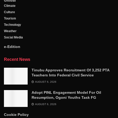
Global
Climate
Culture
Tourism
Technology
Weather
Social Media
e-Edition
Recent News
Tinubu Approves Recruitment Of 3,252 PTA
Teachers Into Federal Civil Service
AUGUST 6, 2026
Adopt PINL Engagement Model For Oil
Resumption, Ogoni Youths Task FG
AUGUST 6, 2026
Cookie Policy