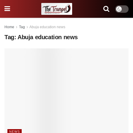
Home
Tag
Abuja education news
Tag:
Abuja education news
NEWS