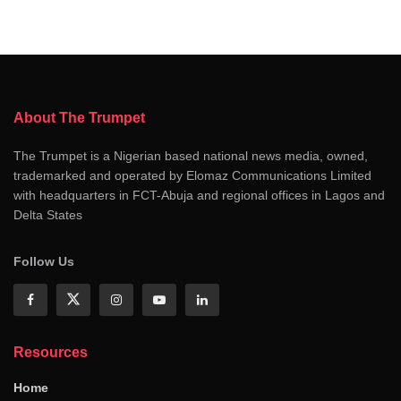
About The Trumpet
The Trumpet is a Nigerian based national news media, owned,
trademarked and operated by Elomaz Communications Limited
with headquarters in FCT-Abuja and regional offices in Lagos and
Delta States
Follow Us
Resources
Home