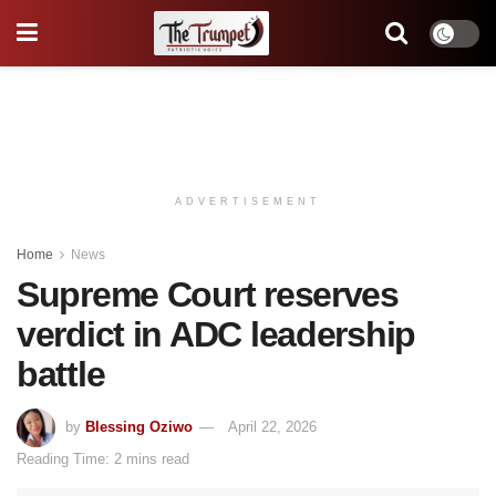
ADVERTISEMENT
Home
News
Supreme Court reserves
verdict in ADC leadership
battle
by
Blessing Oziwo
April 22, 2026
Reading Time: 2 mins read