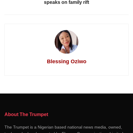
speaks on family rift
Blessing Oziwo
About The Trumpet
The Trumpet is a Nigerian based national news media, owned,