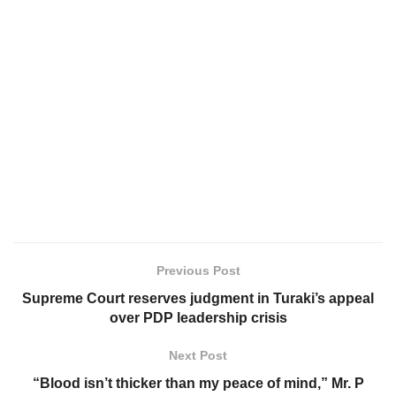
Previous Post
Supreme Court reserves judgment in Turaki’s appeal
over PDP leadership crisis
Next Post
“Blood isn’t thicker than my peace of mind,” Mr. P