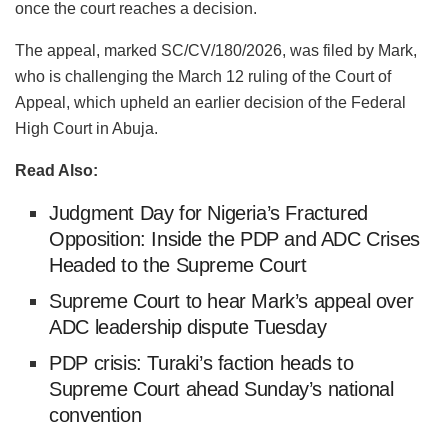
once the court reaches a decision.
The appeal, marked SC/CV/180/2026, was filed by Mark,
who is challenging the March 12 ruling of the Court of
Appeal, which upheld an earlier decision of the Federal
High Court in Abuja.
Read Also:
Judgment Day for Nigeria’s Fractured
Opposition: Inside the PDP and ADC Crises
Headed to the Supreme Court
Supreme Court to hear Mark’s appeal over
ADC leadership dispute Tuesday
PDP crisis: Turaki’s faction heads to
Supreme Court ahead Sunday’s national
convention