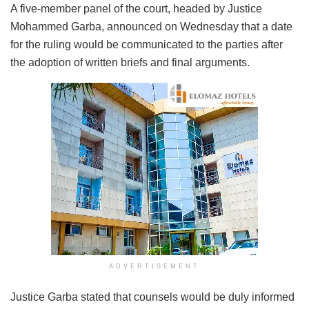
A five-member panel of the court, headed by Justice
Mohammed Garba, announced on Wednesday that a date
for the ruling would be communicated to the parties after
the adoption of written briefs and final arguments.
ADVERTISEMENT
Justice Garba stated that counsels would be duly informed