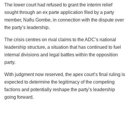
The lower court had refused to grant the interim relief
sought through an ex parte application filed by a party
member, Nafiu Gombe, in connection with the dispute over
the party’s leadership.
The crisis centres on rival claims to the ADC’s national
leadership structure, a situation that has continued to fuel
internal divisions and legal battles within the opposition
party.
With judgment now reserved, the apex court’s final ruling is
expected to determine the legitimacy of the competing
factions and potentially reshape the party’s leadership
going forward.