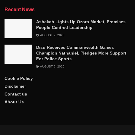
Recent News
Ashakah Lights Up Ozoro Market, Promises
People-Centred Leadership
AUGUST 9, 2026
Disu Receives Commonwealth Games
Champion Nathaniel, Pledges More Support
For Police Sports
AUGUST 9, 2026
Cookie Policy
Disclaimer
Contact us
About Us