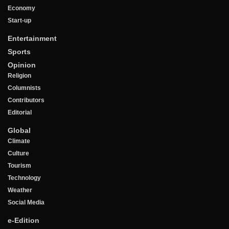
Economy
Start-up
Entertainment
Sports
Opinion
Religion
Columnists
Contributors
Editorial
Global
Climate
Culture
Tourism
Technology
Weather
Social Media
e-Edition