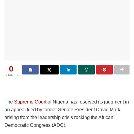
0
SHARES
The
Supreme Court
of Nigeria has reserved its judgment in
an appeal filed by former Senate President David Mark,
arising from the leadership crisis rocking the African
Democratic Congress (ADC).