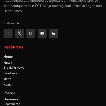
trademarked and operated by Elomaz Communications Limited
with headquarters in FCT-Abuja and regional offices in Lagos and
Delta States
Follow Us
Resources
Home
News
Breaking News
Headlines
Metro
Health
Politics
Business
Ecommerce