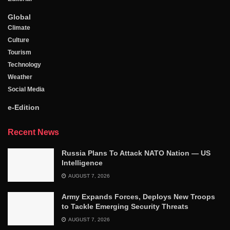
Global
Climate
Culture
Tourism
Technology
Weather
Social Media
e-Edition
Recent News
Russia Plans To Attack NATO Nation — US
Intelligence
AUGUST 7, 2026
Army Expands Forces, Deploys New Troops
to Tackle Emerging Security Threats
AUGUST 7, 2026