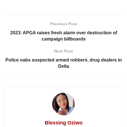
Previous Post
2023: APGA raises fresh alarm over destruction of
campaign billboards
Next Post
Police nabs suspected armed robbers, drug dealers in
Delta
Blessing Oziwo