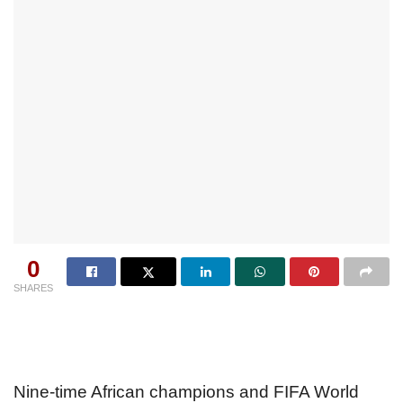
0
SHARES
Nine-time African champions and FIFA World