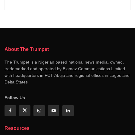
About The Trumpet
The Trumpet is a Nigerian based national news media, owned,
trademarked and operated by Elomaz Communications Limited
with headquarters in FCT-Abuja and regional offices in Lagos and
Delta States
Follow Us
Resources