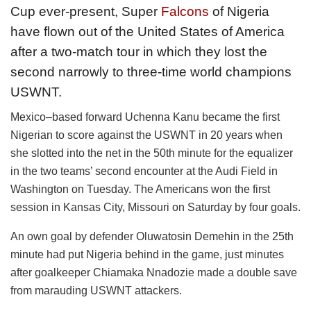
Cup ever-present, Super
Falcons
of Nigeria
have flown out of the United States of America
after a two-match tour in which they lost the
second narrowly to three-time world champions
USWNT.
Mexico–based forward Uchenna Kanu became the first
Nigerian to score against the USWNT in 20 years when
she slotted into the net in the 50th minute for the equalizer
in the two teams’ second encounter at the Audi Field in
Washington on Tuesday. The Americans won the first
session in Kansas City, Missouri on Saturday by four goals.
An own goal by defender Oluwatosin Demehin in the 25th
minute had put Nigeria behind in the game, just minutes
after goalkeeper Chiamaka Nnadozie made a double save
from marauding USWNT attackers.