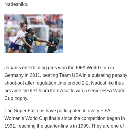
Nadeshiko.
Japan’s entertaining girls won the FIFA World Cup in
Germany in 2011, beating Team USA in a pulsating penalty
shoot-out after regulation time ended 2-2. Nadeshiko thus
became the first team from Asia to win a senior FIFA World
Cup trophy.
The Super Falcons have participated in every FIFA
Women’s World Cup finals since the competition began in
1991, reaching the quarter-finals in 1999. They are one of