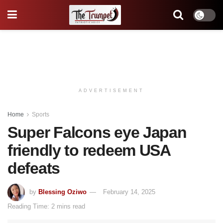
ADVERTISEMENT
Home
Sports
Super Falcons eye Japan
friendly to redeem USA
defeats
by
Blessing Oziwo
February 14, 2025
Reading Time: 2 mins read