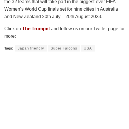
the 32 teams that will take part in the biggest-ever FIFA
Women’s World Cup finals set for nine cities in Australia
and New Zealand 20th July – 20th August 2023.
Click on
The Trumpet
and follow us on our Twitter page for
more:
Tags:
Japan friendly
Super Falcons
USA