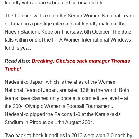
friendly with Japan scheduled for next month.
The Falcons will take on the Senior Women National Team
of Japan in a prestige international friendly match at the
Noevir Stadium, Kobe on Thursday, 6th October. The date
falls within one of the FIFA Women International Windows
for this year.
Read Also:
Breaking: Chelsea sack manager Thomas
Tuchel
Nadeshiko Japan, which is the alias of the Women
National Team of Japan, are rated 13th in the world. Both
teams have clashed only once at a competitive level – at
the 2004 Olympic Women’s Football Tournament.
Nadeshiko pipped the Falcons 1-0 at the Karaiskakis
Stadium in Piraeus on 14th August 2004.
Two back-to-back friendlies in 2013 were won 2-0 each by