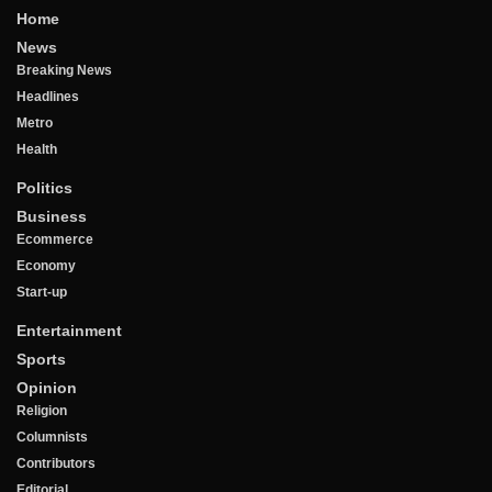
Home
News
Breaking News
Headlines
Metro
Health
Politics
Business
Ecommerce
Economy
Start-up
Entertainment
Sports
Opinion
Religion
Columnists
Contributors
Editorial