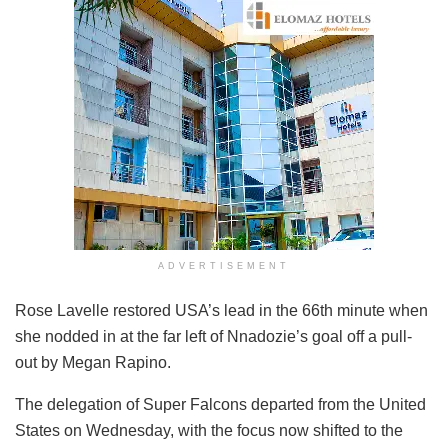
ADVERTISEMENT
Rose Lavelle restored USA’s lead in the 66th minute when
she nodded in at the far left of Nnadozie’s goal off a pull-
out by Megan Rapino.
The delegation of Super Falcons departed from the United
States on Wednesday, with the focus now shifted to the