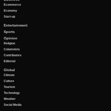
Ecommerce
Economy
Start-up
Entertainment
Sports
Opinion
Religion
Columnists
Contributors
Editorial
Global
Climate
Culture
Tourism
Technology
Weather
Social Media