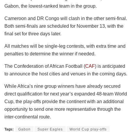
Gabon, the lowest-ranked team in the group.
Cameroon and DR Congo will clash in the other semi-final.
Both semi-finals are scheduled for November 13, with the
final set for three days later.
All matches will be single-leg contests, with extra time and
penalties to determine the winner if needed.
The Confederation of African Football (
CAF
) is anticipated
to announce the host cities and venues in the coming days.
While Africa’s nine group winners have already secured
direct qualification for next year’s expanded 48-team World
Cup, the play-offs provide the continent with an additional
opportunity to send one more representative through the
inter-continental route.
Tags:
Gabon
Super Eagles
World Cup play-offs