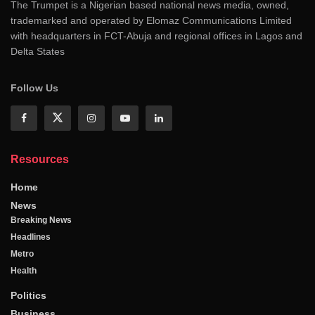
The Trumpet is a Nigerian based national news media, owned,
trademarked and operated by Elomaz Communications Limited
with headquarters in FCT-Abuja and regional offices in Lagos and
Delta States
Follow Us
Resources
Home
News
Breaking News
Headlines
Metro
Health
Politics
Business