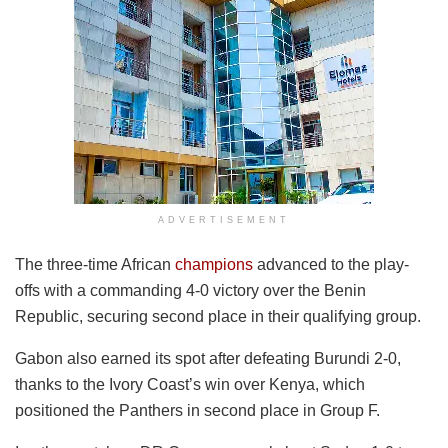
ADVERTISEMENT
The three-time African
champions
advanced to the play-
offs with a commanding 4-0 victory over the Benin
Republic, securing second place in their qualifying group.
Gabon also earned its spot after defeating Burundi 2-0,
thanks to the Ivory Coast’s win over Kenya, which
positioned the Panthers in second place in Group F.