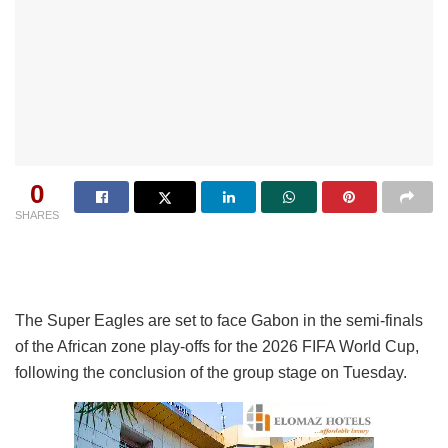
0
SHARES
The Super Eagles are set to face Gabon in the semi-finals
of the African zone play-offs for the 2026 FIFA World Cup,
following the conclusion of the group stage on Tuesday.