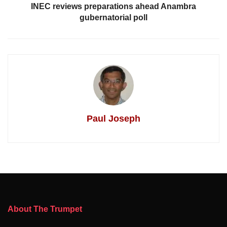
INEC reviews preparations ahead Anambra
gubernatorial poll
Paul Joseph
About The Trumpet