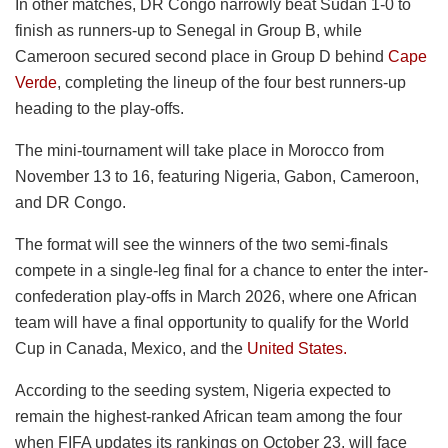
In other matches, DR Congo narrowly beat Sudan 1-0 to
finish as runners-up to Senegal in Group B, while
Cameroon secured second place in Group D behind
Cape
Verde
, completing the lineup of the four best runners-up
heading to the play-offs.
The mini-tournament will take place in Morocco from
November 13 to 16, featuring Nigeria, Gabon, Cameroon,
and DR Congo.
The format will see the winners of the two semi-finals
compete in a single-leg final for a chance to enter the inter-
confederation play-offs in March 2026, where one African
team will have a final opportunity to qualify for the World
Cup in Canada, Mexico, and the
United States.
According to the seeding system, Nigeria expected to
remain the highest-ranked African team among the four
when FIFA updates its rankings on October 23, will face