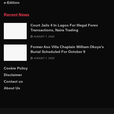
e-Edition
Recent News
Court Jails 4 In Lagos For Illegal Forex
Transactions, Naira Trading
AUGUST 7, 2026
Former Aso Villa Chaplain William Okoye’s
Burial Scheduled For October 9
AUGUST 7, 2026
Cookie Policy
Disclaimer
Contact us
About Us