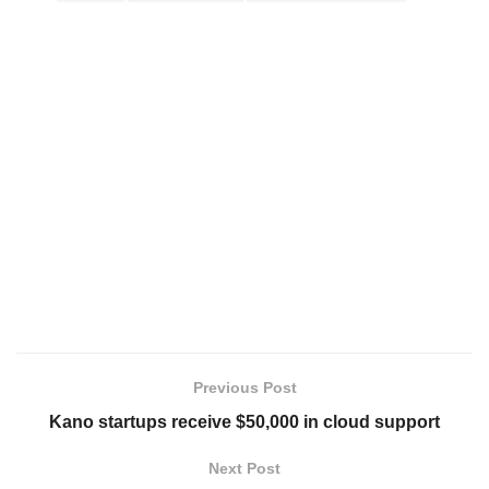
Previous Post
Kano startups receive $50,000 in cloud support
Next Post