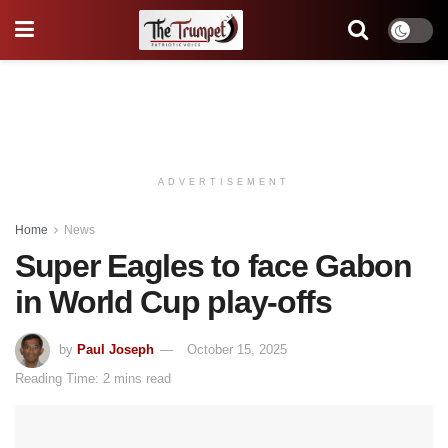
ADVERTISEMENT
Home
News
Super Eagles to face Gabon
in World Cup play-offs
by
Paul Joseph
October 15, 2025
Reading Time: 2 mins read