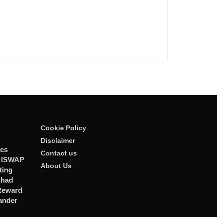
Cookie Policy
Disclaimer
ies
Contact us
r ISWAP
About Us
ting
Chad
 Reward
ander