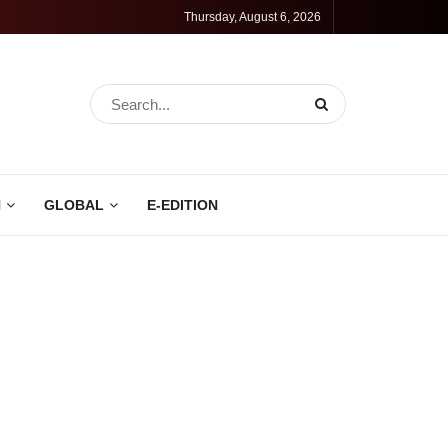
Thursday, August 6, 2026
N
GLOBAL
E-EDITION