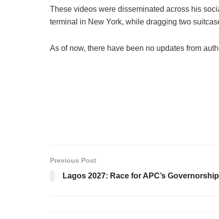
These videos were disseminated across his socia
terminal in New York, while dragging two suitcase
As of now, there have been no updates from autho
Previous Post
Lagos 2027: Race for APC’s Governorship 