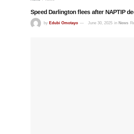
Speed Darlington flees after NAPTIP de
by
Edubi Omotayo
June 30, 2025
in
News
Re