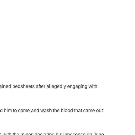
tained bedsheets after allegedly engaging with
old him to come and wash the blood that came out
s with the minor, declaring his innocence on June