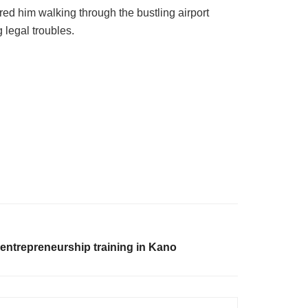
d him walking through the bustling airport
 legal troubles.
 entrepreneurship training in Kano