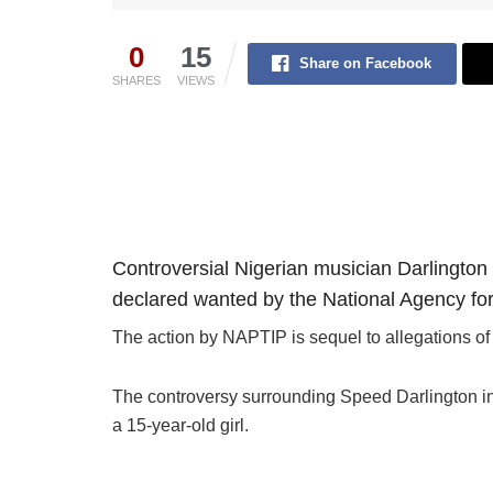
0
15
Share on Facebook
SHARES
VIEWS
Controversial Nigerian musician Darlingto
declared wanted by the National Agency for 
The action by NAPTIP is sequel to allegations of 
The controversy surrounding Speed Darlington int
a 15-year-old girl.