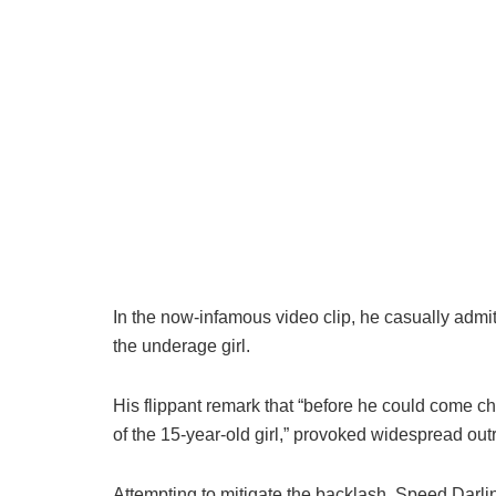
In the now-infamous video clip, he casually admi
the underage girl.
His flippant remark that “before he could come 
of the 15-year-old girl,” provoked widespread o
Attempting to mitigate the backlash, Speed Darli