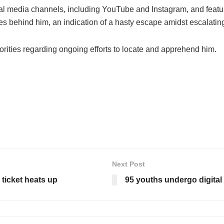
l media channels, including YouTube and Instagram, and feature
s behind him, an indication of a hasty escape amidst escalating
rities regarding ongoing efforts to locate and apprehend him.
Next Post
ticket heats up
95 youths undergo digital