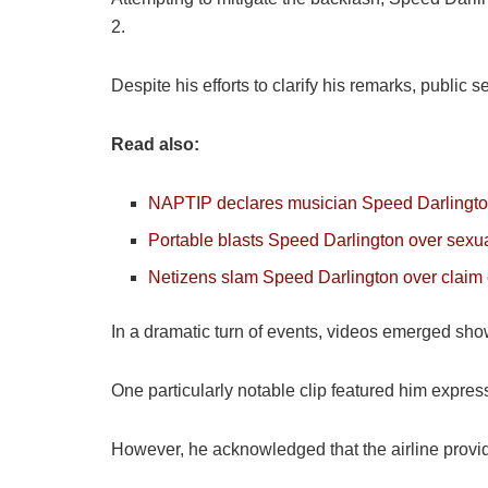
2.
Despite his efforts to clarify his remarks, public
Read also:
NAPTIP declares musician Speed Darlington
Portable blasts Speed Darlington over sexua
Netizens slam Speed Darlington over claim 
In a dramatic turn of events, videos emerged sho
One particularly notable clip featured him expressi
However, he acknowledged that the airline provi