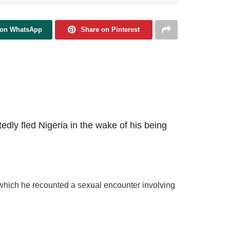
 on WhatsApp
Share on Pinterest
tedly fled Nigeria in the wake of his being
 which he recounted a sexual encounter involving