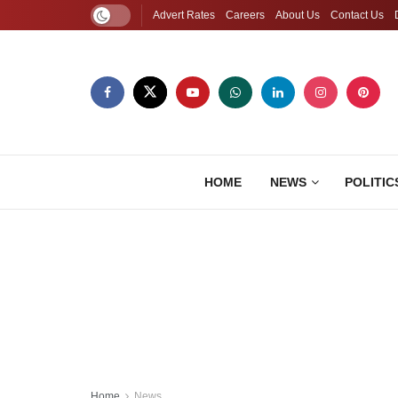
Advert Rates
Careers
About Us
Contact Us
HOME
NEWS
POLITIC
Home
News