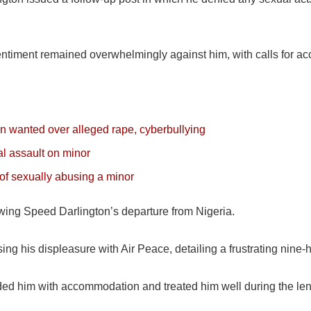
 sentiment remained overwhelmingly against him, with calls for acc
 wanted over alleged rape, cyberbullying
l assault on minor
of sexually abusing a minor
wing Speed Darlington’s departure from Nigeria.
ng his displeasure with Air Peace, detailing a frustrating nine-ho
ded him with accommodation and treated him well during the len