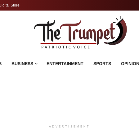
Digital Store
S
BUSINESS
ENTERTAINMENT
SPORTS
OPINIO
ADVERTISEMENT