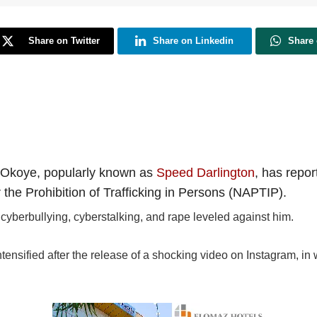
Share on Twitter
Share on Linkedin
Share
n Okoye, popularly known as
Speed Darlington
, has repor
the Prohibition of Trafficking in Persons (NAPTIP).
cyberbullying, cyberstalking, and rape leveled against him.
ensified after the release of a shocking video on Instagram, in