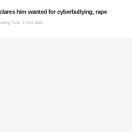
clares him wanted for cyberbullying, rape
ading Time: 2 mins read