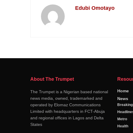
Edubi Omotayo
About The Trumpet
Resou
Home
The Trumpet is a Nigerian based national
news media, owned, trademarked and
News
operated by Elomaz Communications
Breakin
Limited with headquarters in FCT-Abuja
Headline
and regional offices in Lagos and Delta
Metro
States
Health