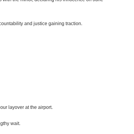
ountability and justice gaining traction.
ur layover at the airport.
gthy wait.