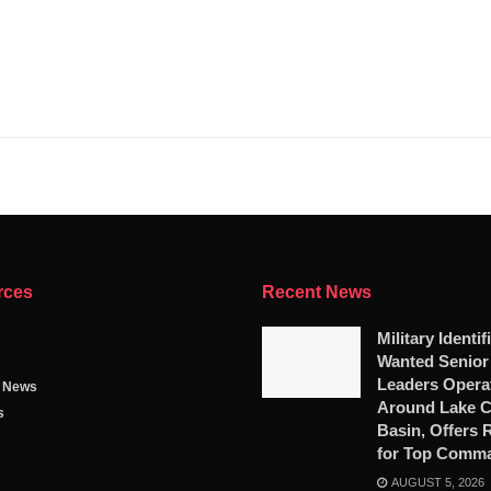
rces
Recent News
Military Identif
Wanted Senio
Leaders Opera
g News
Around Lake 
s
Basin, Offers
for Top Comm
AUGUST 5, 2026