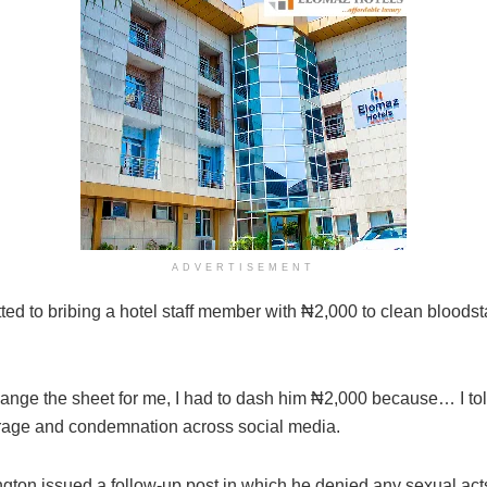
ADVERTISEMENT
tted to bribing a hotel staff member with ₦2,000 to clean bloods
change the sheet for me, I had to dash him ₦2,000 because… I t
utrage and condemnation across social media.
ngton issued a follow-up post in which he denied any sexual act