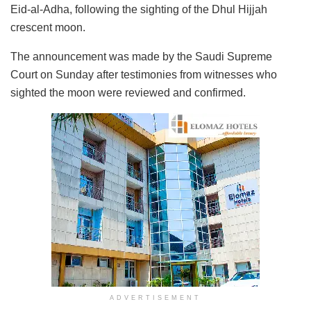
Eid-al-Adha, following the sighting of the Dhul Hijjah
crescent moon.
The announcement was made by the Saudi Supreme
Court on Sunday after testimonies from witnesses who
sighted the moon were reviewed and confirmed.
ADVERTISEMENT