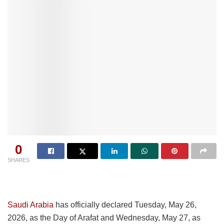
0
SHARES
Saudi Arabia
has officially declared Tuesday, May 26,
2026, as the Day of Arafat and Wednesday, May 27, as