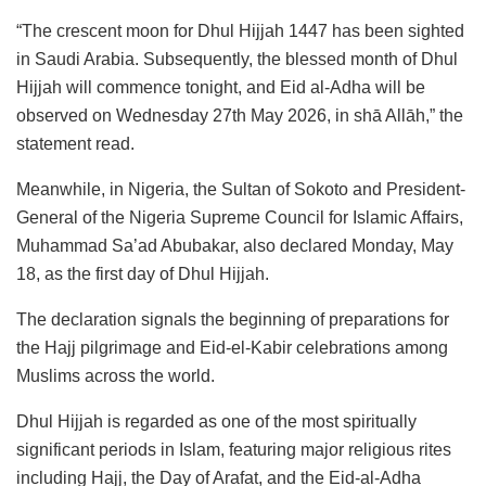
“The crescent moon for Dhul Hijjah 1447 has been sighted
in Saudi Arabia. Subsequently, the blessed month of Dhul
Hijjah will commence tonight, and Eid al-Adha will be
observed on Wednesday 27th May 2026, in shā Allāh,” the
statement read.
Meanwhile, in Nigeria, the Sultan of Sokoto and President-
General of the Nigeria Supreme Council for Islamic Affairs,
Muhammad Sa’ad Abubakar, also declared Monday, May
18, as the first day of Dhul Hijjah.
The declaration signals the beginning of preparations for
the Hajj pilgrimage and Eid-el-Kabir celebrations among
Muslims across the world.
Dhul Hijjah is regarded as one of the most spiritually
significant periods in Islam, featuring major religious rites
including Hajj, the Day of Arafat, and the Eid-al-Adha