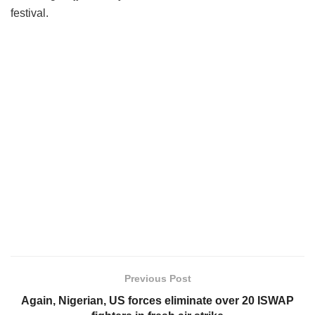
festival.
Previous Post
Again, Nigerian, US forces eliminate over 20 ISWAP