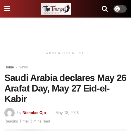
ADVERTISEMENT
Home
News
Saudi Arabia declares May 26
Arafat Day, May 27 Eid-el-
Kabir
by
Nicholas Ojo
May 18, 2026
Reading Time: 3 mins read