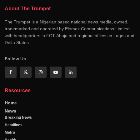
About The Trumpet
The Trumpet is a Nigerian based national news media, owned,
trademarked and operated by Elomaz Communications Limited
with headquarters in FCT-Abuja and regional offices in Lagos and
Delta States
Follow Us
Resources
Home
News
Breaking News
Headlines
Metro
Health