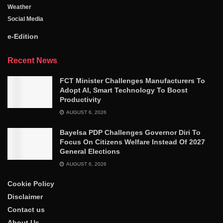
Weather
Social Media
e-Edition
Recent News
FCT Minister Challenges Manufacturers To
Adopt AI, Smart Technology To Boost
Productivity
AUGUST 6, 2026
Bayelsa PDP Challenges Governor Diri To
Focus On Citizens Welfare Instead Of 2027
General Elections
AUGUST 6, 2026
Cookie Policy
Disclaimer
Contact us
About Us