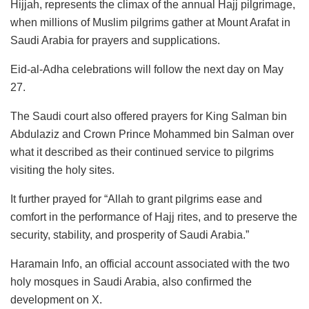
Hijjah, represents the climax of the annual Hajj pilgrimage,
when millions of Muslim pilgrims gather at Mount Arafat in
Saudi Arabia for prayers and supplications.
Eid-al-Adha celebrations will follow the next day on May
27.
The Saudi court also offered prayers for King Salman bin
Abdulaziz and Crown Prince Mohammed bin Salman over
what it described as their continued service to pilgrims
visiting the holy sites.
It further prayed for “Allah to grant pilgrims ease and
comfort in the performance of Hajj rites, and to preserve the
security, stability, and prosperity of Saudi Arabia.”
Haramain Info, an official account associated with the two
holy mosques in Saudi Arabia, also confirmed the
development on X.