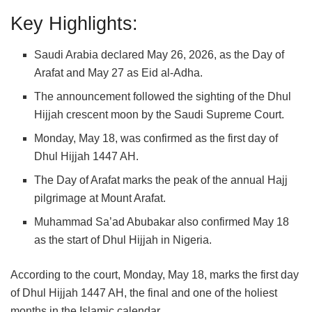
Key Highlights:
Saudi Arabia
declared May 26, 2026, as the Day of
Arafat and May 27 as
Eid al-Adha
.
The announcement followed the sighting of the Dhul
Hijjah crescent moon by the Saudi Supreme Court.
Monday, May 18, was confirmed as the first day of
Dhul Hijjah 1447 AH.
The Day of Arafat marks the peak of the annual Hajj
pilgrimage at
Mount Arafat
.
Muhammad Sa’ad Abubakar
also confirmed May 18
as the start of Dhul Hijjah in
Nigeria
.
According to the court, Monday, May 18, marks the first day
of Dhul Hijjah 1447 AH, the final and one of the holiest
months in the Islamic calendar.