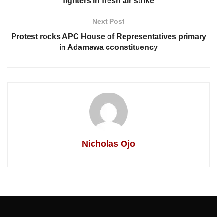
fighters in fresh air strike
Next Post
Protest rocks APC House of Representatives primary
in Adamawa cconstituency
Nicholas Ojo