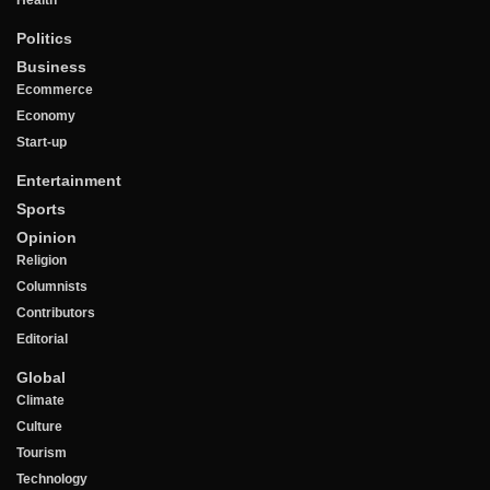
Politics
Business
Ecommerce
Economy
Start-up
Entertainment
Sports
Opinion
Religion
Columnists
Contributors
Editorial
Global
Climate
Culture
Tourism
Technology