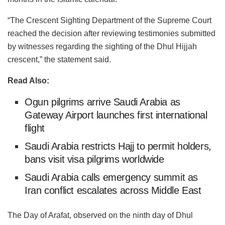
“The Crescent Sighting Department of the Supreme Court
reached the decision after reviewing testimonies submitted
by witnesses regarding the sighting of the Dhul Hijjah
crescent,” the statement said.
Read Also:
Ogun pilgrims arrive Saudi Arabia as
Gateway Airport launches first international
flight
Saudi Arabia restricts Hajj to permit holders,
bans visit visa pilgrims worldwide
Saudi Arabia calls emergency summit as
Iran conflict escalates across Middle East
The Day of Arafat, observed on the ninth day of Dhul