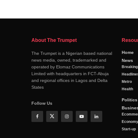
About The Trumpet
Resou
Home
The Trumpet is a Nigerian based national
news media, owned, trademarked and
News
operated by Elomaz Communications
Breakin
Limited with headquarters in FCT-Abuja
Headline
and regional offices in Lagos and Delta
Metro
States
Health
Politics
Follow Us
Busine
Ecomme
Econom
Start-up