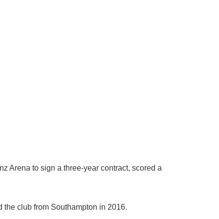
z Arena to sign a three-year contract, scored a
d the club from Southampton in 2016.