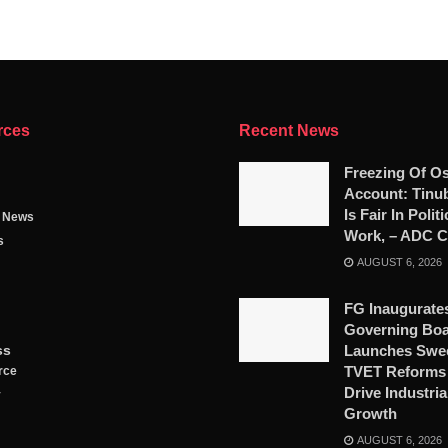
rces
Recent News
Freezing Of O
Account: Tinub
Is Fair In Polit
g News
Work, – ADC Ch
s
AUGUST 6, 2026
FG Inaugurat
Governing Boa
ss
Launches Swe
TVET Reforms 
rce
Drive Industria
y
Growth
AUGUST 6, 2026