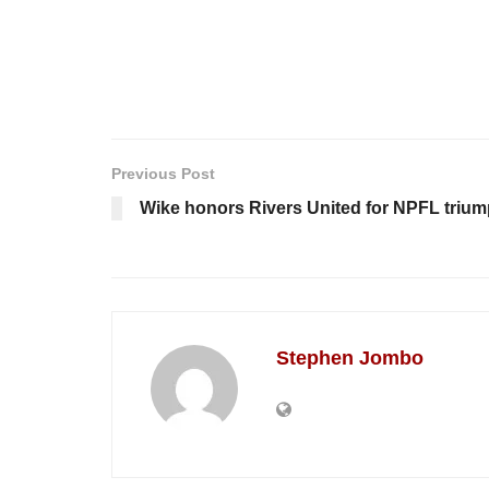
Previous Post
Wike honors Rivers United for NPFL triu
Stephen Jombo