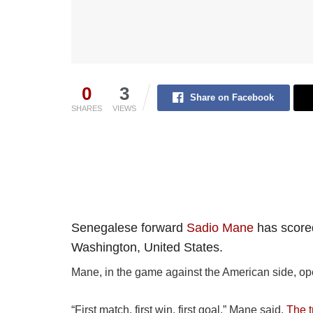
0
3
Share on Facebook
SHARES
VIEWS
Senegalese forward
Sadio Mane
has scored
Washington, United States.
Mane, in the game against the American side, ope
“First match, first win, first goal,” Mane said.
The 