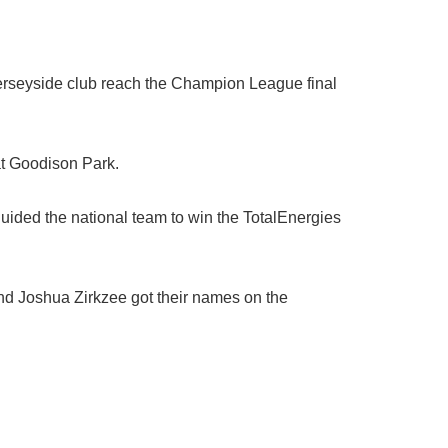
erseyside club reach the Champion League final
at Goodison Park.
uided the national team to win the TotalEnergies
nd Joshua Zirkzee got their names on the