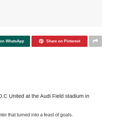
 on WhatsApp
Share on Pinterest
D.C United at the Audi Field stadium in
 that turned into a feast of goals.