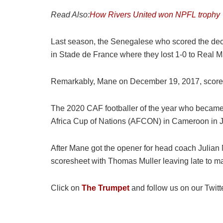
Read Also:
How Rivers United won NPFL trophy
Last season, the Senegalese who scored the deci
in Stade de France where they lost 1-0 to Real M
Remarkably, Mane on December 19, 2017, scored 
The 2020 CAF footballer of the year who became 
Africa Cup of Nations (AFCON) in Cameroon in 
After Mane got the opener for head coach Julian
scoresheet with Thomas Muller leaving late to m
Click on
The Trumpet
and follow us on our Twitt