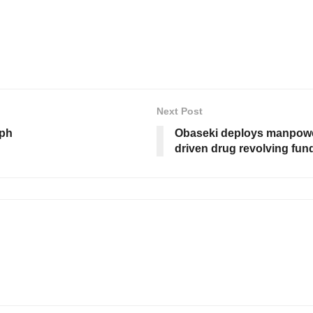
Next Post
mph
Obaseki deploys manpower
driven drug revolving fu