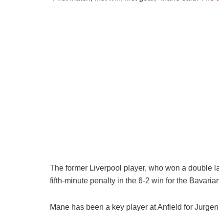
The former Liverpool player, who won a double la
fifth-minute penalty in the 6-2 win for the Bavaria
Mane has been a key player at Anfield for Jurg