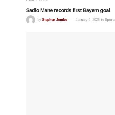
Sadio Mane records first Bayern goal
by
Stephen Jombo
January 9, 2025
in
Sport