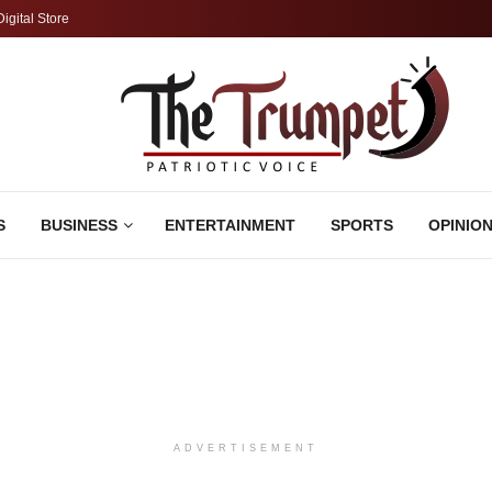
Digital Store
S
BUSINESS
ENTERTAINMENT
SPORTS
OPINIO
ADVERTISEMENT