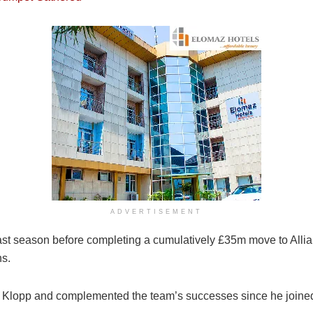
ADVERTISEMENT
st season before completing a cumulatively £35m move to Allian
ns.
en Klopp and complemented the team’s successes since he joine