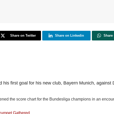
Share on Twitter
Share on Linkedin
Share
 his first goal for his new club, Bayern Munich, against 
ned the score chart for the Bundesliga champions in an encounter
trumpet Gathered