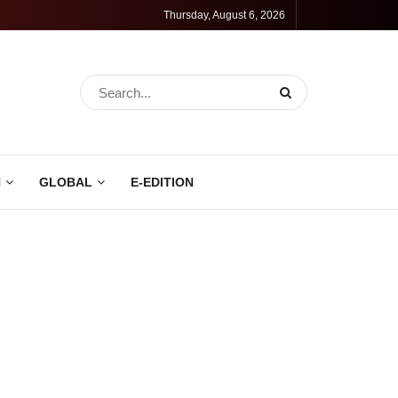
Thursday, August 6, 2026
N
GLOBAL
E-EDITION