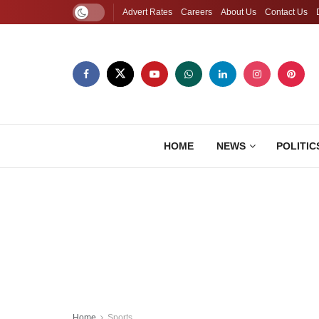
Advert Rates
Careers
About Us
Contact Us
HOME
NEWS
POLITIC
Home
Sports