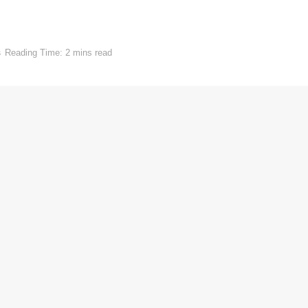
s
Reading Time: 2 mins read