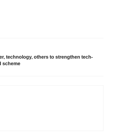
, technology, others to strengthen tech-
nd scheme