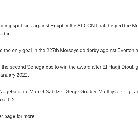
ding spot-kick against Egypt in the AFCON final, helped the M
adrid.
the only goal in the 227th Merseyside derby against Everton 
the second Senegalese to win the award after El Hadji Diouf, g
January 2022.
 Nagelsmann, Marcel Sabitzer, Serge Gnabry, Matthijs de Ligt, a
ake 6-2.
er page for more: