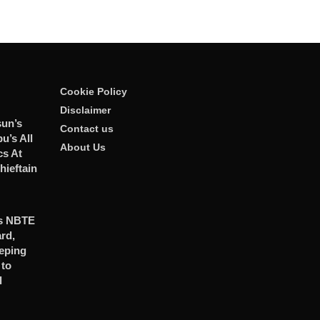
Cookie Policy
Disclaimer
sun’s
Contact us
u’s All
About Us
ics At
ieftain
es NBTE
rd,
eping
to
l