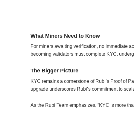
What Miners Need to Know
For miners awaiting verification, no immediate ac
becoming validators must complete KYC, undergo tr
The Bigger Picture
KYC remains a cornerstone of Rubi’s Proof of Par
upgrade underscores Rubi’s commitment to scalabi
As the Rubi Team emphasizes, “KYC is more than v