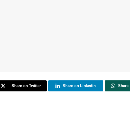
Share on Twitter
Share on Linkedin
Share