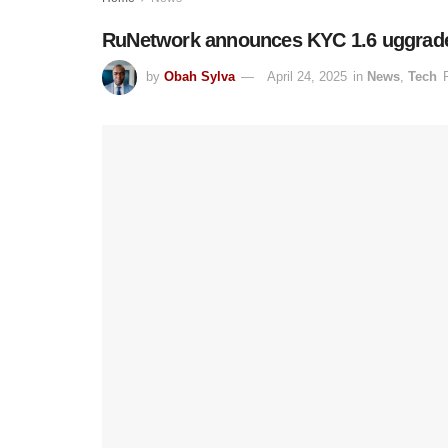
RuNetwork announces KYC 1.6 uggrade t
by
Obah Sylva
April 24, 2025
in
News
,
Tech