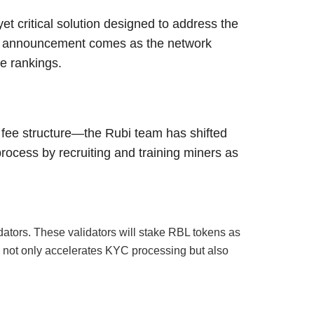
t critical solution designed to address the
is announcement comes as the network
le rankings.
 fee structure—the Rubi team has shifted
process by recruiting and training miners as
dators. These validators will stake RBL tokens as
ch not only accelerates KYC processing but also