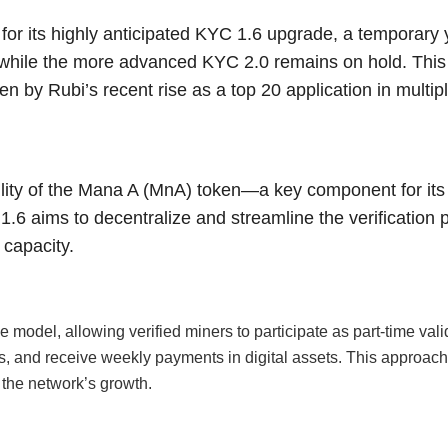
or its highly anticipated KYC 1.6 upgrade, a temporary ye
n while the more advanced KYC 2.0 remains on hold. Th
n by Rubi’s recent rise as a top 20 application in multip
lity of the Mana A (MnA) token—a key component for its
1.6 aims to decentralize and streamline the verification 
 capacity.
model, allowing verified miners to participate as part-time vali
ces, and receive weekly payments in digital assets. This approa
 the network’s growth.