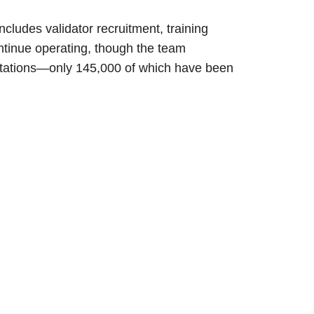
ludes validator recruitment, training
ntinue operating, though the team
itations—only 145,000 of which have been