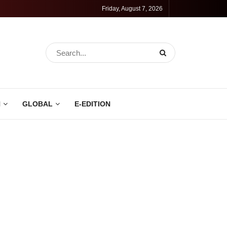
Friday, August 7, 2026
N
GLOBAL
E-EDITION