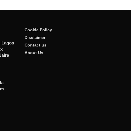
Cookie Policy
Disclaimer
n Lagos
Contact us
ex
About Us
Naira
la
am