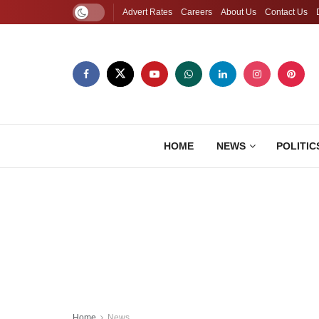
Advert Rates
Careers
About Us
Contact Us
HOME
NEWS
POLITIC
Home
News