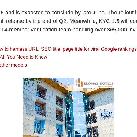
nd is expected to conclude by late June. The rollout inc
ll release by the end of Q2. Meanwhile, KYC 1.5 will co
14-member verification team handling over 365,000 inv
to harness URL, SEO title, page title for viral Google rankings
, All You Need to Know
other models