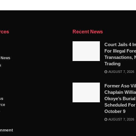
rces
Recent News
Court Jails 4 I
For Illegal For
Transactions, 
g News
Trading
s
AUGUST 7, 2026
Former Aso Vil
Chaplain Willi
ss
Okoye’s Burial
Scheduled For
rce
October 9
y
AUGUST 7, 2026
inment