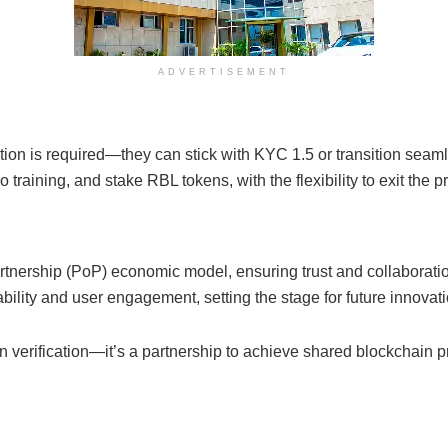
ADVERTISEMENT
tion is required—they can stick with KYC 1.5 or transition seaml
aining, and stake RBL tokens, with the flexibility to exit the p
tnership (PoP) economic model, ensuring trust and collaboratio
lity and user engagement, setting the stage for future innovati
erification—it’s a partnership to achieve shared blockchain pr