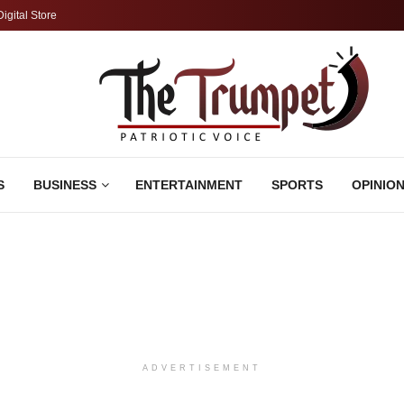
Digital Store
S
BUSINESS
ENTERTAINMENT
SPORTS
OPINIO
ADVERTISEMENT