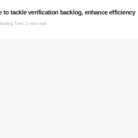
o tackle verification backlog, enhance efficiency
Reading Time: 2 mins read