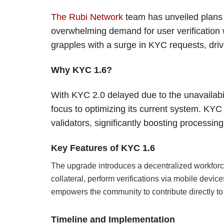
The Rubi Network
team has unveiled plans f
overwhelming demand for user verificatio
grapples with a surge in KYC requests, drive
Why KYC 1.6?
With KYC 2.0 delayed due to the unavailabi
focus to optimizing its current system. KYC 
validators, significantly boosting processing
Key Features of KYC 1.6
The upgrade introduces a decentralized workforce 
collateral, perform verifications via mobile devi
empowers the community to contribute directly to
Timeline and Implementation