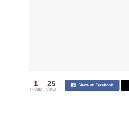
1
25
Share on Facebook
SHARES
VIEWS