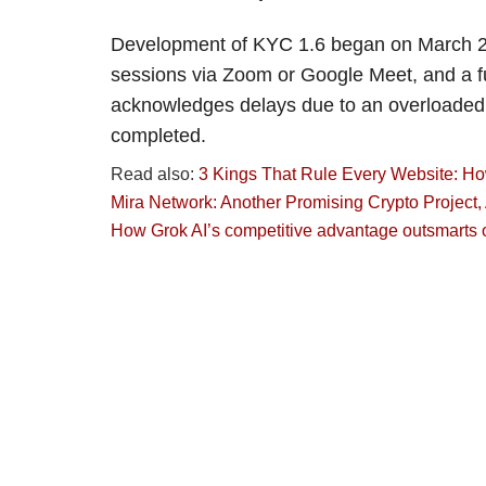
Development of KYC 1.6 began on March 25 a
sessions via Zoom or Google Meet, and a fu
acknowledges delays due to an overloaded 
completed.
Read also:
3 Kings That Rule Every Website: How 
Mira Network: Another Promising Crypto Project
How Grok AI’s competitive advantage outsmarts 