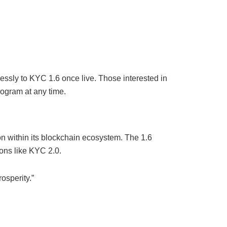
essly to KYC 1.6 once live. Those interested in
rogram at any time.
n within its blockchain ecosystem. The 1.6
ons like KYC 2.0.
osperity.”