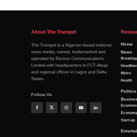
About The Trumpet
Resou
Home
The Trumpet is a Nigerian based national
news media, owned, trademarked and
News
operated by Elomaz Communications
Breakin
Limited with headquarters in FCT-Abuja
Headline
and regional offices in Lagos and Delta
Metro
States
Health
Politics
Follow Us
Busine
Ecomme
Econom
Start-up
Enterta