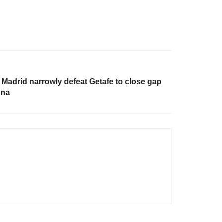
 Madrid narrowly defeat Getafe to close gap
ona