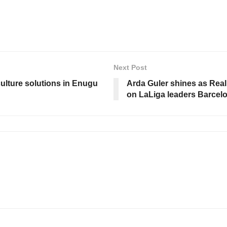
Next Post
culture solutions in Enugu
Arda Guler shines as Real
on LaLiga leaders Barcel