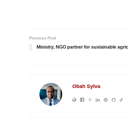
Previous Post
Ministry, NGO partner for sustainable agri
Obah Sylva