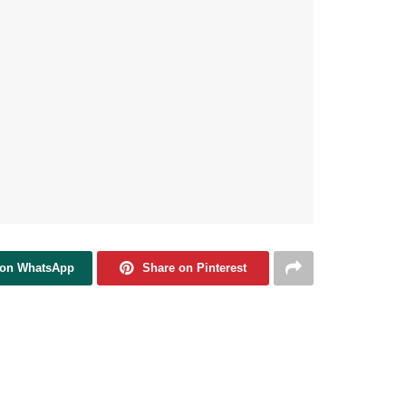
 on WhatsApp
Share on Pinterest