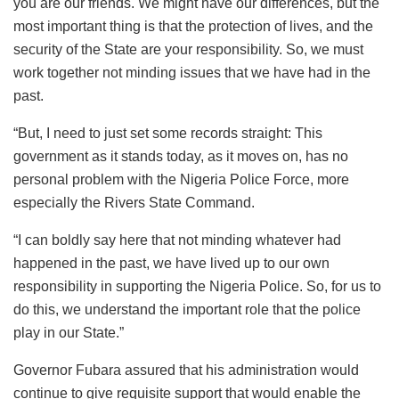
you are our friends. We might have our differences, but the
most important thing is that the protection of lives, and the
security of the State are your responsibility. So, we must
work together not minding issues that we have had in the
past.
“But, I need to just set some records straight: This
government as it stands today, as it moves on, has no
personal problem with the Nigeria Police Force, more
especially the Rivers State Command.
“I can boldly say here that not minding whatever had
happened in the past, we have lived up to our own
responsibility in supporting the Nigeria Police. So, for us to
do this, we understand the important role that the police
play in our State.”
Governor Fubara assured that his administration would
continue to give requisite support that would enable the