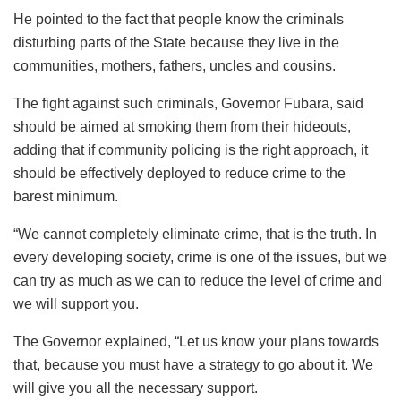
He pointed to the fact that people know the criminals
disturbing parts of the State because they live in the
communities, mothers, fathers, uncles and cousins.
The fight against such criminals, Governor Fubara, said
should be aimed at smoking them from their hideouts,
adding that if community policing is the right approach, it
should be effectively deployed to reduce crime to the
barest minimum.
“We cannot completely eliminate crime, that is the truth. In
every developing society, crime is one of the issues, but we
can try as much as we can to reduce the level of crime and
we will support you.
The Governor explained, “Let us know your plans towards
that, because you must have a strategy to go about it. We
will give you all the necessary support.