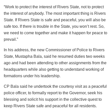
“Work to protect the interest of Rivers State, not to protect
the interest of anybody. The most important thing is Rivers
State. If Rivers State is safe and peaceful, you will also be
safe too. If there is trouble in the State, you won’t rest. So,
we need to come together and make it happen for peace to
prevail.”
In his address, the new Commissioner of Police to Rivers
State, Mustapha Bala, said he resumed duties two weeks
ago and had been attending to other assignments from the
headquarters while also getting to understand working of
formations under his leadership.
CP Bala said he undertook the courtesy visit as a peaceful
police officer, to formally report to the Governor, seek his
blessing and solicit his support in the collective quest to
keep Rivers State safe and peaceful for all residents.