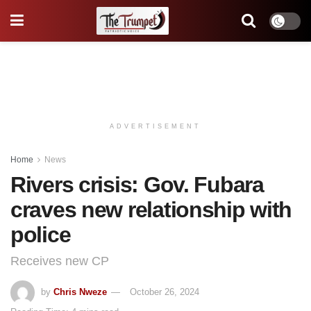
ADVERTISEMENT
Home
News
Rivers crisis: Gov. Fubara
craves new relationship with
police
Receives new CP
by
Chris Nweze
October 26, 2024