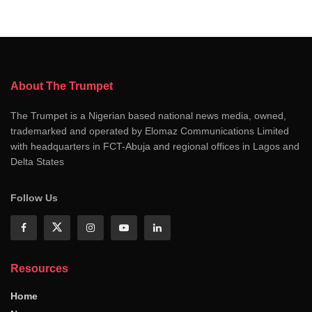
About The Trumpet
The Trumpet is a Nigerian based national news media, owned,
trademarked and operated by Elomaz Communications Limited
with headquarters in FCT-Abuja and regional offices in Lagos and
Delta States
Follow Us
Resources
Home