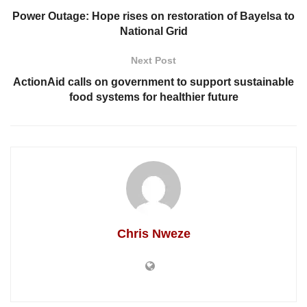
Power Outage: Hope rises on restoration of Bayelsa to
National Grid
Next Post
ActionAid calls on government to support sustainable
food systems for healthier future
Chris Nweze