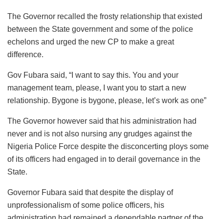
The Governor recalled the frosty relationship that existed
between the State government and some of the police
echelons and urged the new CP to make a great
difference.
Gov Fubara said, “I want to say this. You and your
management team, please, I want you to start a new
relationship. Bygone is bygone, please, let’s work as one”
The Governor however said that his administration had
never and is not also nursing any grudges against the
Nigeria Police Force despite the disconcerting ploys some
of its officers had engaged in to derail governance in the
State.
Governor Fubara said that despite the display of
unprofessionalism of some police officers, his
administration had remained a dependable partner of the