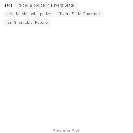
Tags:
Nigeria police in Rivers State
relationship with police
Rivers State Governor
Sir Siminalayi Fubara
Previous Post