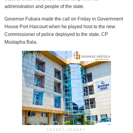
administration and people of the state.
Governor Fubara made the call on Friday in Government
House Port Harcourt when he played host to the new
Commissioner of police deployed to the state, CP
Mustapha Bala.
ADVERTISEMENT