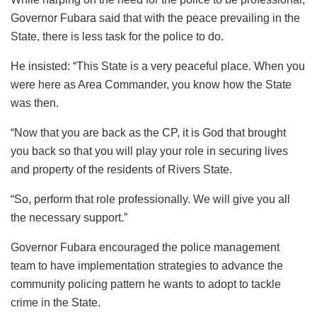
Governor Fubara said that with the peace prevailing in the
State, there is less task for the police to do.
He insisted: “This State is a very peaceful place. When you
were here as Area Commander, you know how the State
was then.
“Now that you are back as the CP, it is God that brought
you back so that you will play your role in securing lives
and property of the residents of Rivers State.
“So, perform that role professionally. We will give you all
the necessary support.”
Governor Fubara encouraged the police management
team to have implementation strategies to advance the
community policing pattern he wants to adopt to tackle
crime in the State.