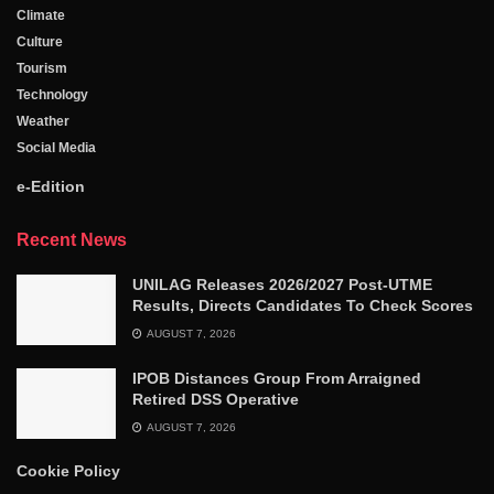
Climate
Culture
Tourism
Technology
Weather
Social Media
e-Edition
Recent News
UNILAG Releases 2026/2027 Post-UTME
Results, Directs Candidates To Check Scores
AUGUST 7, 2026
IPOB Distances Group From Arraigned
Retired DSS Operative
AUGUST 7, 2026
Cookie Policy