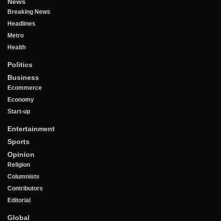
News
Breaking News
Headlines
Metro
Health
Politics
Business
Ecommerce
Economy
Start-up
Entertainment
Sports
Opinion
Religion
Columnists
Contributors
Editorial
Global