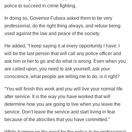
police to succeed in crime fighting.
In doing so, Governor Fubara asked them to be very
professional, do the right thing always, and refuse being
used against the law and peace of the society.
He added, “I keep saying it at every opportunity I have: I
will be the last person that will call any police officer and
ask him or her to go and do what is wrong. Even when you
are called upon, you need to ask yourself, ask your
conscience, what people are telling me to do, is it right?
“You will finish this work and you will live your normal life
after service. It is the way you have worked that will
determine how you are going to live when you leave the
service. Don’t leave the service and start living in fear
because of the atrocities that you have committed.”
While harping on the need for the police to be professional,