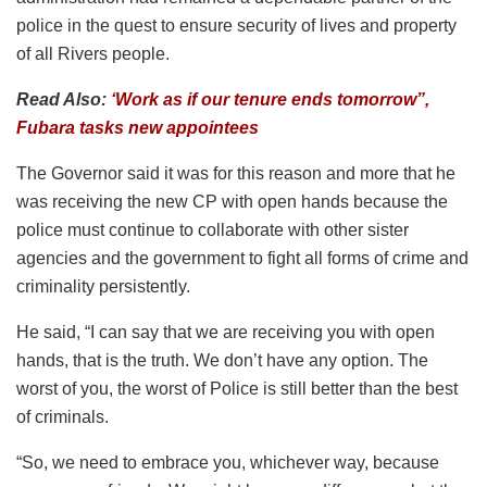
police in the quest to ensure security of lives and property
of all Rivers people.
Read Also:
‘Work as if our tenure ends tomorrow”,
Fubara tasks new appointees
The Governor said it was for this reason and more that he
was receiving the new CP with open hands because the
police must continue to collaborate with other sister
agencies and the government to fight all forms of crime and
criminality persistently.
He said, “I can say that we are receiving you with open
hands, that is the truth. We don’t have any option. The
worst of you, the worst of Police is still better than the best
of criminals.
“So, we need to embrace you, whichever way, because