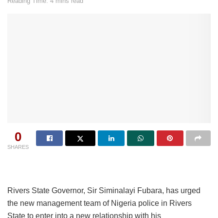
Reading Time: 4 mins read
0
SHARES
Rivers State Governor, Sir Siminalayi Fubara, has urged
the new management team of Nigeria police in Rivers
State to enter into a new relationship with his