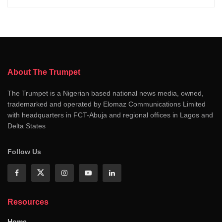
About The Trumpet
The Trumpet is a Nigerian based national news media, owned,
trademarked and operated by Elomaz Communications Limited
with headquarters in FCT-Abuja and regional offices in Lagos and
Delta States
Follow Us
Resources
Home