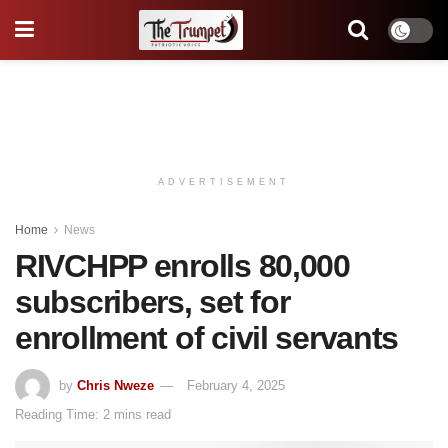
ADVERTISEMENT
Home
News
RIVCHPP enrolls 80,000
subscribers, set for
enrollment of civil servants
by
Chris Nweze
February 4, 2025
Reading Time: 2 mins read