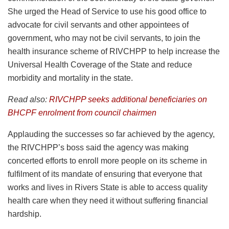
She urged the Head of Service to use his good office to
advocate for civil servants and other appointees of
government, who may not be civil servants, to join the
health insurance scheme of RIVCHPP to help increase the
Universal Health Coverage of the State and reduce
morbidity and mortality in the state.
Read also:
RIVCHPP seeks additional beneficiaries on
BHCPF enrolment from council chairmen
Applauding the successes so far achieved by the agency,
the RIVCHPP’s boss said the agency was making
concerted efforts to enroll more people on its scheme in
fulfilment of its mandate of ensuring that everyone that
works and lives in Rivers State is able to access quality
health care when they need it without suffering financial
hardship.