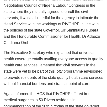
Negotiating Council of Nigeria Labour Congress in the
state where they mutually agreed to enroll the civil
servants, it was still needful for the agency to intimate the
Head Service with the workings of RIVCHPP in line with
the policies of the state Governor, Sir Siminialayi Fubara,
and the Honourable Commissioner for Health, Dr Adaeze
Chidinma Oreh.
The Executive Secretary who explained that universal
health coverage entails availing everyone access to quality
health care services, lamented that civil servants in the
state were yet to be part of this lofty programme envisioned
to provide residents of the state quality health care services
without financial burdens and strain at point of care.
Agala informed the HOS that RIVCHPP offered free
medical surgeries to 50 Rivers residents in
commemoration of the 50th birthday of the state governor.