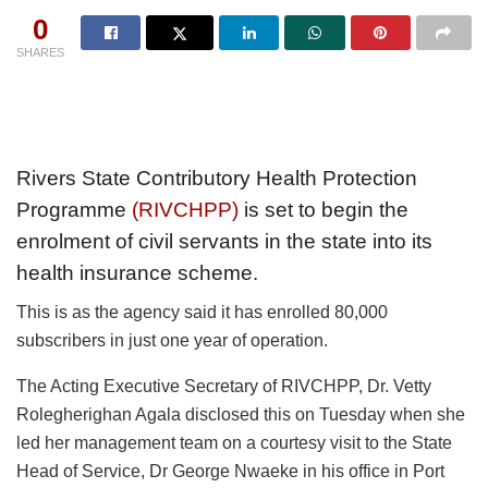
0
SHARES
Rivers State Contributory Health Protection
Programme
(RIVCHPP)
is set to begin the
enrolment of civil servants in the state into its
health insurance scheme.
This is as the agency said it has enrolled 80,000
subscribers in just one year of operation.
The Acting Executive Secretary of RIVCHPP, Dr. Vetty
Rolegherighan Agala disclosed this on Tuesday when she
led her management team on a courtesy visit to the State
Head of Service, Dr George Nwaeke in his office in Port