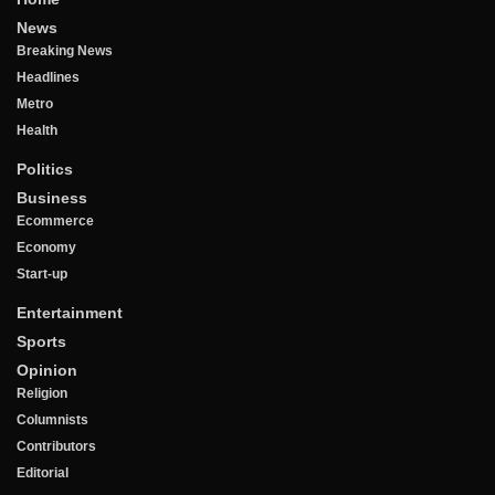
News
Breaking News
Headlines
Metro
Health
Politics
Business
Ecommerce
Economy
Start-up
Entertainment
Sports
Opinion
Religion
Columnists
Contributors
Editorial