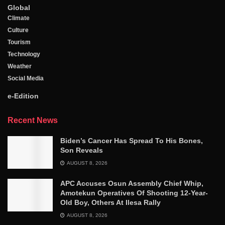
Global
Climate
Culture
Tourism
Technology
Weather
Social Media
e-Edition
Recent News
Biden’s Cancer Has Spread To His Bones,
Son Reveals
AUGUST 8, 2026
APC Accuses Osun Assembly Chief Whip,
Amotekun Operatives Of Shooting 12-Year-
Old Boy, Others At Ilesa Rally
AUGUST 8, 2026