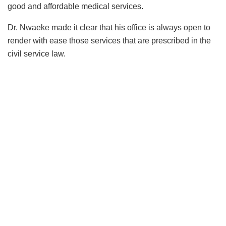
good and affordable medical services.
Dr. Nwaeke made it clear that his office is always open to
render with ease those services that are prescribed in the
civil service law.