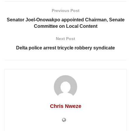
Previous Post
Senator Joel-Onowakpo appointed Chairman, Senate
Committee on Local Content
Next Post
Delta police arrest tricycle robbery syndicate
Chris Nweze