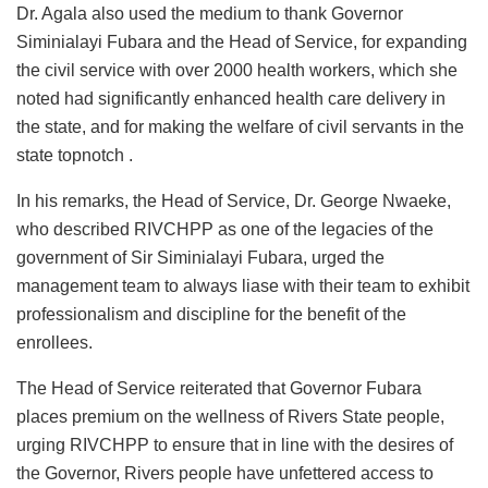
Dr. Agala also used the medium to thank Governor
Siminialayi Fubara and the Head of Service, for expanding
the civil service with over 2000 health workers, which she
noted had significantly enhanced health care delivery in
the state, and for making the welfare of civil servants in the
state topnotch .
In his remarks, the Head of Service, Dr. George Nwaeke,
who described RIVCHPP as one of the legacies of the
government of Sir Siminialayi Fubara, urged the
management team to always liase with their team to exhibit
professionalism and discipline for the benefit of the
enrollees.
The Head of Service reiterated that Governor Fubara
places premium on the wellness of Rivers State people,
urging RIVCHPP to ensure that in line with the desires of
the Governor, Rivers people have unfettered access to