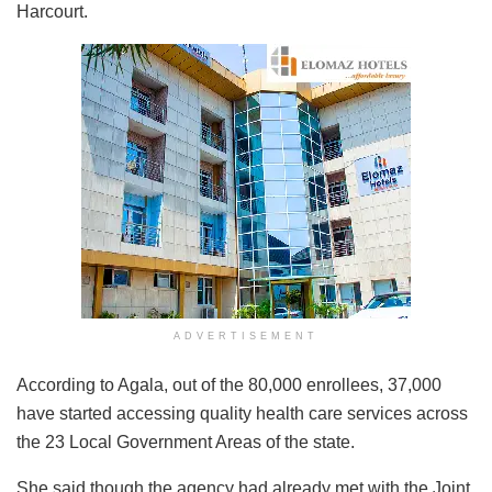
Harcourt.
ADVERTISEMENT
According to Agala, out of the 80,000 enrollees, 37,000
have started accessing quality health care services across
the 23 Local Government Areas of the state.
She said though the agency had already met with the Joint