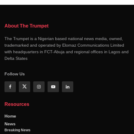
About The Trumpet
The Trumpet is a Nigerian based national news media, owned,
trademarked and operated by Elomaz Communications Limited
with headquarters in FCT-Abuja and regional offices in Lagos and
Delta States
Follow Us
Resources
Home
News
Breaking News