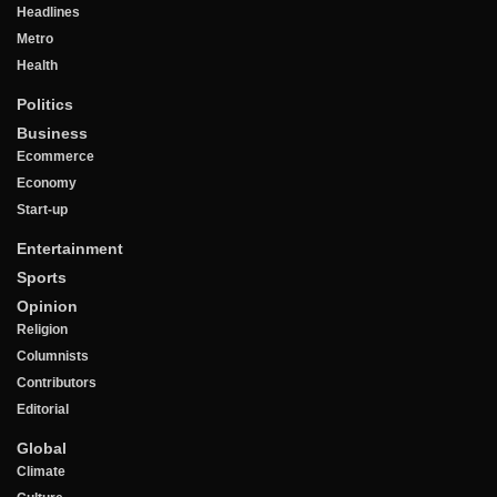
Headlines
Metro
Health
Politics
Business
Ecommerce
Economy
Start-up
Entertainment
Sports
Opinion
Religion
Columnists
Contributors
Editorial
Global
Climate