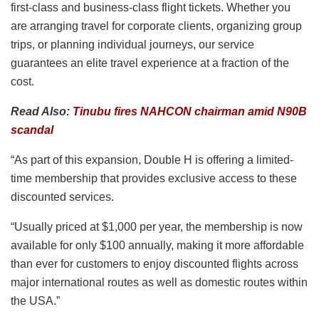
first-class and business-class flight tickets. Whether you
are arranging travel for corporate clients, organizing group
trips, or planning individual journeys, our service
guarantees an elite travel experience at a fraction of the
cost.
Read Also:
Tinubu fires NAHCON chairman amid N90B
scandal
“As part of this expansion, Double H is offering a limited-
time membership that provides exclusive access to these
discounted services.
“Usually priced at $1,000 per year, the membership is now
available for only $100 annually, making it more affordable
than ever for customers to enjoy discounted flights across
major international routes as well as domestic routes within
the USA.”