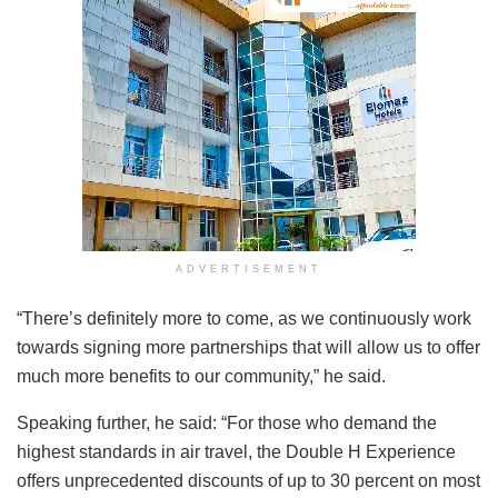
ADVERTISEMENT
“There’s definitely more to come, as we continuously work
towards signing more partnerships that will allow us to offer
much more benefits to our community,” he said.
Speaking further, he said: “For those who demand the
highest standards in air travel, the Double H Experience
offers unprecedented discounts of up to 30 percent on most