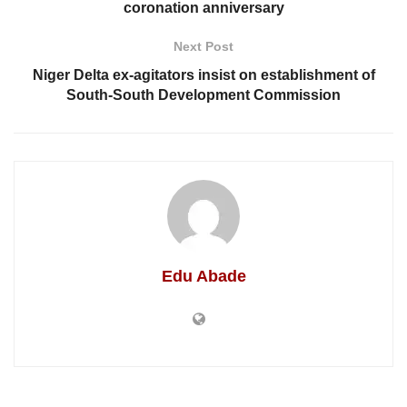
coronation anniversary
Next Post
Niger Delta ex-agitators insist on establishment of
South-South Development Commission
Edu Abade