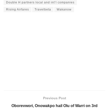
Double H partners local and int’l companies
Rising Airfares
Travelbeta
Wakanow
Previous Post
Oborevwori, Onowakpo hail Olu of Warri on 3rd