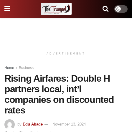
ADVERTISEMENT
Home
Business
Rising Airfares: Double H
partners local, int’l
companies on discounted
rates
by
Edu Abade
November 13, 2024