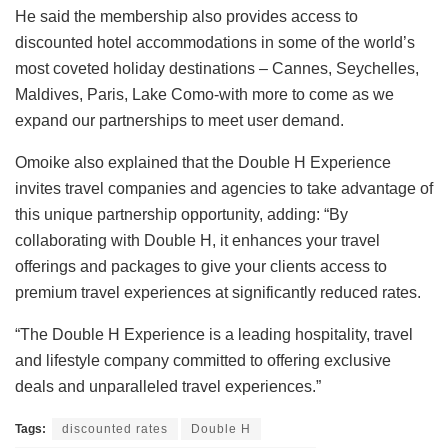
He said the membership also provides access to
discounted hotel accommodations in some of the world’s
most coveted holiday destinations – Cannes, Seychelles,
Maldives, Paris, Lake Como-with more to come as we
expand our partnerships to meet user demand.
Omoike also explained that the Double H Experience
invites travel companies and agencies to take advantage of
this unique partnership opportunity, adding: “By
collaborating with Double H, it enhances your travel
offerings and packages to give your clients access to
premium travel experiences at significantly reduced rates.
“The Double H Experience is a leading hospitality, travel
and lifestyle company committed to offering exclusive
deals and unparalleled travel experiences.”
Tags:
discounted rates
Double H