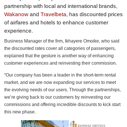
partnership with local and international brands,
Wakanow
and
Travelbeta
, has discounted prices
of airfares and hotels to enhance customer
experience.
Business Manager of the firm, Ikhayere Omoike, who said
the discounted rates cover all categories of passengers,
explained that the gesture is another way of enhancing
customer experiences and reinvesting their commission.
“Our company has been a leader in the short-term rental
market, and we are now expanding our services to meet
the evolving needs of our users. Through the partnerships,
we’re giving back to our customers by reinvesting our
commissions and offering incredible discounts to kick start
this new phase.