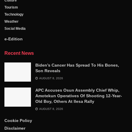
Culture
Tourism
Technology
Weather
Social Media
e-Edition
Recent News
Biden’s Cancer Has Spread To His Bones,
Son Reveals
AUGUST 8, 2026
APC Accuses Osun Assembly Chief Whip,
Amotekun Operatives Of Shooting 12-Year-
Old Boy, Others At Ilesa Rally
AUGUST 8, 2026
Cookie Policy
Disclaimer