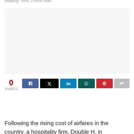
Reading Time: 2 mins read
0
SHARES
Following the rising cost of airfares in the
country, a hospitality firm, Double H, in