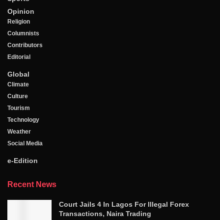
Opinion
Religion
Columnists
Contributors
Editorial
Global
Climate
Culture
Tourism
Technology
Weather
Social Media
e-Edition
Recent News
Court Jails 4 In Lagos For Illegal Forex
Transactions, Naira Trading