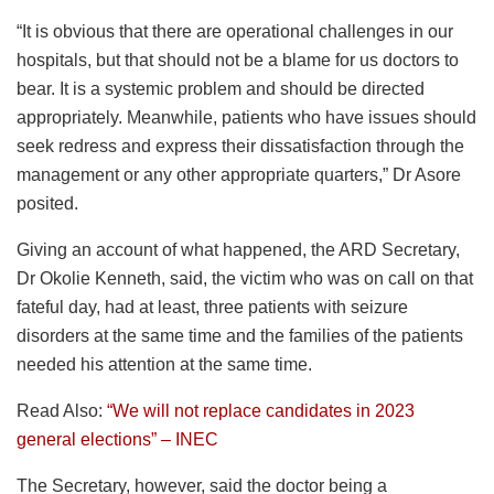
“It is obvious that there are operational challenges in our
hospitals, but that should not be a blame for us doctors to
bear. It is a systemic problem and should be directed
appropriately. Meanwhile, patients who have issues should
seek redress and express their dissatisfaction through the
management or any other appropriate quarters,” Dr Asore
posited.
Giving an account of what happened, the ARD Secretary,
Dr Okolie Kenneth, said, the victim who was on call on that
fateful day, had at least, three patients with seizure
disorders at the same time and the families of the patients
needed his attention at the same time.
Read Also:
“We will not replace candidates in 2023
general elections” – INEC
The Secretary, however, said the doctor being a