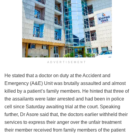
ADVERTISEMENT
He stated that a doctor on duty at the Accident and
Emergency (A&E) Unit was brutally assaulted and almost
killed by a patient’s family members. He hinted that three of
the assailants were later arrested and had been in police
cell since Saturday awaiting trial at the court. Speaking
further, Dr Asore said that, the doctors earlier withheld their
services to express their anger over the unfair treatment
their member received from family members of the patient