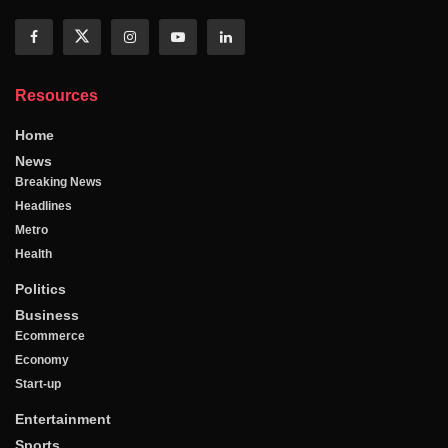
Resources
Home
News
Breaking News
Headlines
Metro
Health
Politics
Business
Ecommerce
Economy
Start-up
Entertainment
Sports