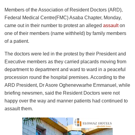
Members of the Association of Resident Doctors (ARD),
Federal Medical Centre(FMC) Asaba Chapter, Monday,
came out in their number to protest an alleged
assault
on
one of their members (name withheld) by family members
of a patient.
The doctors were led in the protest by their President and
Executive members as they carried placards moving from
department to department and ward to ward in a peaceful
procession round the hospital premises. According to the
ARD President, Dr Asore Oghenevwarhe Emmanuel, while
briefing newsmen, said the Resident Doctors were not
happy over the way and manner patients had continued to
assault them.