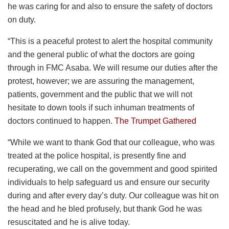
he was caring for and also to ensure the safety of doctors
on duty.
“This is a peaceful protest to alert the hospital community
and the general public of what the doctors are going
through in FMC Asaba. We will resume our duties after the
protest, however; we are assuring the management,
patients, government and the public that we will not
hesitate to down tools if such inhuman treatments of
doctors continued to happen.
The Trumpet Gathered
“While we want to thank God that our colleague, who was
treated at the police hospital, is presently fine and
recuperating, we call on the government and good spirited
individuals to help safeguard us and ensure our security
during and after every day’s duty. Our colleague was hit on
the head and he bled profusely, but thank God he was
resuscitated and he is alive today.