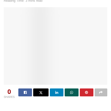
Reading Time: 3 mins read
0
SHARES