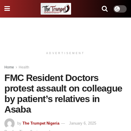
ADVERTISEMENT
Home
Health
FMC Resident Doctors
protest assault on colleague
by patient’s relatives in
Asaba
by
The Trumpet Nigeria
January 6, 2025