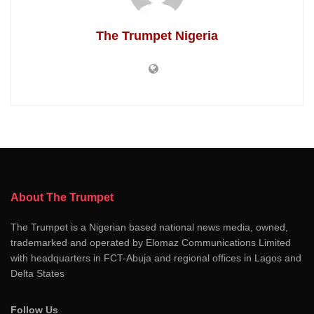
The Trumpet Nigeria
About The Trumpet
The Trumpet is a Nigerian based national news media, owned,
trademarked and operated by Elomaz Communications Limited
with headquarters in FCT-Abuja and regional offices in Lagos and
Delta States
Follow Us