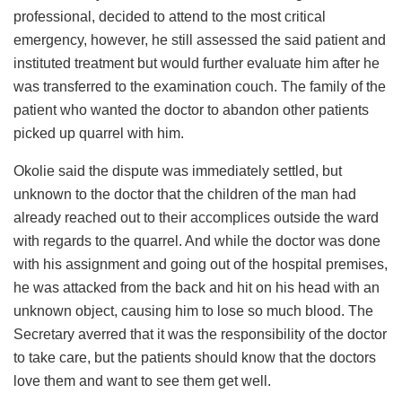
professional, decided to attend to the most critical
emergency, however, he still assessed the said patient and
instituted treatment but would further evaluate him after he
was transferred to the examination couch. The family of the
patient who wanted the doctor to abandon other patients
picked up quarrel with him.
Okolie said the dispute was immediately settled, but
unknown to the doctor that the children of the man had
already reached out to their accomplices outside the ward
with regards to the quarrel. And while the doctor was done
with his assignment and going out of the hospital premises,
he was attacked from the back and hit on his head with an
unknown object, causing him to lose so much blood. The
Secretary averred that it was the responsibility of the doctor
to take care, but the patients should know that the doctors
love them and want to see them get well.