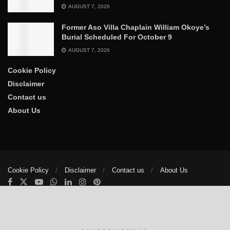
AUGUST 7, 2026
Former Aso Villa Chaplain William Okoye’s
Burial Scheduled For October 9
AUGUST 7, 2026
Cookie Policy
Disclaimer
Contact us
About Us
Cookie Policy
Disclaimer
Contact us
About Us
© 2025
The Trumpet News Papers
- Developed by
VIS Nigeria
.