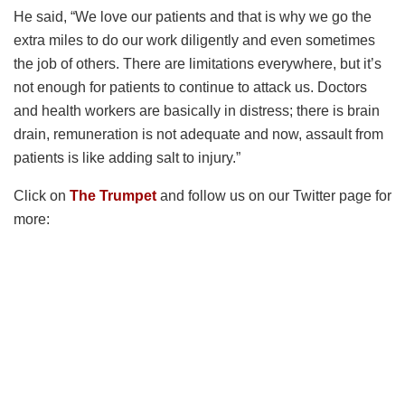
He said, “We love our patients and that is why we go the
extra miles to do our work diligently and even sometimes
the job of others. There are limitations everywhere, but it’s
not enough for patients to continue to attack us. Doctors
and health workers are basically in distress; there is brain
drain, remuneration is not adequate and now, assault from
patients is like adding salt to injury.”
Click on
The Trumpet
and follow us on our Twitter page for
more: