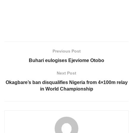
Previous Post
Buhari eulogises Ejeviome Otobo
Next Post
Okagbare’s ban disqualifies Nigeria from 4×100m relay
in World Championship