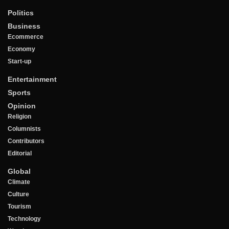
Politics
Business
Ecommerce
Economy
Start-up
Entertainment
Sports
Opinion
Religion
Columnists
Contributors
Editorial
Global
Climate
Culture
Tourism
Technology