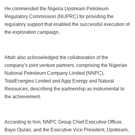
He commended the Nigeria Upstream Petroleum
Regulatory Commission (NUPRC) for providing the
regulatory support that enabled the successful execution of
the exploration campaign.
Attah also acknowledged the collaboration of the
company’s joint venture partners, comprising the Nigerian
National Petroleum Company Limited (NNPC),
TotalEnergies Limited and Agip Energy and Natural
Resources, describing the partnership as instrumental to
the achievement.
According to him, NNPC Group Chief Executive Officer,
Bayo Ojulari, and the Executive Vice President, Upstream,