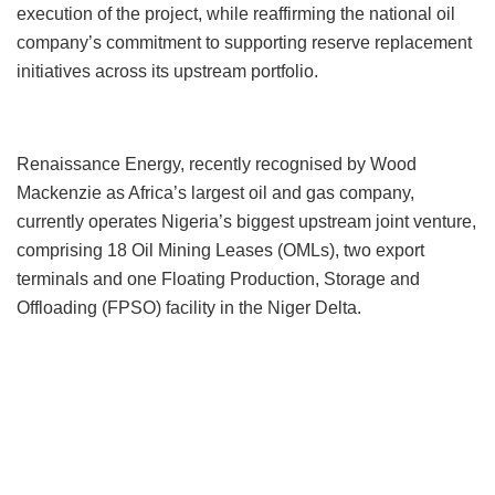
execution of the project, while reaffirming the national oil
company’s commitment to supporting reserve replacement
initiatives across its upstream portfolio.
Renaissance Energy, recently recognised by Wood
Mackenzie as Africa’s largest oil and gas company,
currently operates Nigeria’s biggest upstream joint venture,
comprising 18 Oil Mining Leases (OMLs), two export
terminals and one Floating Production, Storage and
Offloading (FPSO) facility in the Niger Delta.