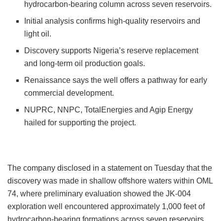
hydrocarbon-bearing column across seven reservoirs.
Initial analysis confirms high-quality reservoirs and
light oil.
Discovery supports Nigeria’s reserve replacement
and long-term oil production goals.
Renaissance says the well offers a pathway for early
commercial development.
NUPRC, NNPC, TotalEnergies and Agip Energy
hailed for supporting the project.
The company disclosed in a statement on Tuesday that the
discovery was made in shallow offshore waters within OML
74, where preliminary evaluation showed the JK-004
exploration well encountered approximately 1,000 feet of
hydrocarbon-bearing formations across seven reservoirs.