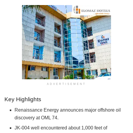
ADVERTISEMENT
Key Highlights
Renaissance Energy announces major offshore oil
discovery at OML 74.
JK-004 well encountered about 1,000 feet of