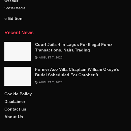
Weather
Social Media
e-Edition
Recent News
Court Jails 4 In Lagos For Illegal Forex
Transactions, Naira Trading
AUGUST 7, 2026
Former Aso Villa Chaplain William Okoye’s
Burial Scheduled For October 9
AUGUST 7, 2026
Cookie Policy
Disclaimer
Contact us
About Us