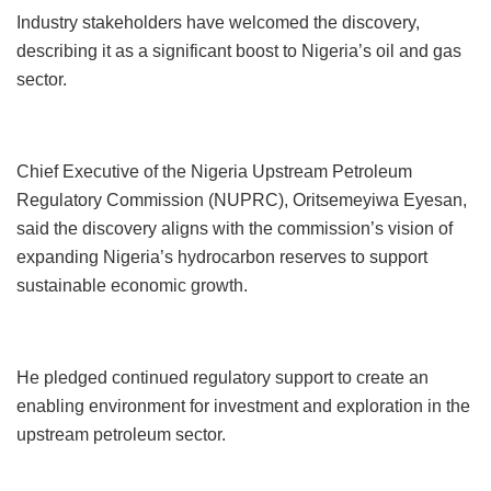
Industry stakeholders have welcomed the discovery,
describing it as a significant boost to Nigeria’s oil and gas
sector.
Chief Executive of the Nigeria Upstream Petroleum
Regulatory Commission (NUPRC), Oritsemeyiwa Eyesan,
said the discovery aligns with the commission’s vision of
expanding Nigeria’s hydrocarbon reserves to support
sustainable economic growth.
He pledged continued regulatory support to create an
enabling environment for investment and exploration in the
upstream petroleum sector.