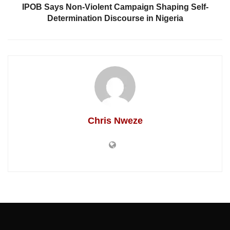
IPOB Says Non-Violent Campaign Shaping Self-
Determination Discourse in Nigeria
Chris Nweze