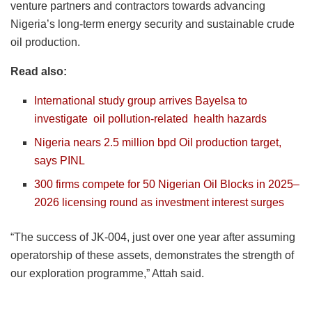
venture partners and contractors towards advancing
Nigeria’s long-term energy security and sustainable crude
oil production.
Read also:
International study group arrives Bayelsa to
investigate
oil
pollution-related
health
hazards
Nigeria nears 2.5 million bpd Oil production target,
says PINL
300 firms compete for 50 Nigerian Oil Blocks in 2025–
2026 licensing round as investment interest surges
“The success of JK-004, just over one year after assuming
operatorship of these assets, demonstrates the strength of
our exploration programme,” Attah said.