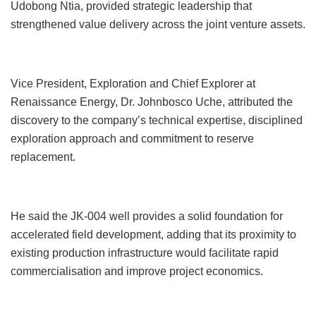
Udobong Ntia, provided strategic leadership that
strengthened value delivery across the joint venture assets.
Vice President, Exploration and Chief Explorer at
Renaissance Energy, Dr. Johnbosco Uche, attributed the
discovery to the company’s technical expertise, disciplined
exploration approach and commitment to reserve
replacement.
He said the JK-004 well provides a solid foundation for
accelerated field development, adding that its proximity to
existing production infrastructure would facilitate rapid
commercialisation and improve project economics.