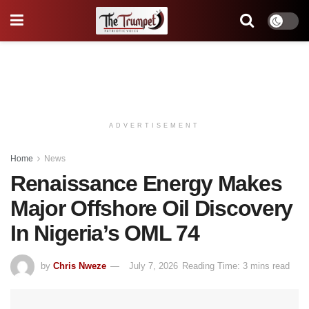
ADVERTISEMENT
Home
News
Renaissance Energy Makes
Major Offshore Oil Discovery
In Nigeria’s OML 74
by
Chris Nweze
July 7, 2026
Reading Time: 3 mins read