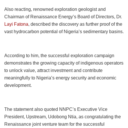
Also reacting, renowned exploration geologist and
Chairman of Renaissance Energy’s Board of Directors, Dr.
Layi Fatona
, described the discovery as further proof of the
vast hydrocarbon potential of Nigeria’s sedimentary basins.
According to him, the successful exploration campaign
demonstrates the growing capacity of indigenous operators
to unlock value, attract investment and contribute
meaningfully to Nigeria’s energy security and economic
development.
The statement also quoted NNPC’s Executive Vice
President, Upstream, Udobong Ntia, as congratulating the
Renaissance joint venture team for the successful