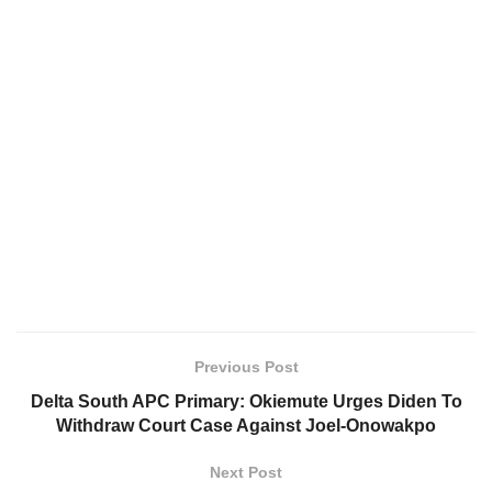
Previous Post
Delta South APC Primary: Okiemute Urges Diden To
Withdraw Court Case Against Joel-Onowakpo
Next Post