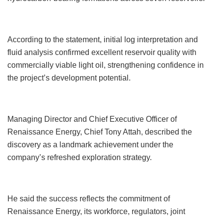
According to the statement, initial log interpretation and
fluid analysis confirmed excellent reservoir quality with
commercially viable light oil, strengthening confidence in
the project’s development potential.
Managing Director and Chief Executive Officer of
Renaissance Energy, Chief Tony Attah, described the
discovery as a landmark achievement under the
company’s refreshed exploration strategy.
He said the success reflects the commitment of
Renaissance Energy, its workforce, regulators, joint