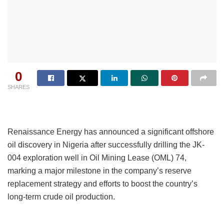
0
SHARES
Renaissance Energy has announced a significant offshore
oil discovery in Nigeria after successfully drilling the JK-
004 exploration well in Oil Mining Lease (OML) 74,
marking a major milestone in the company’s reserve
replacement strategy and efforts to boost the country’s
long-term crude oil production.