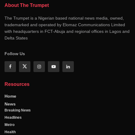
About The Trumpet
The Trumpet is a Nigerian based national news media, owned,
trademarked and operated by Elomaz Communications Limited
with headquarters in FCT-Abuja and regional offices in Lagos and
Delta States
Follow Us
Resources
Home
News
Breaking News
Headlines
Metro
Health