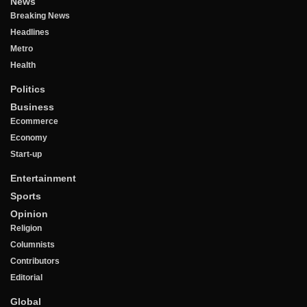
News
Breaking News
Headlines
Metro
Health
Politics
Business
Ecommerce
Economy
Start-up
Entertainment
Sports
Opinion
Religion
Columnists
Contributors
Editorial
Global