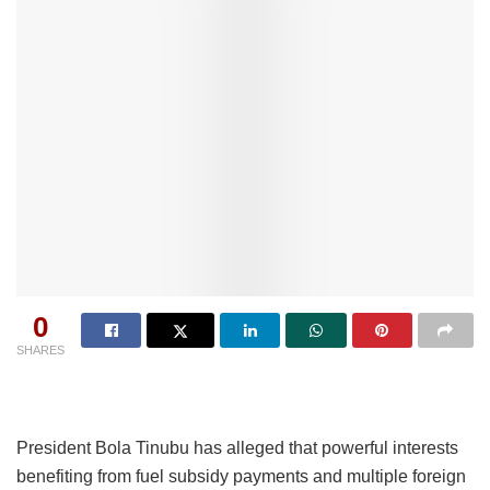
0
SHARES
President Bola Tinubu has alleged that powerful interests
benefiting from fuel subsidy payments and multiple foreign