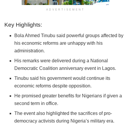
ADVERTISEMENT
Key Highlights:
Bola Ahmed Tinubu
said powerful groups affected by
his economic reforms are unhappy with his
administration.
His remarks were delivered during a
National
Democratic Coalition
anniversary event in Lagos.
Tinubu said his government would continue its
economic reforms despite opposition.
He promised greater benefits for Nigerians if given a
second term in office.
The event also highlighted the sacrifices of pro-
democracy activists during Nigeria’s military era.