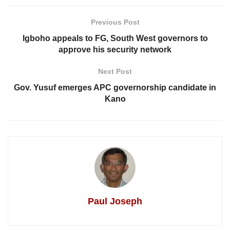
Previous Post
Igboho appeals to FG, South West governors to
approve his security network
Next Post
Gov. Yusuf emerges APC governorship candidate in
Kano
Paul Joseph