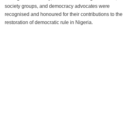
society groups, and democracy advocates were
recognised and honoured for their contributions to the
restoration of democratic rule in Nigeria.