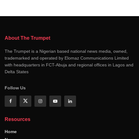
About The Trumpet
The Trumpet is a Nigerian based national news media, owned,
trademarked and operated by Elomaz Communications Limited
with headquarters in FCT-Abuja and regional offices in Lagos and
Delta States
Follow Us
Resources
Home