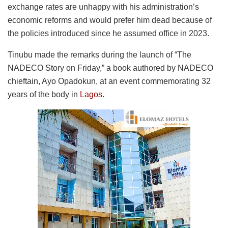
exchange rates are unhappy with his administration’s
economic reforms and would prefer him dead because of
the policies introduced since he assumed office in 2023.
Tinubu made the remarks during the launch of “The
NADECO Story on Friday,” a book authored by NADECO
chieftain, Ayo Opadokun, at an event commemorating 32
years of the body in
Lagos
.