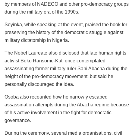
by members of NADECO and other pro-democracy groups
during the military era of the 1990s.
Soyinka, while speaking at the event, praised the book for
preserving the history of the democratic struggle against
military dictatorship in Nigeria.
The Nobel Laureate also disclosed that late human rights
activist Beko Ransome-Kuti once contemplated
assassinating former military ruler Sani Abacha during the
height of the pro-democracy movement, but said he
personally discouraged the idea.
Osoba also recounted how he narrowly escaped
assassination attempts during the Abacha regime because
of his active involvement in the fight for democratic
governance.
During the ceremony, several media organisations, civil