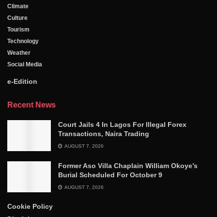
Climate
Culture
Tourism
Technology
Weather
Social Media
e-Edition
Recent News
Court Jails 4 In Lagos For Illegal Forex
Transactions, Naira Trading
AUGUST 7, 2026
Former Aso Villa Chaplain William Okoye’s
Burial Scheduled For October 9
AUGUST 7, 2026
Cookie Policy