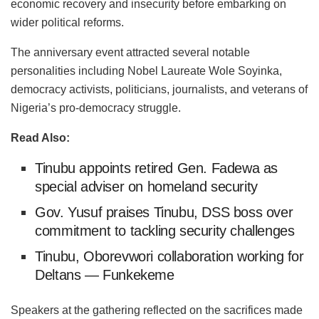
economic recovery and insecurity before embarking on
wider political reforms.
The anniversary event attracted several notable
personalities including Nobel Laureate Wole Soyinka,
democracy activists, politicians, journalists, and veterans of
Nigeria’s pro-democracy struggle.
Read Also:
Tinubu appoints retired Gen. Fadewa as
special adviser on homeland security
Gov. Yusuf praises Tinubu, DSS boss over
commitment to tackling security challenges
Tinubu, Oborevwori collaboration working for
Deltans — Funkekeme
Speakers at the gathering reflected on the sacrifices made