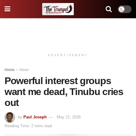
ADVERTISEMENT
Home
News
Powerful interest groups
want me dead, Tinubu cries
out
by
Paul Joseph
May 21, 2026
Reading Time: 2 mins read