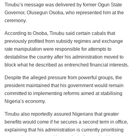
Tinubu’s message was delivered by former Ogun State
Governor, Olusegun Osoba, who represented him at the
ceremony.
According to Osoba, Tinubu said certain cabals that
previously profited from subsidy regimes and exchange
rate manipulation were responsible for attempts to
destabilise the country after his administration moved to
block what he described as entrenched financial interests.
Despite the alleged pressure from powerful groups, the
president maintained that his government would remain
committed to implementing reforms aimed at stabilising
Nigeria’s economy.
Tinubu also reportedly assured Nigerians that greater
benefits would come if he secures a second term in office,
explaining that his administration is currently prioritising