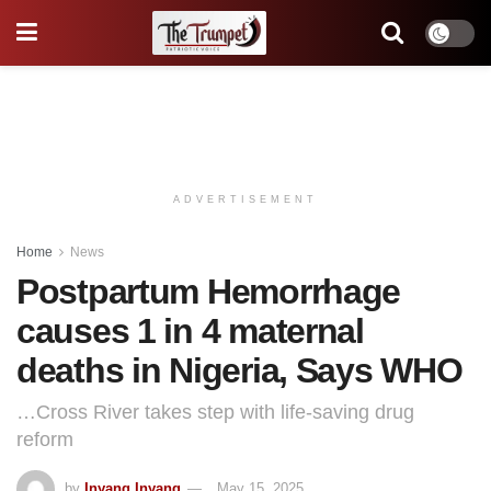
ADVERTISEMENT
Home
News
Postpartum Hemorrhage
causes 1 in 4 maternal
deaths in Nigeria, Says WHO
…Cross River takes step with life-saving drug
reform
by
Inyang Inyang
May 15, 2025