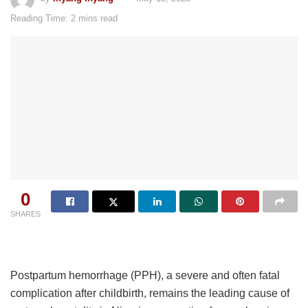
Reading Time: 2 mins read
0
SHARES
Postpartum hemorrhage (PPH), a severe and often fatal
complication after childbirth, remains the leading cause of