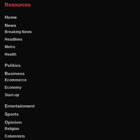
Resources
Home
News
Breaking News
Headlines
Metro
Health
Politics
Business
Ecommerce
Economy
Start-up
Entertainment
Sports
Opinion
Religion
Columnists