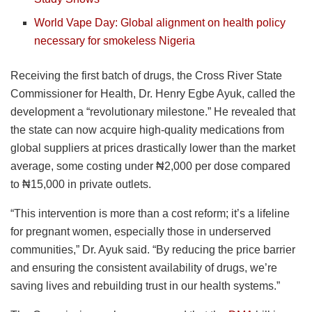
World Vape Day: Global alignment on health policy
necessary for smokeless Nigeria
Receiving the first batch of drugs, the Cross River State
Commissioner for Health, Dr. Henry Egbe Ayuk, called the
development a “revolutionary milestone.” He revealed that
the state can now acquire high-quality medications from
global suppliers at prices drastically lower than the market
average, some costing under ₦2,000 per dose compared
to ₦15,000 in private outlets.
“This intervention is more than a cost reform; it’s a lifeline
for pregnant women, especially those in underserved
communities,” Dr. Ayuk said. “By reducing the price barrier
and ensuring the consistent availability of drugs, we’re
saving lives and rebuilding trust in our health systems.”