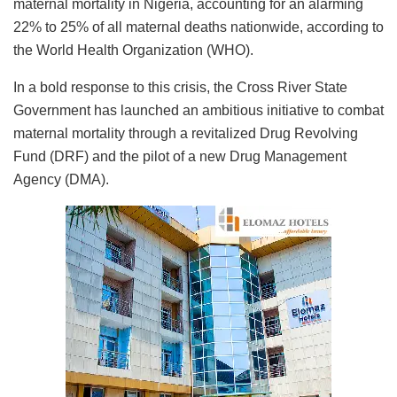
maternal mortality in Nigeria, accounting for an alarming
22% to 25% of all maternal deaths nationwide, according to
the World Health Organization (WHO).
In a bold response to this crisis, the Cross River State
Government has launched an ambitious initiative to combat
maternal mortality through a revitalized Drug Revolving
Fund (DRF) and the pilot of a new Drug Management
Agency (DMA).