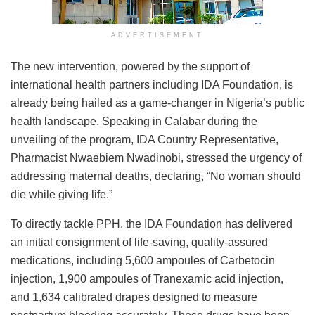
ADVERTISEMENT
The new intervention, powered by the support of
international health partners including IDA Foundation, is
already being hailed as a game-changer in Nigeria’s public
health landscape. Speaking in Calabar during the
unveiling of the program, IDA Country Representative,
Pharmacist Nwaebiem Nwadinobi, stressed the urgency of
addressing maternal deaths, declaring, “No woman should
die while giving life.”
To directly tackle PPH, the IDA Foundation has delivered
an initial consignment of life-saving, quality-assured
medications, including 5,600 ampoules of Carbetocin
injection, 1,900 ampoules of Tranexamic acid injection,
and 1,634 calibrated drapes designed to measure