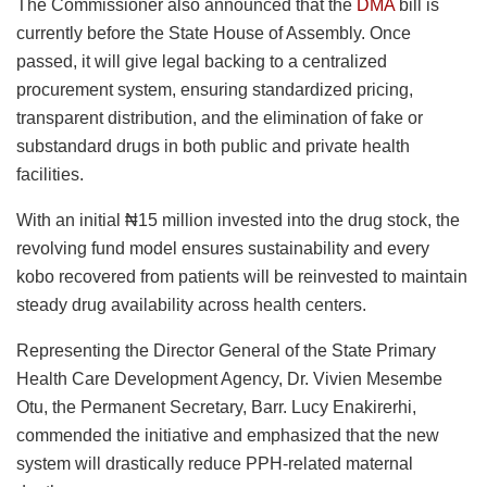
The Commissioner also announced that the
DMA
bill is
currently before the State House of Assembly. Once
passed, it will give legal backing to a centralized
procurement system, ensuring standardized pricing,
transparent distribution, and the elimination of fake or
substandard drugs in both public and private health
facilities.
With an initial ₦15 million invested into the drug stock, the
revolving fund model ensures sustainability and every
kobo recovered from patients will be reinvested to maintain
steady drug availability across health centers.
Representing the Director General of the State Primary
Health Care Development Agency, Dr. Vivien Mesembe
Otu, the Permanent Secretary, Barr. Lucy Enakirerhi,
commended the initiative and emphasized that the new
system will drastically reduce PPH-related maternal