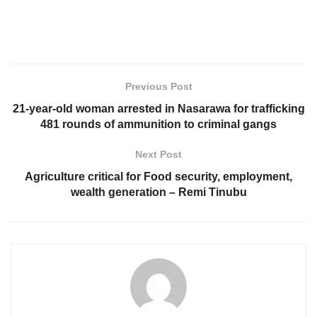
Previous Post
21-year-old woman arrested in Nasarawa for trafficking
481 rounds of ammunition to criminal gangs
Next Post
Agriculture critical for Food security, employment,
wealth generation – Remi Tinubu