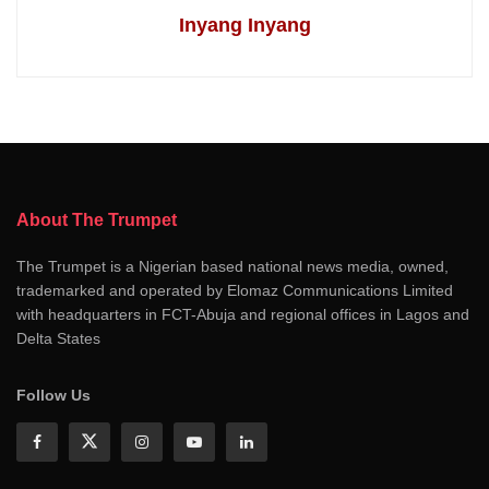
Inyang Inyang
About The Trumpet
The Trumpet is a Nigerian based national news media, owned,
trademarked and operated by Elomaz Communications Limited
with headquarters in FCT-Abuja and regional offices in Lagos and
Delta States
Follow Us