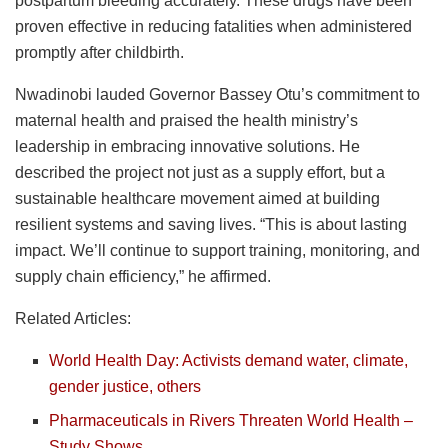
postpartum bleeding accurately. These drugs have been
proven effective in reducing fatalities when administered
promptly after childbirth.
Nwadinobi lauded Governor Bassey Otu’s commitment to
maternal health and praised the health ministry’s
leadership in embracing innovative solutions. He
described the project not just as a supply effort, but a
sustainable healthcare movement aimed at building
resilient systems and saving lives. “This is about lasting
impact. We’ll continue to support training, monitoring, and
supply chain efficiency,” he affirmed.
Related Articles:
World Health Day: Activists demand water, climate,
gender justice, others
Pharmaceuticals in Rivers Threaten World Health –
Study Shows