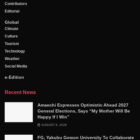
Contributors
Editorial
Global
Climate
Culture
Tourism
Technology
Weather
Social Media
e-Edition
Recent News
Amaechi Expresses Optimistic Ahead 2027
General Elections, Says “My Mother Will Be
Happy If I Win”
AUGUST 6, 2026
FG, Yakubu Gowon University To Collaborate