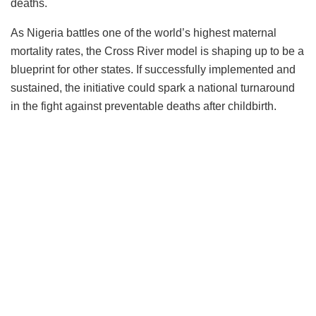
deaths.
As Nigeria battles one of the world’s highest maternal
mortality rates, the Cross River model is shaping up to be a
blueprint for other states. If successfully implemented and
sustained, the initiative could spark a national turnaround
in the fight against preventable deaths after childbirth.