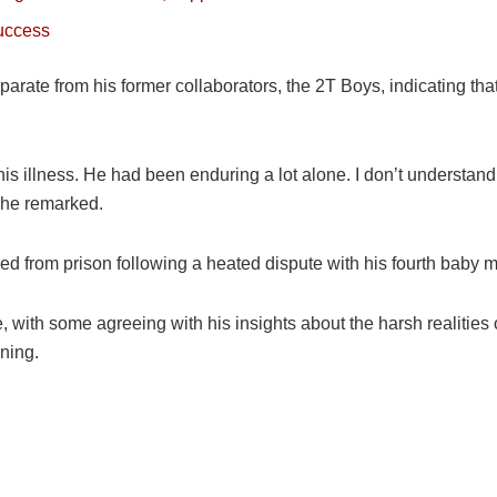
success
ate from his former collaborators, the 2T Boys, indicating that 
 his illness. He had been enduring a lot alone. I don’t understan
 he remarked.
ased from prison following a heated dispute with his fourth baby
with some agreeing with his insights about the harsh realities of
ning.