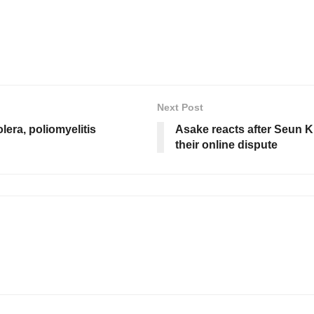
Next Post
era, poliomyelitis
Asake reacts after Seun K
their online dispute