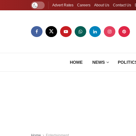
Advert Rates
Careers
About Us
Contact Us
HOME
NEWS
POLITIC
Home
Entertainment