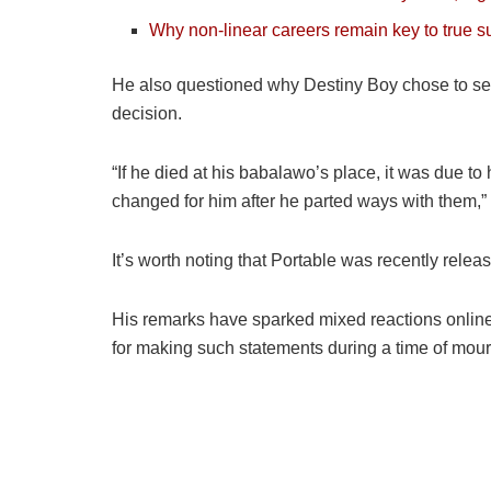
Why non-linear careers remain key to true 
He also questioned why Destiny Boy chose to separ
decision.
“If he died at his babalawo’s place, it was due to
changed for him after he parted ways with them,”
It’s worth noting that Portable was recently rele
His remarks have sparked mixed reactions online, 
for making such statements during a time of mour