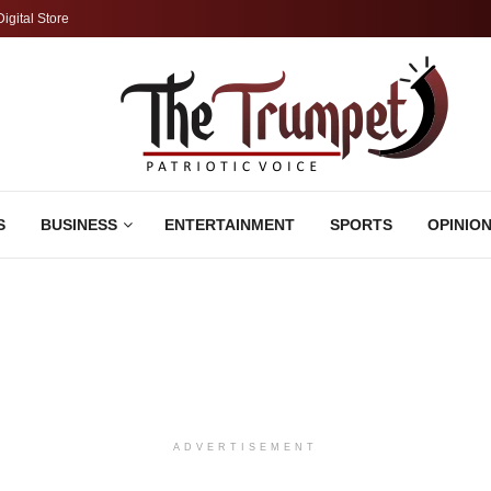
Digital Store
S
BUSINESS
ENTERTAINMENT
SPORTS
OPINIO
ADVERTISEMENT