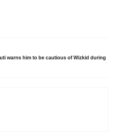
uti warns him to be cautious of Wizkid during