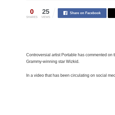
0
25
Share on Facebook
SHARES
VIEWS
Controversial artist Portable has commented on 
Grammy-winning star Wizkid.
In a video that has been circulating on social me