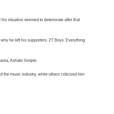
his situation seemed to deteriorate after that
d why he left his supporters, 2T Boys. Everything
 mama, Ashabi Simple.
 the music industry, while others criticized him