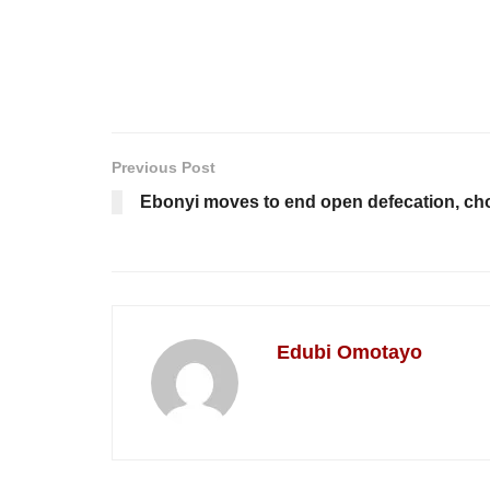
Previous Post
Ebonyi moves to end open defecation, chol
Edubi Omotayo