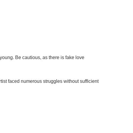
young. Be cautious, as there is fake love
tist faced numerous struggles without sufficient