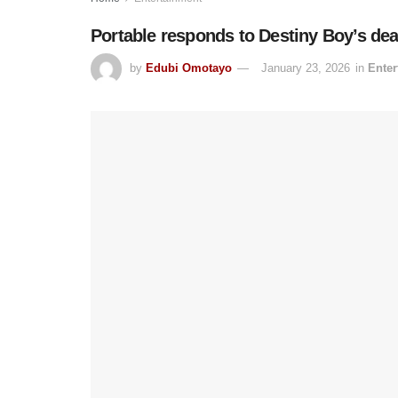
Portable responds to Destiny Boy’s dea
by
Edubi Omotayo
January 23, 2026
in
Enter