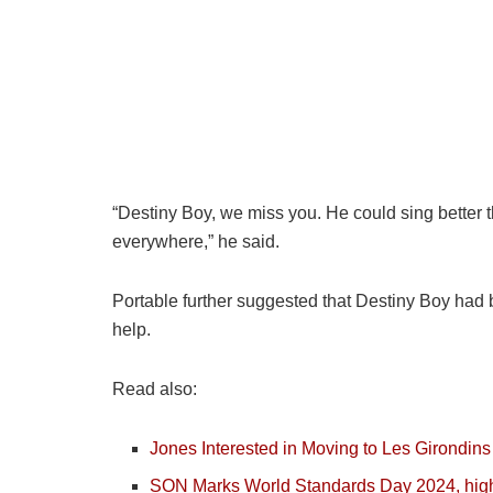
“Destiny Boy, we miss you. He could sing better t
everywhere,” he said.
Portable further suggested that Destiny Boy had b
help.
Read also:
Jones Interested in Moving to Les Girondins
SON Marks World Standards Day 2024, high