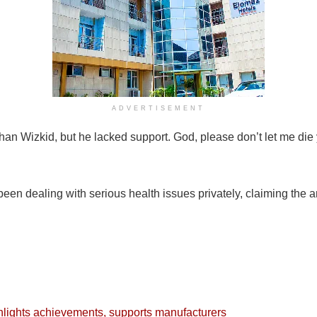
ADVERTISEMENT
han Wizkid, but he lacked support. God, please don’t let me die 
een dealing with serious health issues privately, claiming the ar
lights achievements, supports manufacturers