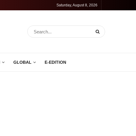
Saturday, August 8, 2026
N
GLOBAL
E-EDITION