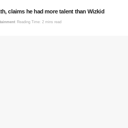
th, claims he had more talent than Wizkid
tainment
Reading Time: 2 mins read