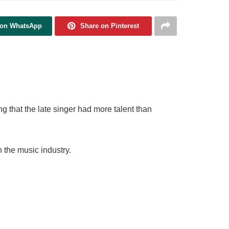
 on WhatsApp
Share on Pinterest
g that the late singer had more talent than
 the music industry.