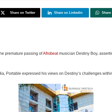
Share on Twitter
Share on Linkedin
Share
the premature passing of
Afrobeat
musician Destiny Boy, assertin
dia, Portable expressed his views on Destiny’s challenges within