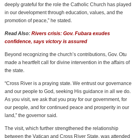
deeply grateful for the role the Catholic Church has played
in our development through education, values, and the
promotion of peace,” he stated.
Read Also:
Rivers crisis: Gov. Fubara exudes
confidence, says victory is assured
Beyond recognizing the church’s contributions, Gov. Otu
made a heartfelt call for divine intervention in the affairs of
the state.
“Cross River is a praying state. We entrust our governance
and our people to God, seeking His guidance in all we do.
As you visit, we ask that you pray for our government, for
our people, and for continued peace and prosperity in our
land,” the governor said.
The visit, which further strengthened the relationship
between the Vatican and Cross River State, was attended