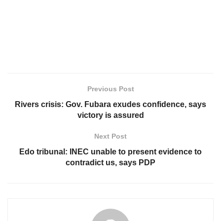
Previous Post
Rivers crisis: Gov. Fubara exudes confidence, says
victory is assured
Next Post
Edo tribunal: INEC unable to present evidence to
contradict us, says PDP