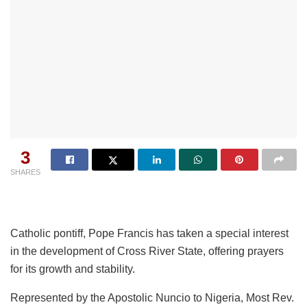
3
SHARES
Catholic pontiff, Pope Francis has taken a special interest
in the development of Cross River State, offering prayers
for its growth and stability.
Represented by the Apostolic Nuncio to Nigeria, Most Rev.