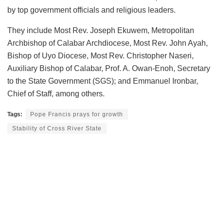
by top government officials and religious leaders.
They include Most Rev. Joseph Ekuwem, Metropolitan
Archbishop of Calabar Archdiocese, Most Rev. John Ayah,
Bishop of Uyo Diocese, Most Rev. Christopher Naseri,
Auxiliary Bishop of Calabar, Prof. A. Owan-Enoh, Secretary
to the State Government (SGS); and Emmanuel Ironbar,
Chief of Staff, among others.
Tags:
Pope Francis prays for growth
Stability of Cross River State