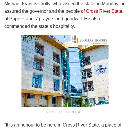
Michael Francis Crotty, who visited the state on Monday, he
assured the governor and the people o
f Cross River State
,
of Pope Francis’ prayers and goodwill. He also
commended the state’s hospitality.
ADVERTISEMENT
“It is an honour to be here in Cross River State, a place of