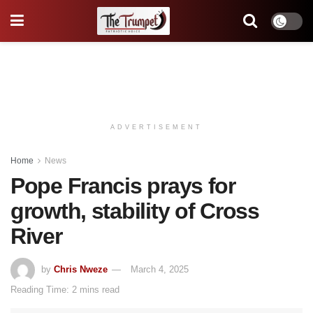
ADVERTISEMENT
Home
News
Pope Francis prays for
growth, stability of Cross
River
by
Chris Nweze
March 4, 2025
Reading Time: 2 mins read