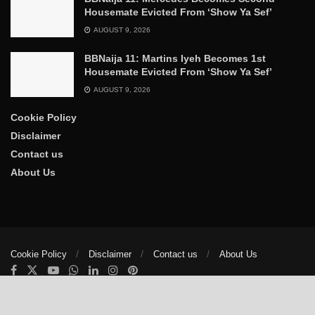
Housemate Evicted From ‘Show Ya Sef’
AUGUST 9, 2026
BBNaija 11: Martins Iyeh Becomes 1st
Housemate Evicted From ‘Show Ya Sef’
AUGUST 9, 2026
Cookie Policy
Disclaimer
Contact us
About Us
Cookie Policy
Disclaimer
Contact us
About Us
© 2025
The Trumpet News Papers
- Developed by
VIS Nigeria
.