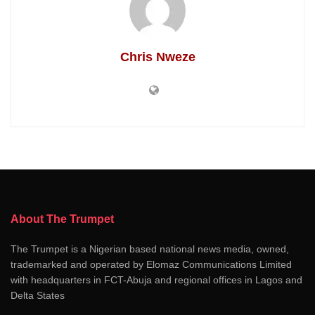
Chris Nweze
About The Trumpet
The Trumpet is a Nigerian based national news media, owned,
trademarked and operated by Elomaz Communications Limited
with headquarters in FCT-Abuja and regional offices in Lagos and
Delta States