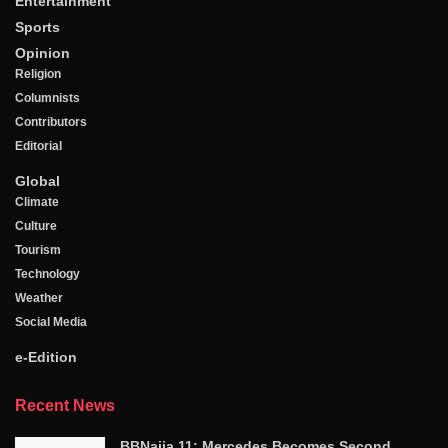
Entertainment
Sports
Opinion
Religion
Columnists
Contributors
Editorial
Global
Climate
Culture
Tourism
Technology
Weather
Social Media
e-Edition
Recent News
BBNaija 11: Mercedes Becomes Second