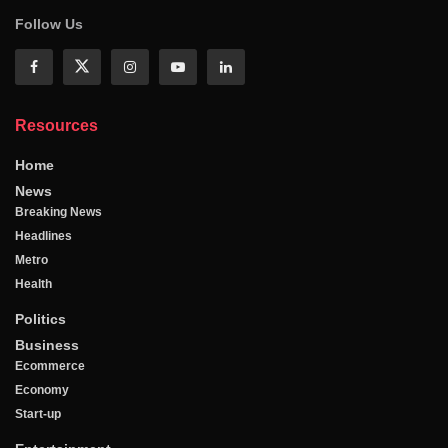
Follow Us
Resources
Home
News
Breaking News
Headlines
Metro
Health
Politics
Business
Ecommerce
Economy
Start-up