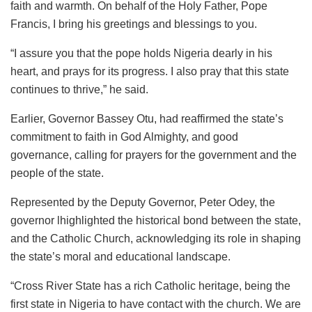
faith and warmth. On behalf of the Holy Father, Pope
Francis, I bring his greetings and blessings to you.
“I assure you that the pope holds Nigeria dearly in his
heart, and prays for its progress. I also pray that this state
continues to thrive,” he said.
Earlier, Governor Bassey Otu, had reaffirmed the state’s
commitment to faith in God Almighty, and good
governance, calling for prayers for the government and the
people of the state.
Represented by the Deputy Governor, Peter Odey, the
governor lhighlighted the historical bond between the state,
and the Catholic Church, acknowledging its role in shaping
the state’s moral and educational landscape.
“Cross River State has a rich Catholic heritage, being the
first state in Nigeria to have contact with the church. We are