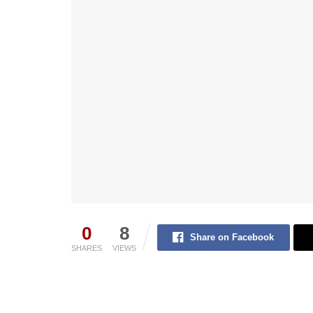
0
8
Share on Facebook
SHARES
VIEWS