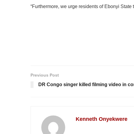
“Furthermore, we urge residents of Ebonyi State 
Previous Post
DR Congo singer killed filming video in con
Kenneth Onyekwere