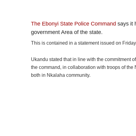
The Ebonyi State Police Command
says it 
government Area of the state.
This is contained in a statement issued on Frid
Ukandu stated that in line with the commitment o
the command, in collaboration with troops of the
both in Nkalaha community.