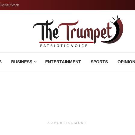
Digital Store
S
BUSINESS
ENTERTAINMENT
SPORTS
OPINIO
ADVERTISEMENT