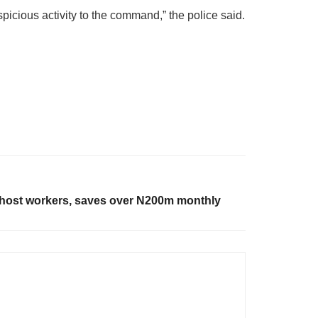
icious activity to the command,” the police said.
host workers, saves over N200m monthly