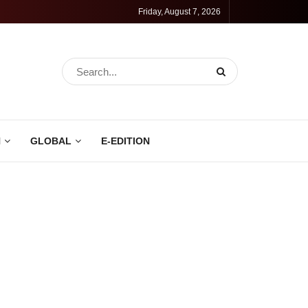
Friday, August 7, 2026
N
GLOBAL
E-EDITION