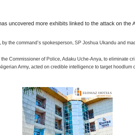
has uncovered more exhibits linked to the attack on the
ay, by the command’s spokesperson, SP Joshua Ukandu and made a
f the Commissioner of Police, Adaku Uche-Anya, to eliminate cri
 Nigerian Army, acted on credible intelligence to target hoodl