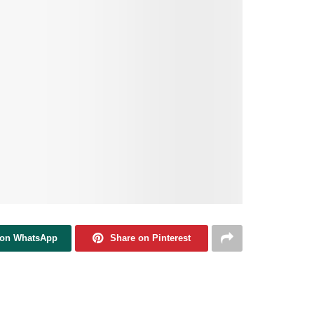
 on WhatsApp
Share on Pinterest