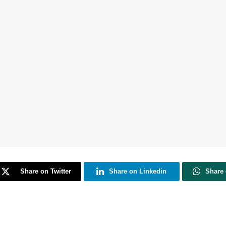
Share on Twitter
Share on Linkedin
Share