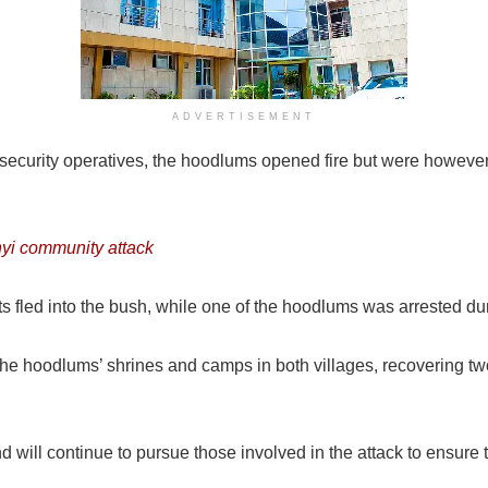
ADVERTISEMENT
security operatives, the hoodlums opened fire but were however,
nyi community attack
 fled into the bush, while one of the hoodlums was arrested dur
 the hoodlums’ shrines and camps in both villages, recovering 
 will continue to pursue those involved in the attack to ensure t