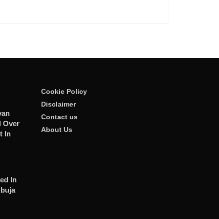
Cookie Policy
Disclaimer
van
Contact us
 Over
About Us
t In
ed In
Abuja