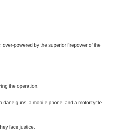
 over-powered by the superior firepower of the
ing the operation.
two dane guns, a mobile phone, and a motorcycle
hey face justice.