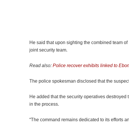
He said that upon sighting the combined team of 
joint security team.
Read also:
Police recover exhibits linked to Ebo
The police spokesman disclosed that the suspects
He added that the security operatives destroyed
in the process.
“The command remains dedicated to its efforts and