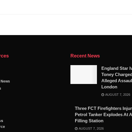
rces
Recent News
England Star I
Toney Charged
Alleged Assaul
g News
London
s
AUGUST 7, 2026
Three FCT Firefighters Injur
Petrol Tanker Explodes At 
ss
Filling Station
rce
AUGUST 7, 2026