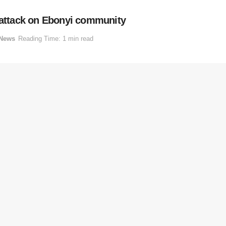
o attack on Ebonyi community
News
Reading Time: 1 min read