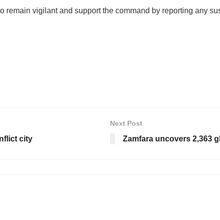
to remain vigilant and support the command by reporting any susp
Next Post
flict city
Zamfara uncovers 2,363 g