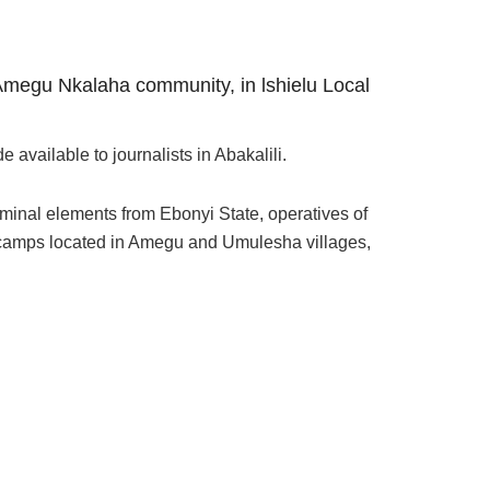
 Amegu Nkalaha community, in lshielu Local
vailable to journalists in Abakalili.
minal elements from Ebonyi State, operatives of
um camps located in Amegu and Umulesha villages,