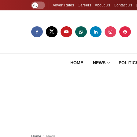
Advert Rates
Careers
About Us
Contact Us
HOME
NEWS
POLITIC
Home
News