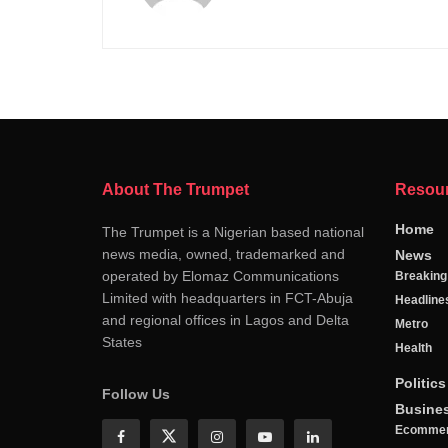
About The Trumpet
Resou
Home
The Trumpet is a Nigerian based national
news media, owned, trademarked and
News
operated by Elomaz Communications
Breakin
Limited with headquarters in FCT-Abuja
Headline
and regional offices in Lagos and Delta
Metro
States
Health
Politics
Follow Us
Busine
Ecomme