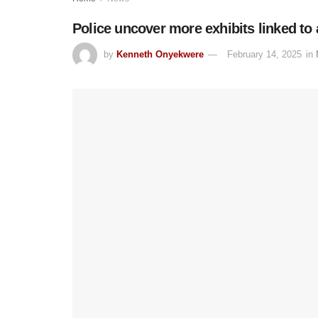
Police uncover more exhibits linked t
by
Kenneth Onyekwere
February 14, 2025
in