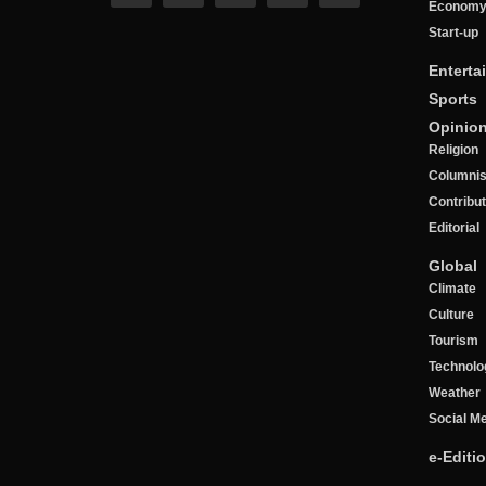
Econom
Start-up
Enterta
Sports
Opinio
Religion
Columnis
Contribu
Editorial
Global
Climate
Culture
Tourism
Technolo
Weather
Social M
e-Editi