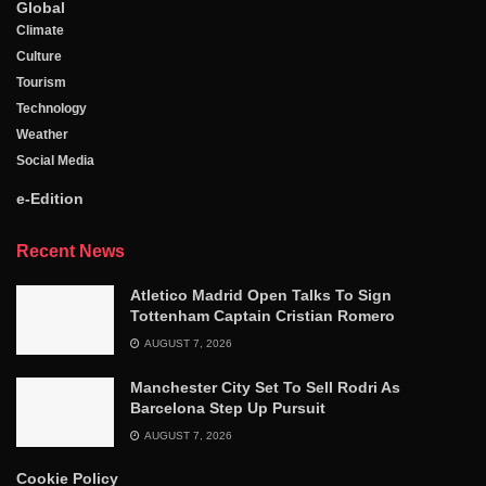
Global
Climate
Culture
Tourism
Technology
Weather
Social Media
e-Edition
Recent News
Atletico Madrid Open Talks To Sign
Tottenham Captain Cristian Romero
AUGUST 7, 2026
Manchester City Set To Sell Rodri As
Barcelona Step Up Pursuit
AUGUST 7, 2026
Cookie Policy