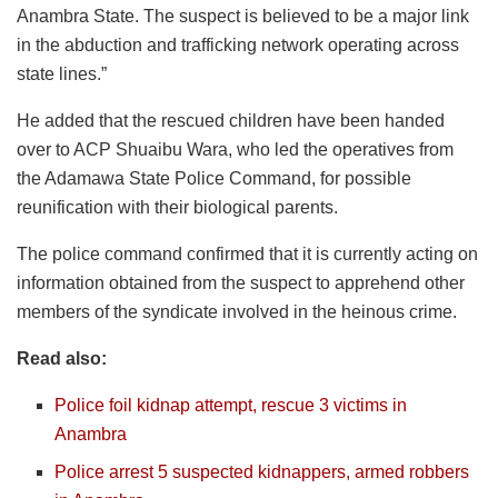
Anambra State. The suspect is believed to be a major link
in the abduction and trafficking network operating across
state lines.”
He added that the rescued children have been handed
over to ACP Shuaibu Wara, who led the operatives from
the Adamawa State Police Command, for possible
reunification with their biological parents.
The police command confirmed that it is currently acting on
information obtained from the suspect to apprehend other
members of the syndicate involved in the heinous crime.
Read also:
Police foil kidnap attempt, rescue 3 victims in
Anambra
Police arrest 5 suspected kidnappers, armed robbers