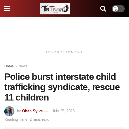
ADVERTISEMENT
Home
News
Police burst interstate child
trafficking syndicate, rescue
11 children
by
Obah Sylva
July 25, 2025
Reading Time: 2 mins read