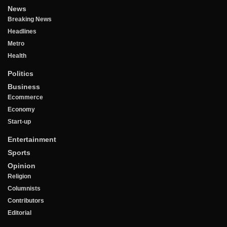
News
Breaking News
Headlines
Metro
Health
Politics
Business
Ecommerce
Economy
Start-up
Entertainment
Sports
Opinion
Religion
Columnists
Contributors
Editorial