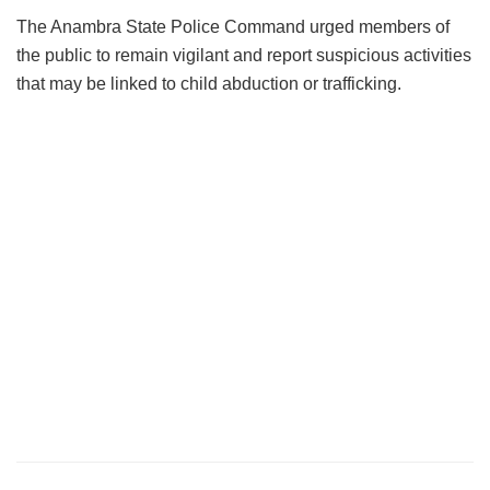
The Anambra State Police Command urged members of
the public to remain vigilant and report suspicious activities
that may be linked to child abduction or trafficking.