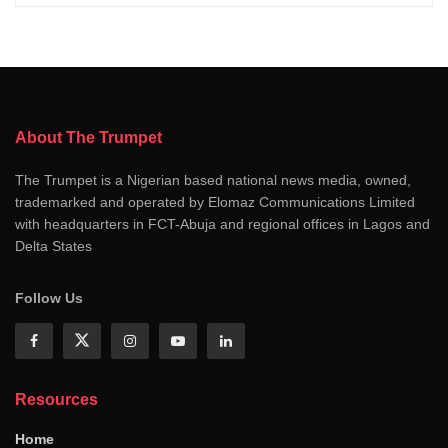
About The Trumpet
The Trumpet is a Nigerian based national news media, owned,
trademarked and operated by Elomaz Communications Limited
with headquarters in FCT-Abuja and regional offices in Lagos and
Delta States
Follow Us
Resources
Home