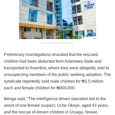
ADVERTISEMENT
Preliminary investigations revealed that the rescued
children had been abducted from Adamawa State and
transported to Anambra, where they were allegedly sold to
unsuspecting members of the public seeking adoption. The
syndicate reportedly sold male children for ₦1.5 million
each and female children for ₦800,000.
Ikenga said, “The intelligence-driven operation led to the
arrest of one female suspect, Uche Okoye, aged 43 years,
and the rescue of eleven children in Uruagu, Nnewi,