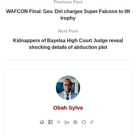
Previous Post
WAFCON Final: Gov. Diri charges Super Falcons to lift
trophy
Next Post
Kidnappers of Bayelsa High Court Judge reveal
shocking details of abduction plot
Obah Sylva