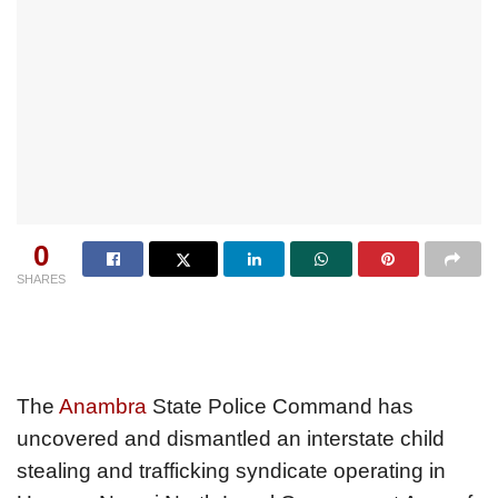
0
SHARES
The
Anambra
State Police Command has
uncovered and dismantled an interstate child
stealing and trafficking syndicate operating in