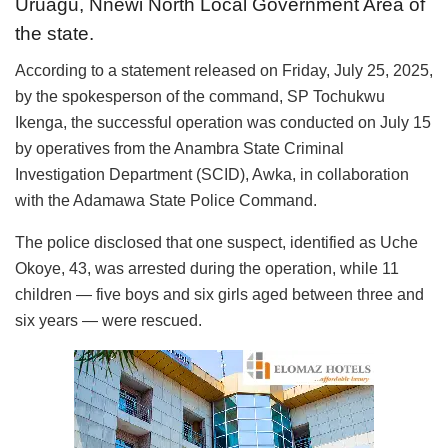
Uruagu, Nnewi North Local Government Area of
the state.
According to a statement released on Friday, July 25, 2025,
by the spokesperson of the command, SP Tochukwu
Ikenga, the successful operation was conducted on July 15
by operatives from the Anambra State Criminal
Investigation Department (SCID), Awka, in collaboration
with the Adamawa State Police Command.
The police disclosed that one suspect, identified as Uche
Okoye, 43, was arrested during the operation, while 11
children — five boys and six girls aged between three and
six years — were rescued.