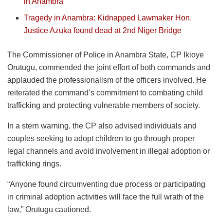
in Anambra
Tragedy in Anambra: Kidnapped Lawmaker Hon.
Justice Azuka found dead at 2nd Niger Bridge
The Commissioner of Police in Anambra State, CP Ikioye
Orutugu, commended the joint effort of both commands and
applauded the professionalism of the officers involved. He
reiterated the command’s commitment to combating child
trafficking and protecting vulnerable members of society.
In a stern warning, the CP also advised individuals and
couples seeking to adopt children to go through proper
legal channels and avoid involvement in illegal adoption or
trafficking rings.
“Anyone found circumventing due process or participating
in criminal adoption activities will face the full wrath of the
law,” Orutugu cautioned.