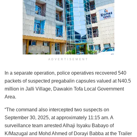
ADVERTISEMENT
In a separate operation, police operatives recovered 540
packets of suspected pregabalin capsules valued at N40.5
million in Jalli Village, Dawakin Tofa Local Government
Area.
“The command also intercepted two suspects on
September 30, 2025, at approximately 11:15 am. A
surveillance team arrested Alhaji Isyaku Babayo of
K/Mazugal and Mohd Ahmed of Dorayi Babba at the Trailer