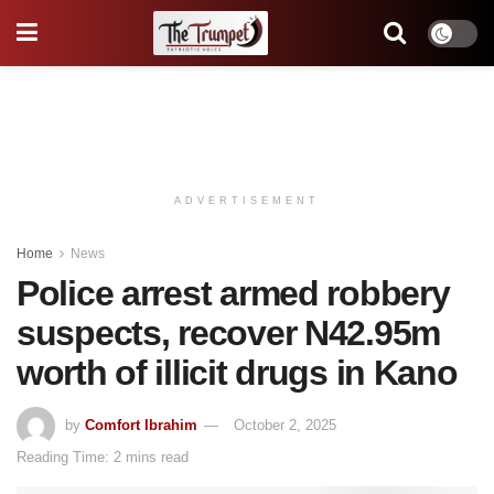
ADVERTISEMENT
Home
News
Police arrest armed robbery
suspects, recover N42.95m
worth of illicit drugs in Kano
by
Comfort Ibrahim
October 2, 2025
Reading Time: 2 mins read