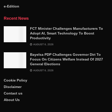
e-Edition
Recent News
FCT Minister Challenges Manufacturers To
Adopt AI, Smart Technology To Boost
Productivity
AUGUST 6, 2026
Bayelsa PDP Challenges Governor Diri To
Focus On Citizens Welfare Instead Of 2027
General Elections
AUGUST 6, 2026
Cookie Policy
Disclaimer
Contact us
About Us