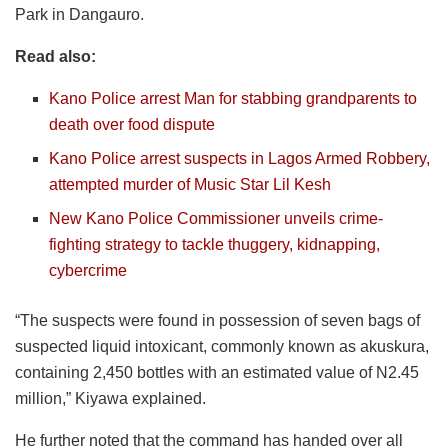
Park in Dangauro.
Read also:
Kano Police arrest Man for stabbing grandparents to
death over food dispute
Kano Police arrest suspects in Lagos Armed Robbery,
attempted murder of Music Star Lil Kesh
New Kano Police Commissioner unveils crime-
fighting strategy to tackle thuggery, kidnapping,
cybercrime
“The suspects were found in possession of seven bags of
suspected liquid intoxicant, commonly known as akuskura,
containing 2,450 bottles with an estimated value of N2.45
million,” Kiyawa explained.
He further noted that the command has handed over all