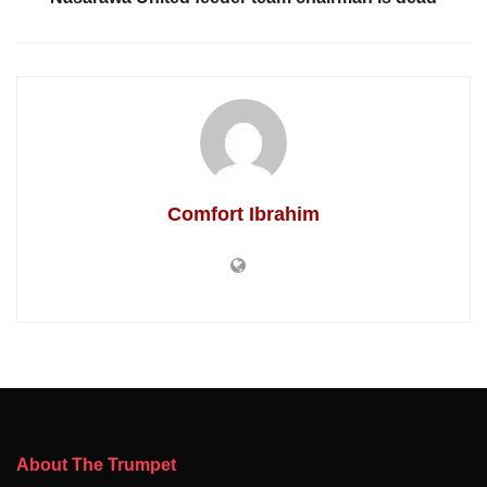
Comfort Ibrahim
About The Trumpet