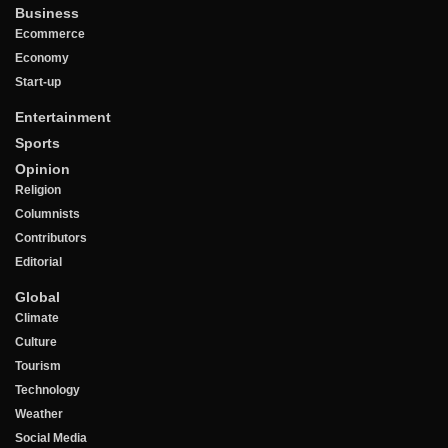
Business
Ecommerce
Economy
Start-up
Entertainment
Sports
Opinion
Religion
Columnists
Contributors
Editorial
Global
Climate
Culture
Tourism
Technology
Weather
Social Media