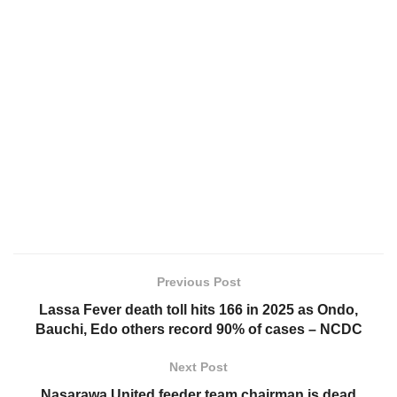
Previous Post
Lassa Fever death toll hits 166 in 2025 as Ondo,
Bauchi, Edo others record 90% of cases – NCDC
Next Post
Nasarawa United feeder team chairman is dead