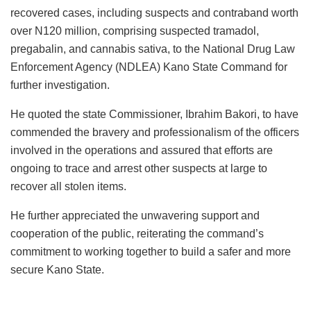
recovered cases, including suspects and contraband worth
over N120 million, comprising suspected tramadol,
pregabalin, and cannabis sativa, to the National Drug Law
Enforcement Agency (NDLEA) Kano State Command for
further investigation.
He quoted the state Commissioner, Ibrahim Bakori, to have
commended the bravery and professionalism of the officers
involved in the operations and assured that efforts are
ongoing to trace and arrest other suspects at large to
recover all stolen items.
He further appreciated the unwavering support and
cooperation of the public, reiterating the command’s
commitment to working together to build a safer and more
secure Kano State.