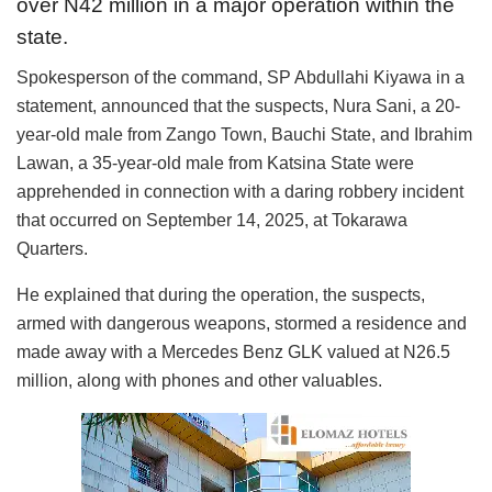
over N42 million in a major operation within the
state.
Spokesperson of the command, SP Abdullahi Kiyawa in a
statement, announced that the suspects, Nura Sani, a 20-
year-old male from Zango Town, Bauchi State, and Ibrahim
Lawan, a 35-year-old male from Katsina State were
apprehended in connection with a daring robbery incident
that occurred on September 14, 2025, at Tokarawa
Quarters.
He explained that during the operation, the suspects,
armed with dangerous weapons, stormed a residence and
made away with a Mercedes Benz GLK valued at N26.5
million, along with phones and other valuables.