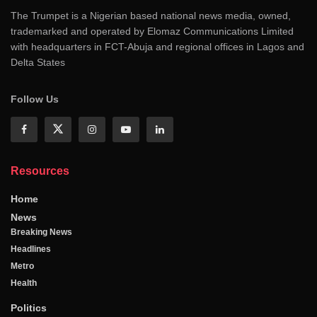
The Trumpet is a Nigerian based national news media, owned,
trademarked and operated by Elomaz Communications Limited
with headquarters in FCT-Abuja and regional offices in Lagos and
Delta States
Follow Us
Resources
Home
News
Breaking News
Headlines
Metro
Health
Politics