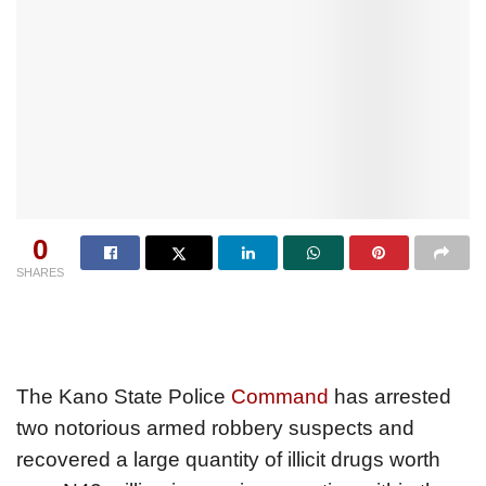
0
SHARES
The Kano State Police
Command
has arrested
two notorious armed robbery suspects and
recovered a large quantity of illicit drugs worth