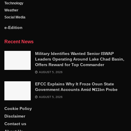
Technology
Weather
Social Media
e-Edition
Recent News
Military Identifies Wanted Senior ISWAP
Leaders Operating Around Lake Chad Basin,
Offers Reward for Top Commander
AUGUST 5, 2026
EFCC Explains Why It Froze Osun State
Government Accounts Amid ₦11bn Probe
AUGUST 5, 2026
Cookie Policy
Disclaimer
Contact us