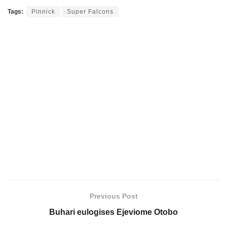
Tags:
Pinnick
Super Falcons
Previous Post
Buhari eulogises Ejeviome Otobo