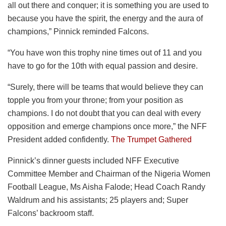
all out there and conquer; it is something you are used to
because you have the spirit, the energy and the aura of
champions,” Pinnick reminded Falcons.
“You have won this trophy nine times out of 11 and you
have to go for the 10th with equal passion and desire.
“Surely, there will be teams that would believe they can
topple you from your throne; from your position as
champions. I do not doubt that you can deal with every
opposition and emerge champions once more,” the NFF
President added confidently.
The Trumpet Gathered
Pinnick’s dinner guests included NFF Executive
Committee Member and Chairman of the Nigeria Women
Football League, Ms Aisha Falode; Head Coach Randy
Waldrum and his assistants; 25 players and; Super
Falcons’ backroom staff.