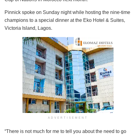
Pinnick spoke on Sunday night while hosting the nine-time
champions to a special dinner at the Eko Hotel & Suites,
Victoria Island, Lagos.
ADVERTISEMENT
“There is not much for me to tell you about the need to go