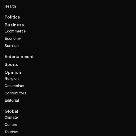
Health
Politics
Business
Ecommerce
Economy
Start-up
Entertainment
Sports
Opinion
Religion
Columnists
Contributors
Editorial
Global
Climate
Culture
Tourism