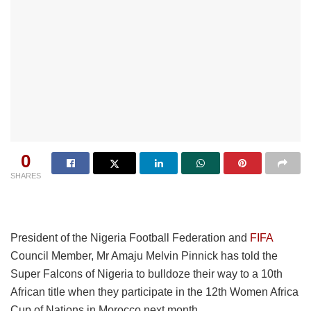
0
SHARES
President of the Nigeria Football Federation and
FIFA
Council Member, Mr Amaju Melvin Pinnick has told the
Super Falcons of Nigeria to bulldoze their way to a 10th
African title when they participate in the 12th Women Africa
Cup of Nations in Morocco next month.