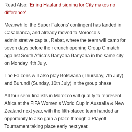
Read Also:
‘Erling Haaland signing for City makes no
difference’
Meanwhile, the Super Falcons’ contingent has landed in
Casablanca, and already moved to Morocco’s
administrative capital, Rabat, where the team will camp for
seven days before their crunch opening Group C match
against South Africa’s Banyana Banyana in the same city
on Monday, 4th July.
The Falcons will also play Botswana (Thursday, 7th July)
and Burundi (Sunday, 10th July) in the group phase.
All four semi-finalists in Morocco will qualify to represent
Africa at the FIFA Women’s World Cup in Australia & New
Zealand next year, with the fifth-placed team handed an
opportunity to also gain a place through a Playoff
Tournament taking place early next year.