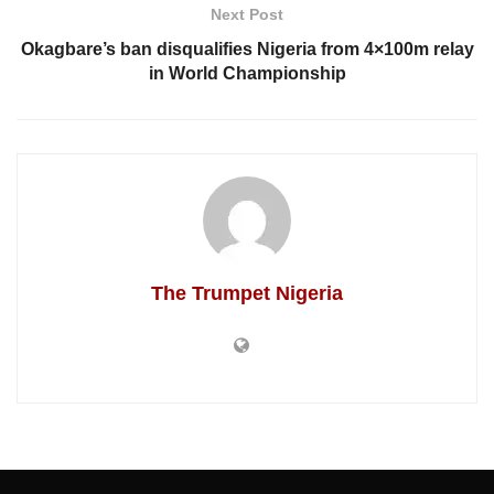
Next Post
Okagbare’s ban disqualifies Nigeria from 4×100m relay
in World Championship
The Trumpet Nigeria