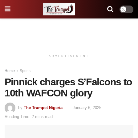
ADVERTISEMENT
Home
Sports
Pinnick charges S’Falcons to
10th WAFCON glory
by
The Trumpet Nigeria
January 6, 2025
Reading Time: 2 mins read