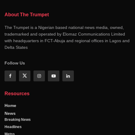
About The Trumpet
The Trumpet is a Nigerian based national news media, owned,
trademarked and operated by Elomaz Communications Limited
with headquarters in FCT-Abuja and regional offices in Lagos and
Delta States
Follow Us
Resources
Home
News
Breaking News
Headlines
Metro