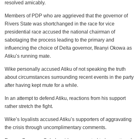
resolved amicably.
Members of PDP who are aggrieved that the governor of
Rivers State was shortchanged in the race for vice
presidential race accused the national chairman of
sabotaging the process leading to the primary and
influencing the choice of Delta governor, Ifeanyi Okowa as
Atiku’s running mate.
Wike personally accused Atiku of not speaking the truth
about circumstances surrounding recent events in the party
after having kept mute for a while.
In an attempt to defend Atiku, reactions from his support
rather stretch the fight.
Wike’s loyalists accused Atiku’s supporters of aggravating
the crisis through uncomplimentary comments.