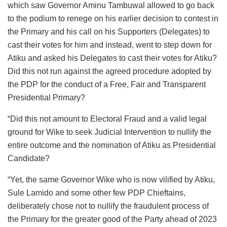
which saw Governor Aminu Tambuwal allowed to go back
to the podium to renege on his earlier decision to contest in
the Primary and his call on his Supporters (Delegates) to
cast their votes for him and instead, went to step down for
Atiku and asked his Delegates to cast their votes for Atiku?
Did this not run against the agreed procedure adopted by
the PDP for the conduct of a Free, Fair and Transparent
Presidential Primary?
“Did this not amount to Electoral Fraud and a valid legal
ground for Wike to seek Judicial Intervention to nullify the
entire outcome and the nomination of Atiku as Presidential
Candidate?
“Yet, the same Governor Wike who is now vilified by Atiku,
Sule Lamido and some other few PDP Chieftains,
deliberately chose not to nullify the fraudulent process of
the Primary for the greater good of the Party ahead of 2023