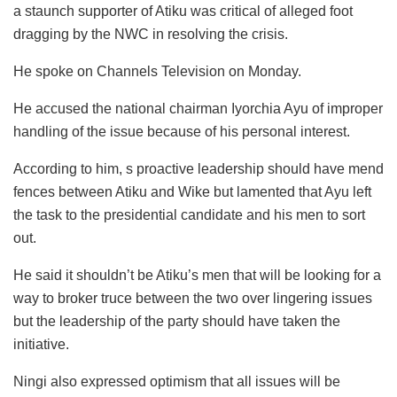
a staunch supporter of Atiku was critical of alleged foot
dragging by the NWC in resolving the crisis.
He spoke on Channels Television on Monday.
He accused the national chairman Iyorchia Ayu of improper
handling of the issue because of his personal interest.
According to him, s proactive leadership should have mend
fences between Atiku and Wike but lamented that Ayu left
the task to the presidential candidate and his men to sort
out.
He said it shouldn’t be Atiku’s men that will be looking for a
way to broker truce between the two over lingering issues
but the leadership of the party should have taken the
initiative.
Ningi also expressed optimism that all issues will be