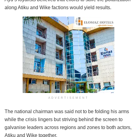
along Atiku and Wike factions would yield results.
ADVERTISEMENT
The national chairman was said not to be folding his arms
while the crisis lingers but striving behind the screen to
galvanise leaders across regions and zones to both actors,
Atiku and Wike together.