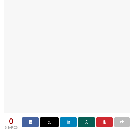
0
SHARES