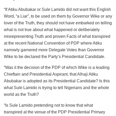
“If Atiku Abubakar or Sule Lamido did not want this English
Word, “a Liar”, to be used on them by Governor Wike or any
lover of the Truth, they should not have embarked on telling
what is not true about what happened or deliberately
misrepresenting Truth and proven Facts of what transpired
at the recent National Convention of PDP where Atiku
narrowly garnered more Delegate Votes than Governor
Wike to be declared the Party’s Presidential Candidate.
“Was it the decision of the PDP of which Wike is a leading
Chieftain and Presidential Aspirant, that Alhaji Atiku
Abubakar is adopted as its Presidential Candidate? Is this
what Sule Lamido is trying to tell Nigerians and the whole
world as the Truth?
“Is Sule Lamido pretending not to know that what
transpired at the venue of the PDP Presidential Primary