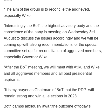
“The aim of the group is to reconcile the aggrieved,
especially Wike.
“Interestingly the BoT, the highest advisory body and the
conscience of the party is meeting on Wednesday 3rd
August to discuss the issues accordingly and we will be
coming up with strong recommendations for the special
committee set up for reconciliation of aggrieved members,
especially Governor Wike.
“After the BoT meeting, we will meet with Atiku and Wike
and all aggrieved members and all past presidential
aspirants.
“It is my prayer as Chairman of BoT that the PDP will
remain strong and win all elections in 2023.
Both camps anxiously await the outcome of today’s