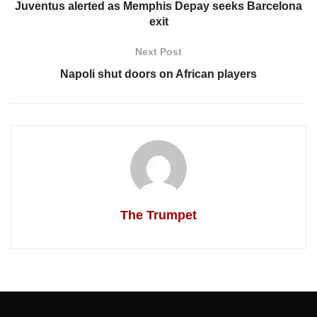
Juventus alerted as Memphis Depay seeks Barcelona
exit
Next Post
Napoli shut doors on African players
The Trumpet