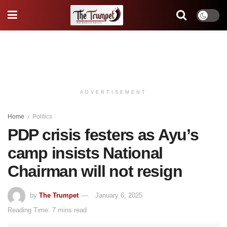
ADVERTISEMENT
Home
Politics
PDP crisis festers as Ayu’s
camp insists National
Chairman will not resign
by
The Trumpet
January 6, 2025
Reading Time: 7 mins read