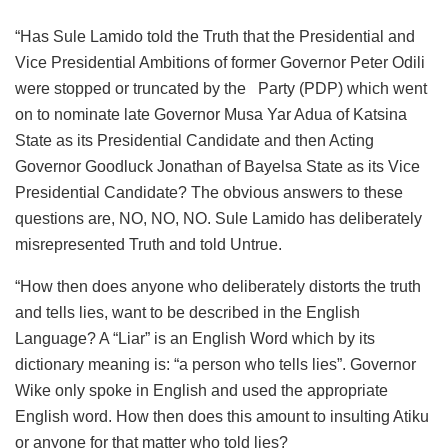
“Has Sule Lamido told the Truth that the Presidential and
Vice Presidential Ambitions of former Governor Peter Odili
were stopped or truncated by the Party (PDP) which went
on to nominate late Governor Musa Yar Adua of Katsina
State as its Presidential Candidate and then Acting
Governor Goodluck Jonathan of Bayelsa State as its Vice
Presidential Candidate? The obvious answers to these
questions are, NO, NO, NO. Sule Lamido has deliberately
misrepresented Truth and told Untrue.
“How then does anyone who deliberately distorts the truth
and tells lies, want to be described in the English
Language? A “Liar” is an English Word which by its
dictionary meaning is: “a person who tells lies”. Governor
Wike only spoke in English and used the appropriate
English word. How then does this amount to insulting Atiku
or anyone for that matter who told lies?