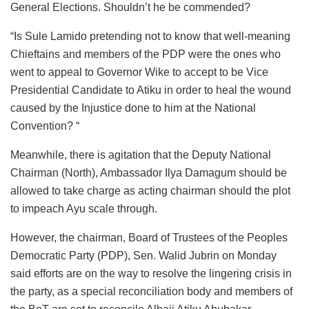
General Elections. Shouldn’t he be commended?
“Is Sule Lamido pretending not to know that well-meaning
Chieftains and members of the PDP were the ones who
went to appeal to Governor Wike to accept to be Vice
Presidential Candidate to Atiku in order to heal the wound
caused by the Injustice done to him at the National
Convention? “
Meanwhile, there is agitation that the Deputy National
Chairman (North), Ambassador Ilya Damagum should be
allowed to take charge as acting chairman should the plot
to impeach Ayu scale through.
However, the chairman, Board of Trustees of the Peoples
Democratic Party (PDP), Sen. Walid Jubrin on Monday
said efforts are on the way to resolve the lingering crisis in
the party, as a special reconciliation body and members of