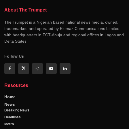
About The Trumpet
The Trumpet is a Nigerian based national news media, owned,
trademarked and operated by Elomaz Communications Limited
with headquarters in FCT-Abuja and regional offices in Lagos and
Delta States
Follow Us
Resources
Home
News
Breaking News
Headlines
Metro