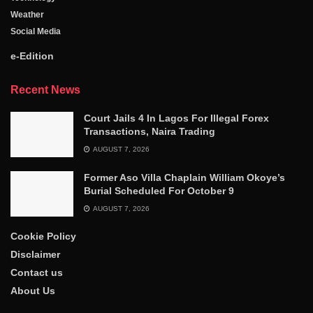
Weather
Social Media
e-Edition
Recent News
Court Jails 4 In Lagos For Illegal Forex
Transactions, Naira Trading
AUGUST 7, 2026
Former Aso Villa Chaplain William Okoye’s
Burial Scheduled For October 9
AUGUST 7, 2026
Cookie Policy
Disclaimer
Contact us
About Us