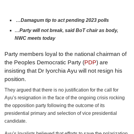
…Damagum tip to act pending 2023 polls
…Party will not break, said BoT chair as body,
NWC meets today
Party members loyal to the national chairman of
the Peoples Democratic Party (
PDP
) are
insisting that Dr Iyorchia Ayu will not resign his
position.
They argued that there is no justification for the call for
Ayu’s resignation in the face of the ongoing crisis rocking
the opposition party following the outcome of its
presidential primary and selection of vice presidential
candidate.
Ayu’s loyalists believed that efforts to save the polarization