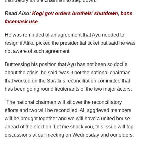
mandatory for the chairman to step down.
Read Also:
Kogi gov orders brothels’ shutdown, bans
facemask use
He was reminded of an agreement that Ayu needed to
resign if Atiku picked the presidential ticket but said he was
not aware of such agreement.
Buttressing his position that Ayu has not been so docile
about the crisis, he said “was it not the national chairman
that worked on the Saraki’s reconciliation committee that
has been going round lieutenants of the two major àctors.
“The national chairman will sit over the reconciliatory
efforts and two will be reconciled. All aggrieved members
will be brought together and we will have a united house
ahead of the election. Let me shock you, this issue will top
discussions at our meeting on Wednesday and our elders,