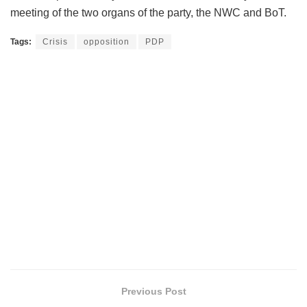
meeting of the two organs of the party, the NWC and BoT.
Tags:
Crisis
opposition
PDP
Previous Post