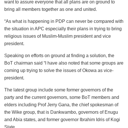
want to assure everyone that all plans are on ground to
bring all members together as one and united.
“As what is happening in PDP can never be compared with
the situation in APC especially their plans in trying to bring
religious issues of Muslim-Muslim president and vice
president.
Speaking on efforts on ground at finding a solution, the
BoT chairman said “I have also noted that some groups are
coming up trying to solve the issues of Okowa as vice-
president.
The latest group include some former governors of the
party and the current governors, some BoT members and
elders including Prof Jerry Gana, the chief spokesman of
the Wike group, that is Dankwambo, governors of Enugu
and Abia states, and former governor Ibrahim Idris of Kogi
State.