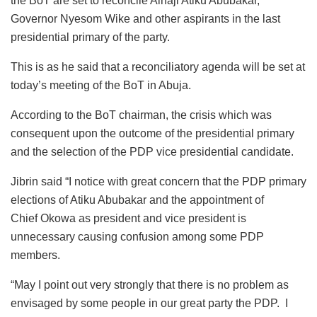
the BoT are set to reconcile Alhaji Atiku Abubakar,
Governor Nyesom Wike and other aspirants in the last
presidential primary of the party.
This is as he said that a reconciliatory agenda will be set at
today’s meeting of the BoT in Abuja.
According to the BoT chairman, the crisis which was
consequent upon the outcome of the presidential primary
and the selection of the PDP vice presidential candidate.
Jibrin said “I notice with great concern that the PDP primary
elections of Atiku Abubakar and the appointment of
Chief Okowa as president and vice president is
unnecessary causing confusion among some PDP
members.
“May I point out very strongly that there is no problem as
envisaged by some people in our great party the PDP. I