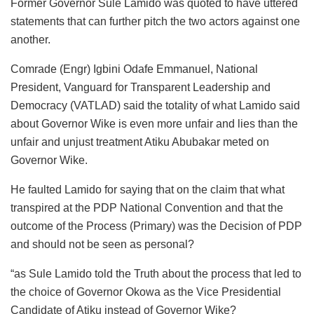
Former Governor Sule Lamido was quoted to have uttered
statements that can further pitch the two actors against one
another.
Comrade (Engr) Igbini Odafe Emmanuel, National
President, Vanguard for Transparent Leadership and
Democracy (VATLAD) said the totality of what Lamido said
about Governor Wike is even more unfair and lies than the
unfair and unjust treatment Atiku Abubakar meted on
Governor Wike.
He faulted Lamido for saying that on the claim that what
transpired at the PDP National Convention and that the
outcome of the Process (Primary) was the Decision of PDP
and should not be seen as personal?
“as Sule Lamido told the Truth about the process that led to
the choice of Governor Okowa as the Vice Presidential
Candidate of Atiku instead of Governor Wike?