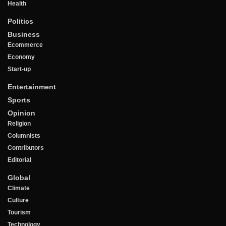
Health
Politics
Business
Ecommerce
Economy
Start-up
Entertainment
Sports
Opinion
Religion
Columnists
Contributors
Editorial
Global
Climate
Culture
Tourism
Technology