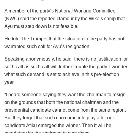
A member of the party’s National Working Committee
(NWC) said the reported clamour by the Wike’s camp that
Ayu must step down is not feasible.
He told The Trumpet that the situation in the party has not
warranted such call for Ayu’s resignation.
Speaking anonymously, he said “there is no justification for
such call as such call will further trouble the party. I wonder
what such demand is set to achieve in this pre-election
year.
“I heard someone saying they want the chairman to resign
on the grounds that both the national chairman and the
presidential candidate cannot come from the same region.
But they forgot that such can come into play after our
candidate Atiku emerged the winner. Then it will be