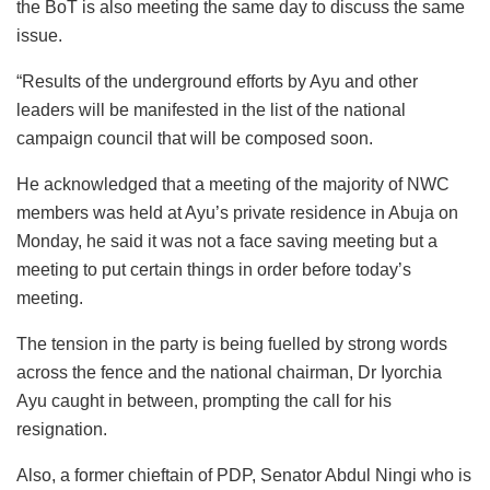
the BoT is also meeting the same day to discuss the same
issue.
“Results of the underground efforts by Ayu and other
leaders will be manifested in the list of the national
campaign council that will be composed soon.
He acknowledged that a meeting of the majority of NWC
members was held at Ayu’s private residence in Abuja on
Monday, he said it was not a face saving meeting but a
meeting to put certain things in order before today’s
meeting.
The tension in the party is being fuelled by strong words
across the fence and the national chairman, Dr Iyorchia
Ayu caught in between, prompting the call for his
resignation.
Also, a former chieftain of PDP, Senator Abdul Ningi who is