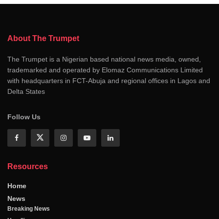
About The Trumpet
The Trumpet is a Nigerian based national news media, owned,
trademarked and operated by Elomaz Communications Limited
with headquarters in FCT-Abuja and regional offices in Lagos and
Delta States
Follow Us
Resources
Home
News
Breaking News