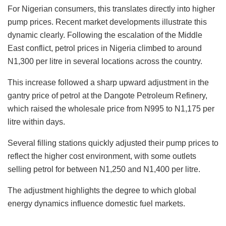
For Nigerian consumers, this translates directly into higher
pump prices. Recent market developments illustrate this
dynamic clearly. Following the escalation of the Middle
East conflict, petrol prices in Nigeria climbed to around
N1,300 per litre in several locations across the country.
This increase followed a sharp upward adjustment in the
gantry price of petrol at the Dangote Petroleum Refinery,
which raised the wholesale price from N995 to N1,175 per
litre within days.
Several filling stations quickly adjusted their pump prices to
reflect the higher cost environment, with some outlets
selling petrol for between N1,250 and N1,400 per litre.
The adjustment highlights the degree to which global
energy dynamics influence domestic fuel markets.