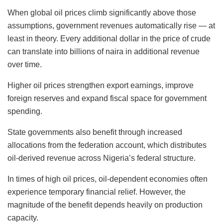
When global oil prices climb significantly above those
assumptions, government revenues automatically rise — at
least in theory. Every additional dollar in the price of crude
can translate into billions of naira in additional revenue
over time.
Higher oil prices strengthen export earnings, improve
foreign reserves and expand fiscal space for government
spending.
State governments also benefit through increased
allocations from the federation account, which distributes
oil-derived revenue across Nigeria’s federal structure.
In times of high oil prices, oil-dependent economies often
experience temporary financial relief. However, the
magnitude of the benefit depends heavily on production
capacity.