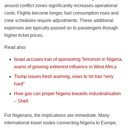
around conflict zones significantly increases operational
costs. Flights become longer, fuel consumption rises and
crew schedules require adjustments. These additional
expenses are typically passed on to passengers through
higher ticket prices.
Read also:
Israel accuses Iran of sponsoring Terrorism in Nigeria,
warns of growing extremist influence in West Africa
Trump issues fresh warning, vows to hit Iran “very
hard”
How gas can propel Nigeria towards industrialisation
– Shell
For Nigerians, the implications are immediate. Many
international travel routes connecting Nigeria to Europe,