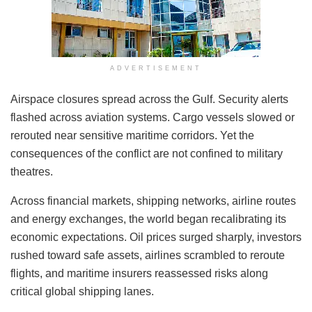
ADVERTISEMENT
Airspace closures spread across the Gulf. Security alerts
flashed across aviation systems. Cargo vessels slowed or
rerouted near sensitive maritime corridors. Yet the
consequences of the conflict are not confined to military
theatres.
Across financial markets, shipping networks, airline routes
and energy exchanges, the world began recalibrating its
economic expectations. Oil prices surged sharply, investors
rushed toward safe assets, airlines scrambled to reroute
flights, and maritime insurers reassessed risks along
critical global shipping lanes.