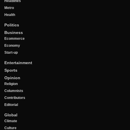
Headlines
Metro
Health
Politics
Business
Ecommerce
Economy
Start-up
Entertainment
Sports
Opinion
Religion
Columnists
Contributors
Editorial
Global
Climate
Culture