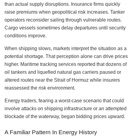
than actual supply disruptions. Insurance firms quickly
raise premiums when geopolitical risk increases. Tanker
operators reconsider sailing through vulnerable routes.
Cargo vessels sometimes delay departures until security
conditions improve.
When shipping slows, markets interpret the situation as a
potential shortage. That perception alone can drive prices
higher. Maritime tracking services reported that dozens of
oil tankers and liquefied natural gas carriers paused or
altered routes near the Strait of Hormuz while insurers
reassessed the risk environment.
Energy traders, fearing a worst-case scenario that could
involve attacks on shipping infrastructure or an attempted
blockade of the waterway, began bidding prices upward.
A Familiar Pattern In Energy History