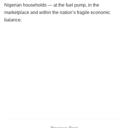
Nigerian households — at the fuel pump, in the
marketplace and within the nation’s fragile economic
balance.
Previous Post