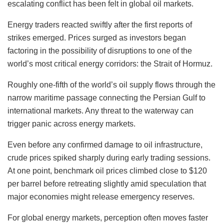
escalating conflict has been felt in global oil markets.
Energy traders reacted swiftly after the first reports of
strikes emerged. Prices surged as investors began
factoring in the possibility of disruptions to one of the
world’s most critical energy corridors: the Strait of Hormuz.
Roughly one-fifth of the world’s oil supply flows through the
narrow maritime passage connecting the Persian Gulf to
international markets. Any threat to the waterway can
trigger panic across energy markets.
Even before any confirmed damage to oil infrastructure,
crude prices spiked sharply during early trading sessions.
At one point, benchmark oil prices climbed close to $120
per barrel before retreating slightly amid speculation that
major economies might release emergency reserves.
For global energy markets, perception often moves faster