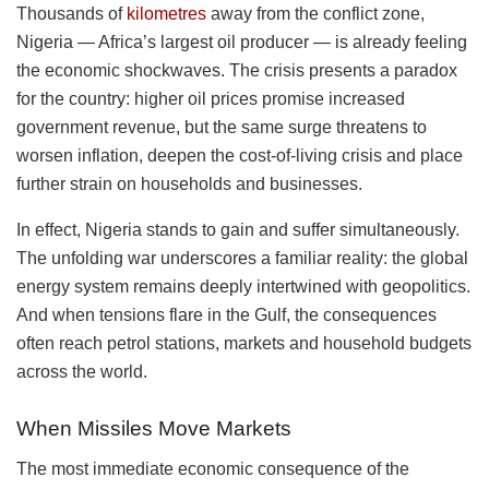
Thousands of
kilometres
away from the conflict zone,
Nigeria — Africa’s largest oil producer — is already feeling
the economic shockwaves. The crisis presents a paradox
for the country: higher oil prices promise increased
government revenue, but the same surge threatens to
worsen inflation, deepen the cost-of-living crisis and place
further strain on households and businesses.
In effect, Nigeria stands to gain and suffer simultaneously.
The unfolding war underscores a familiar reality: the global
energy system remains deeply intertwined with geopolitics.
And when tensions flare in the Gulf, the consequences
often reach petrol stations, markets and household budgets
across the world.
When Missiles Move Markets
The most immediate economic consequence of the