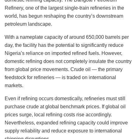
Refinery, one of the largest single-train refineries in the
world, has begun reshaping the country’s downstream
petroleum landscape.
With a nameplate capacity of around 650,000 barrels per
day, the facility has the potential to significantly reduce
Nigeria’s reliance on imported refined fuels. However,
domestic refining does not completely insulate the country
from global price movements. Crude oil — the primary
feedstock for refineries — is traded on international
markets.
Even if refining occurs domestically, refineries must still
purchase crude at global benchmark prices. If global oil
prices surge, local refining costs rise accordingly.
Nevertheless, expanded refining capacity could improve
supply reliability and reduce exposure to international
shipping disruptions.