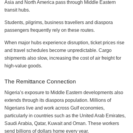
Asia and North America pass through Middle Eastern
transit hubs.
Students, pilgrims, business travellers and diaspora
passengers frequently rely on these routes.
When major hubs experience disruption, ticket prices rise
and travel schedules become unpredictable. Cargo
shipments also slow, increasing the cost of air freight for
high-value goods.
The Remittance Connection
Nigeria’s exposure to Middle Eastern developments also
extends through its diaspora population. Millions of
Nigerians live and work across Gulf economies,
particularly in countries such as the United Arab Emirates,
Saudi Arabia, Qatar, Kuwait and Oman. These workers
send billions of dollars home every year.