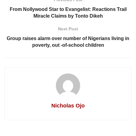
From Nollywood Star to Evangelist: Reactions Trail
Miracle Claims by Tonto Dikeh
Next Post
Group raises alarm over number of Nigerians living in
poverty, out -of-school children
Nicholas Ojo