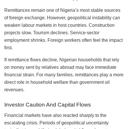
Remittances remain one of Nigeria’s most stable sources
of foreign exchange. However, geopolitical instability can
weaken labour markets in host countries. Construction
projects slow. Tourism declines. Service-sector
employment shrinks. Foreign workers often feel the impact
first.
If remittance flows decline, Nigerian households that rely
on money sent by relatives abroad may face immediate
financial strain. For many families, remittances play a more
direct role in household welfare than government oil
revenues.
Investor Caution And Capital Flows
Financial markets have also reacted sharply to the
escalating crisis. Periods of geopolitical uncertainty