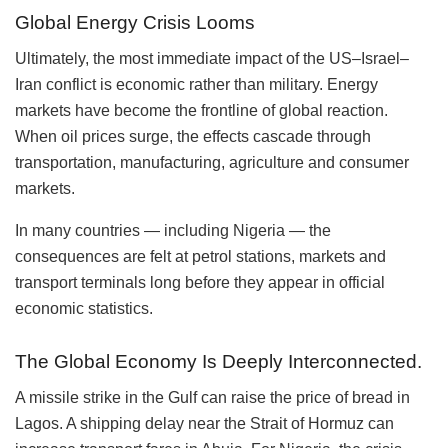
Global Energy Crisis Looms
Ultimately, the most immediate impact of the US–Israel–
Iran conflict is economic rather than military. Energy
markets have become the frontline of global reaction.
When oil prices surge, the effects cascade through
transportation, manufacturing, agriculture and consumer
markets.
In many countries — including Nigeria — the
consequences are felt at petrol stations, markets and
transport terminals long before they appear in official
economic statistics.
The Global Economy Is Deeply Interconnected.
A missile strike in the Gulf can raise the price of bread in
Lagos. A shipping delay near the Strait of Hormuz can