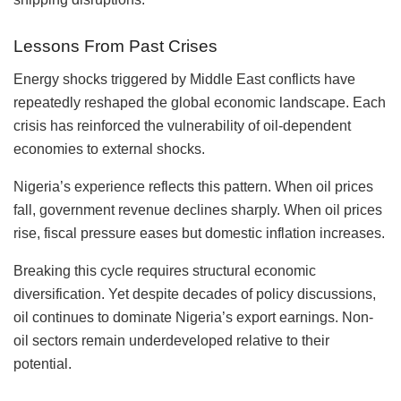
Lessons From Past Crises
Energy shocks triggered by Middle East conflicts have
repeatedly reshaped the global economic landscape. Each
crisis has reinforced the vulnerability of oil-dependent
economies to external shocks.
Nigeria’s experience reflects this pattern. When oil prices
fall, government revenue declines sharply. When oil prices
rise, fiscal pressure eases but domestic inflation increases.
Breaking this cycle requires structural economic
diversification. Yet despite decades of policy discussions,
oil continues to dominate Nigeria’s export earnings. Non-
oil sectors remain underdeveloped relative to their
potential.