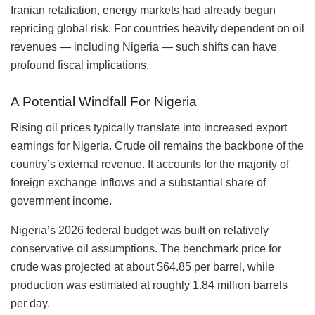
Iranian retaliation, energy markets had already begun
repricing global risk. For countries heavily dependent on oil
revenues — including Nigeria — such shifts can have
profound fiscal implications.
A Potential Windfall For Nigeria
Rising oil prices typically translate into increased export
earnings for Nigeria. Crude oil remains the backbone of the
country’s external revenue. It accounts for the majority of
foreign exchange inflows and a substantial share of
government income.
Nigeria’s 2026 federal budget was built on relatively
conservative oil assumptions. The benchmark price for
crude was projected at about $64.85 per barrel, while
production was estimated at roughly 1.84 million barrels
per day.