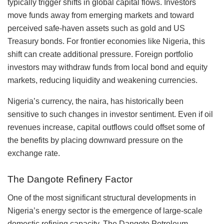
typically trigger shifts in global capital flows. Investors
move funds away from emerging markets and toward
perceived safe-haven assets such as gold and US
Treasury bonds. For frontier economies like Nigeria, this
shift can create additional pressure. Foreign portfolio
investors may withdraw funds from local bond and equity
markets, reducing liquidity and weakening currencies.
Nigeria’s currency, the naira, has historically been
sensitive to such changes in investor sentiment. Even if oil
revenues increase, capital outflows could offset some of
the benefits by placing downward pressure on the
exchange rate.
The Dangote Refinery Factor
One of the most significant structural developments in
Nigeria’s energy sector is the emergence of large-scale
domestic refining capacity. The Dangote Petroleum