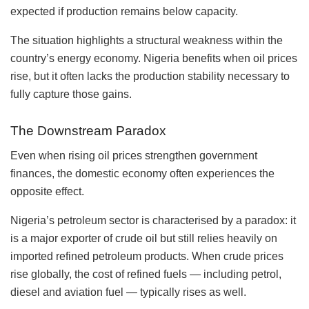
expected if production remains below capacity.
The situation highlights a structural weakness within the
country’s energy economy. Nigeria benefits when oil prices
rise, but it often lacks the production stability necessary to
fully capture those gains.
The Downstream Paradox
Even when rising oil prices strengthen government
finances, the domestic economy often experiences the
opposite effect.
Nigeria’s petroleum sector is characterised by a paradox: it
is a major exporter of crude oil but still relies heavily on
imported refined petroleum products. When crude prices
rise globally, the cost of refined fuels — including petrol,
diesel and aviation fuel — typically rises as well.