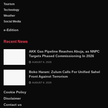
Tourism
Technology
Weather
Social Media
e-Edition
Recent News
AKK Gas Pipeline Reaches Abuja, as NNPC
Targets Phased Commissioning In 2026
AUGUST 9, 2026
Boko Haram: Zulum Calls For Unified Sahel
Front Against Terrorism
AUGUST 9, 2026
Cookie Policy
Disclaimer
Contact us