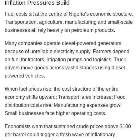
Inflation Pressures Build
Fuel costs sit at the centre of Nigeria’s economic structure.
Transportation, agriculture, manufacturing and small-scale
businesses all rely heavily on petroleum products.
Many companies operate diesel-powered generators
because of unreliable electricity supply. Farmers depend
on fuel for tractors, irrigation pumps and logistics. Truck
drivers move goods across vast distances using diesel-
powered vehicles.
When fuel prices rise, the cost structure of the entire
economy shifts upward; Transport fares increase; Food
distribution costs rise; Manufacturing expenses grow;
Small businesses face higher operating costs.
Economists warn that sustained crude prices above $100
per barrel could trigger a fresh wave of inflationary