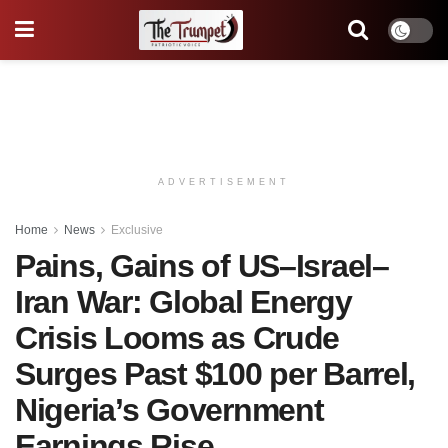
ADVERTISEMENT
Home
News
Exclusive
Pains, Gains of US–Israel–
Iran War: Global Energy
Crisis Looms as Crude
Surges Past $100 per Barrel,
Nigeria’s Government
Earnings Rise