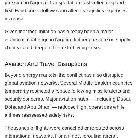
pressure in Nigeria. Transportation costs often respond
first. Food prices follow soon after, as logistics expenses
increase.
Given that food inflation has already been a major
economic challenge in Nigeria, further pressure on supply
chains could deepen the cost-of-living crisis.
Aviation And Travel Disruptions
Beyond energy markets, the conflict has also disrupted
global aviation networks. Several Middle Eastern countries
temporarily restricted airspace following missile alerts and
security concerns. Major aviation hubs — including Dubai,
Doha and Abu Dhabi — reduced flight operations while
airlines reassessed safety risks.
Thousands of flights were cancelled or rerouted across
international networks. For airlines, rerouting aircraft