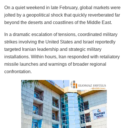
On a quiet weekend in late February, global markets were
jolted by a geopolitical shock that quickly reverberated far
beyond the deserts and coastlines of the Middle East.
In a dramatic escalation of tensions, coordinated military
strikes involving the United States and Israel reportedly
targeted Iranian leadership and strategic military
installations. Within hours, Iran responded with retaliatory
missile launches and warnings of broader regional
confrontation.