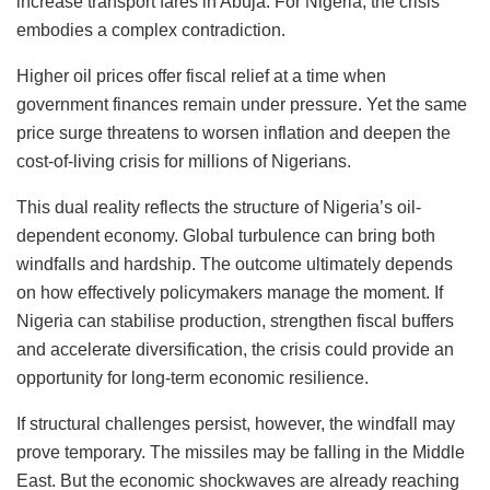
increase transport fares in Abuja. For Nigeria, the crisis
embodies a complex contradiction.
Higher oil prices offer fiscal relief at a time when
government finances remain under pressure. Yet the same
price surge threatens to worsen inflation and deepen the
cost-of-living crisis for millions of Nigerians.
This dual reality reflects the structure of Nigeria’s oil-
dependent economy. Global turbulence can bring both
windfalls and hardship. The outcome ultimately depends
on how effectively policymakers manage the moment. If
Nigeria can stabilise production, strengthen fiscal buffers
and accelerate diversification, the crisis could provide an
opportunity for long-term economic resilience.
If structural challenges persist, however, the windfall may
prove temporary. The missiles may be falling in the Middle
East. But the economic shockwaves are already reaching