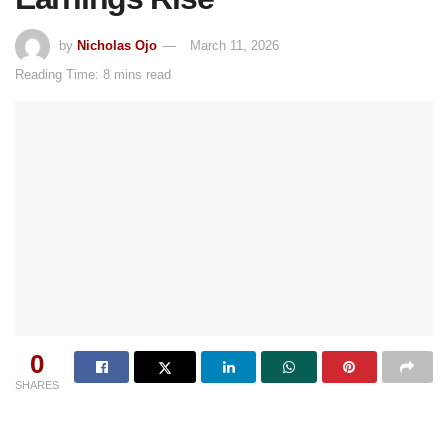
by
Nicholas Ojo
March 11, 2026
Reading Time: 8 mins read
0
SHARES