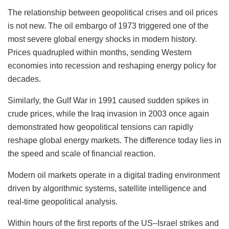
The relationship between geopolitical crises and oil prices
is not new. The oil embargo of 1973 triggered one of the
most severe global energy shocks in modern history.
Prices quadrupled within months, sending Western
economies into recession and reshaping energy policy for
decades.
Similarly, the Gulf War in 1991 caused sudden spikes in
crude prices, while the Iraq invasion in 2003 once again
demonstrated how geopolitical tensions can rapidly
reshape global energy markets. The difference today lies in
the speed and scale of financial reaction.
Modern oil markets operate in a digital trading environment
driven by algorithmic systems, satellite intelligence and
real-time geopolitical analysis.
Within hours of the first reports of the US–Israel strikes and