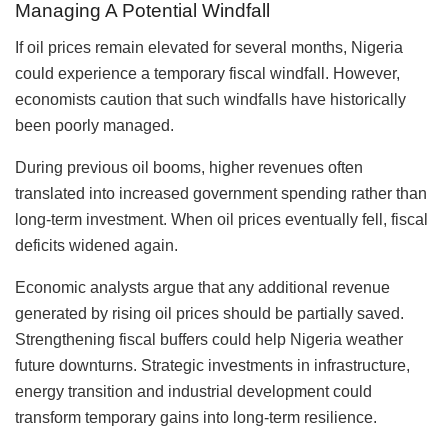
Managing A Potential Windfall
If oil prices remain elevated for several months, Nigeria
could experience a temporary fiscal windfall. However,
economists caution that such windfalls have historically
been poorly managed.
During previous oil booms, higher revenues often
translated into increased government spending rather than
long-term investment. When oil prices eventually fell, fiscal
deficits widened again.
Economic analysts argue that any additional revenue
generated by rising oil prices should be partially saved.
Strengthening fiscal buffers could help Nigeria weather
future downturns. Strategic investments in infrastructure,
energy transition and industrial development could
transform temporary gains into long-term resilience.