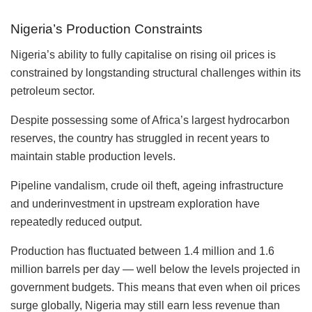
Nigeria’s Production Constraints
Nigeria’s ability to fully capitalise on rising oil prices is
constrained by longstanding structural challenges within its
petroleum sector.
Despite possessing some of Africa’s largest hydrocarbon
reserves, the country has struggled in recent years to
maintain stable production levels.
Pipeline vandalism, crude oil theft, ageing infrastructure
and underinvestment in upstream exploration have
repeatedly reduced output.
Production has fluctuated between 1.4 million and 1.6
million barrels per day — well below the levels projected in
government budgets. This means that even when oil prices
surge globally, Nigeria may still earn less revenue than