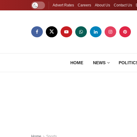
Advert Rates
Careers
About Us
Contact Us
HOME
NEWS
POLITIC
Home
Sports