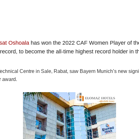
sat Oshoala
has won the 2022 CAF Women Player of the Y
ecord, to become the all-time highest record holder in t
hnical Centre in Sale, Rabat, saw Bayern Munich’s new sign
r award.