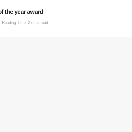
of the year award
s
Reading Time: 2 mins read