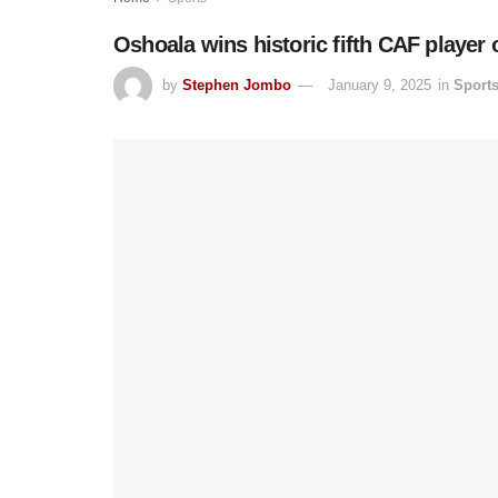
Oshoala wins historic fifth CAF player 
by
Stephen Jombo
January 9, 2025
in
Sport