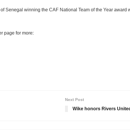
of Senegal winning the CAF National Team of the Year award wh
er page for more:
Next Post
Wike honors Rivers Unite