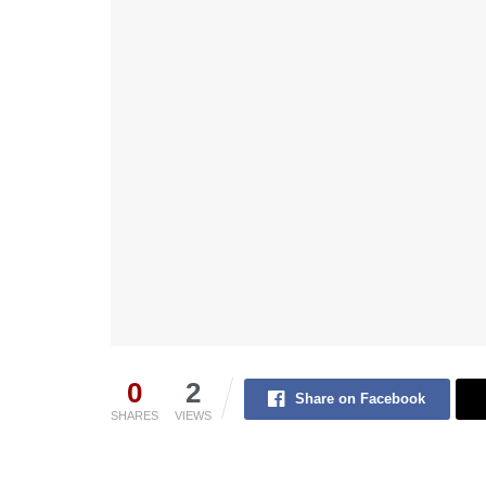
0
2
Share on Facebook
SHARES
VIEWS