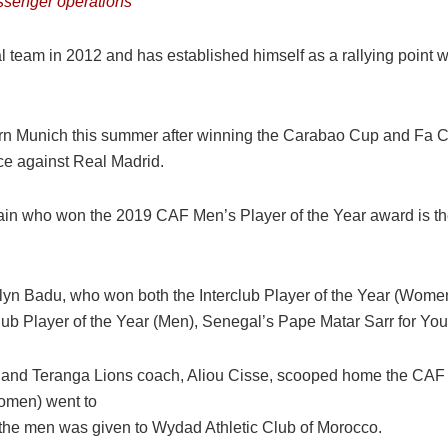
senger operations
team in 2012 and has established himself as a rallying point w
ern Munich this summer after winning the Carabao Cup and Fa Cup
e against Real Madrid.
ain who won the 2019 CAF Men’s Player of the Year award is th
lyn Badu, who won both the Interclub Player of the Year (Wom
b Player of the Year (Men), Senegal’s Pape Matar Sarr for You
 and Teranga Lions coach, Aliou Cisse, scooped home the CAF
Women) went to
the men was given to Wydad Athletic Club of Morocco.