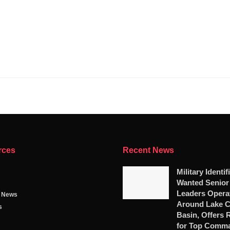
rces
Recent News
Military Identif
Wanted Senio
Leaders Opera
g News
Around Lake 
s
Basin, Offers
for Top Comm