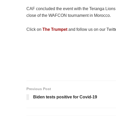
CAF concluded the event with the Teranga Lions 
close of the WAFCON tournament in Morocco.
Click on
The Trumpet
and follow us on our Twitt
Previous Post
Biden tests positive for Covid-19