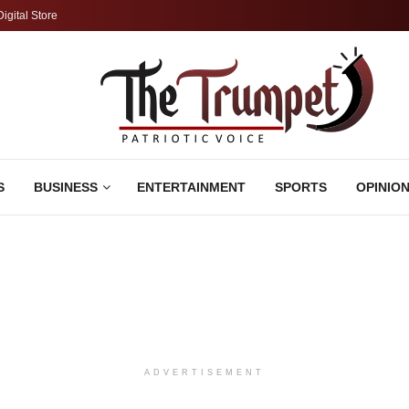
Digital Store
S
BUSINESS
ENTERTAINMENT
SPORTS
OPINIO
ADVERTISEMENT