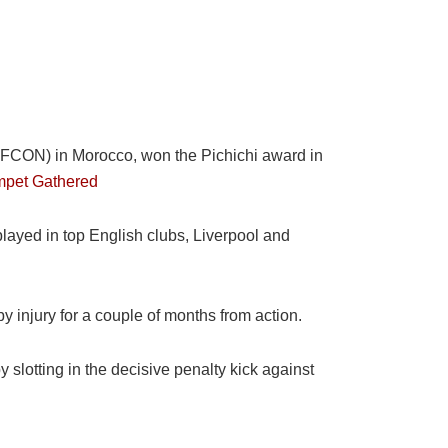
WAFCON) in Morocco, won the Pichichi award in
mpet Gathered
played in top English clubs, Liverpool and
y injury for a couple of months from action.
 slotting in the decisive penalty kick against