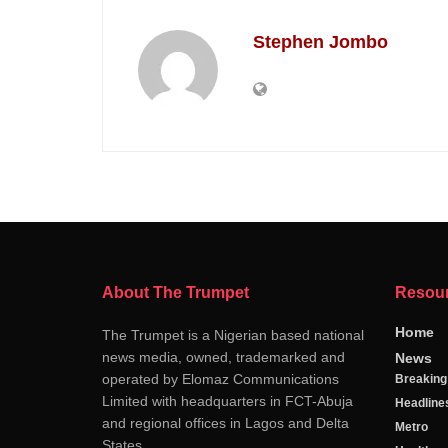
Stephen Jombo
About The Trumpet
Resou
Home
The Trumpet is a Nigerian based national
news media, owned, trademarked and
News
operated by Elomaz Communications
Breakin
Limited with headquarters in FCT-Abuja
Headline
and regional offices in Lagos and Delta
Metro
States