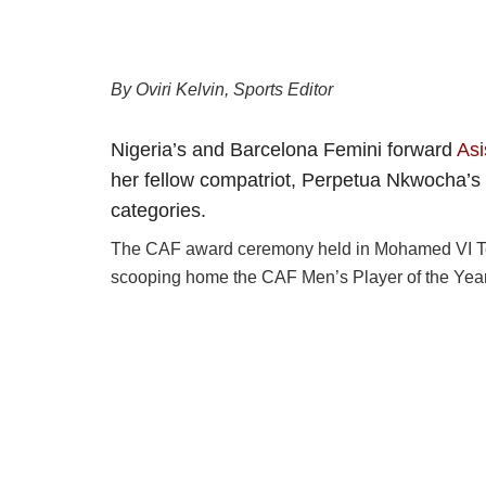
By Oviri Kelvin, Sports Editor
Nigeria’s and Barcelona Femini forward
Asi
her fellow compatriot, Perpetua Nkwocha’s r
categories.
The CAF award ceremony held in Mohamed VI Tec
scooping home the CAF Men’s Player of the Yea