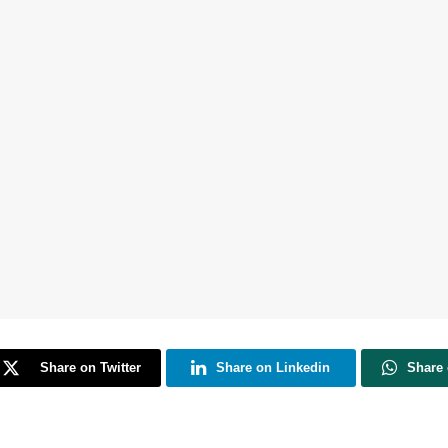
Share on Twitter
Share on Linkedin
Share