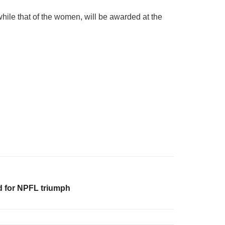
ile that of the women, will be awarded at the
d for NPFL triumph