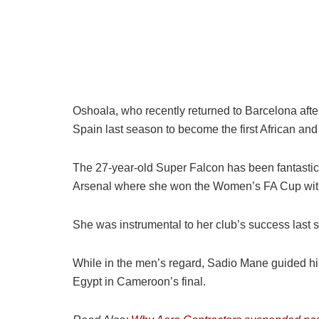
Oshoala, who recently returned to Barcelona aft
Spain last season to become the first African an
The 27-year-old Super Falcon has been fantastic i
Arsenal where she won the Women’s FA Cup with 
She was instrumental to her club’s success last s
While in the men’s regard, Sadio Mane guided his c
Egypt in Cameroon’s final.