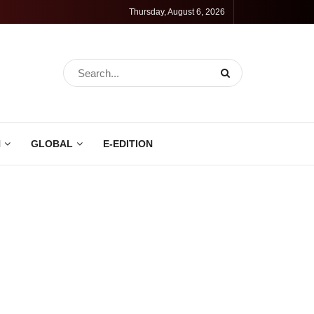
Thursday, August 6, 2026
N
GLOBAL
E-EDITION