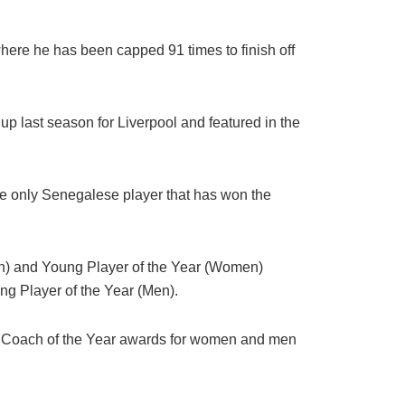
here he has been capped 91 times to finish off
 last season for Liverpool and featured in the
e only Senegalese player that has won the
en) and Young Player of the Year (Women)
ng Player of the Year (Men).
 Coach of the Year awards for women and men