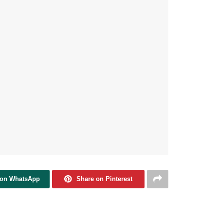
 on WhatsApp
Share on Pinterest