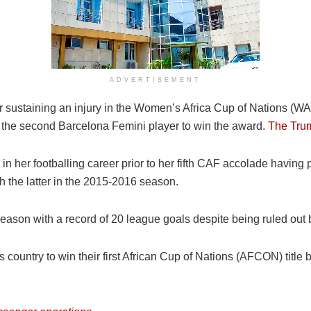
ADVERTISEMENT
er sustaining an injury in the Women’s Africa Cup of Nations (
d the second Barcelona Femini player to win the award.
The Tru
n her footballing career prior to her fifth CAF accolade having 
the latter in the 2015-2016 season.
eason with a record of 20 league goals despite being ruled out b
ountry to win their first African Cup of Nations (AFCON) title by