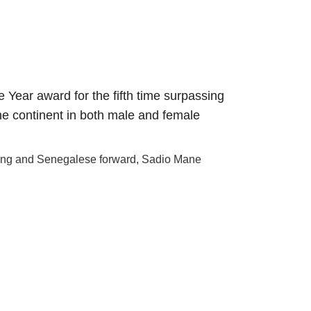
ear award for the fifth time surpassing
he continent in both male and female
ing and Senegalese forward, Sadio Mane