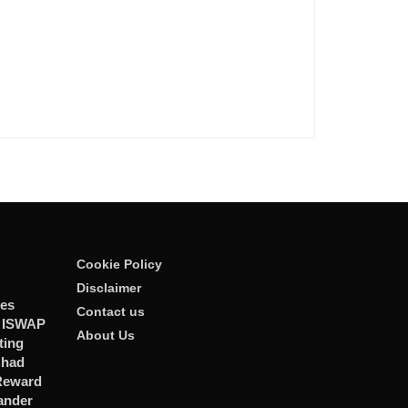
Cookie Policy
Disclaimer
ies
Contact us
r ISWAP
About Us
ting
Chad
 Reward
ander