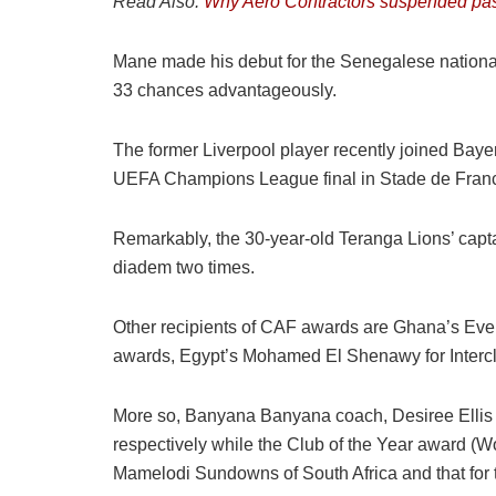
Read Also:
Why Aero Contractors suspended pas
Mane made his debut for the Senegalese national 
33 chances advantageously.
The former Liverpool player recently joined Bay
UEFA Champions League final in Stade de Franc
Remarkably, the 30-year-old Teranga Lions’ capt
diadem two times.
Other recipients of CAF awards are Ghana’s Eve
awards, Egypt’s Mohamed El Shenawy for Interclu
More so, Banyana Banyana coach, Desiree Ellis
respectively while the Club of the Year award (
Mamelodi Sundowns of South Africa and that for 