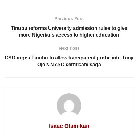
Previous Post
Tinubu reforms University admission rules to give
more Nigerians access to higher education
Next Post
CSO urges Tinubu to allow transparent probe into Tunji
Ojo’s NYSC certificate saga
Isaac Olamikan