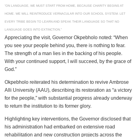
“ON LANGUAGE, WE MUST START FROM HOME, BECAUSE CHARITY BEGINS AT
HOME. WE WILL REINTRODUCE VERNACULAR INTO OUR SCHOOL SYSTEM. LET
EVERY TRIBE BEGIN TO LEARN AND SPEAK THEIR LANGUAGE SO THAT NO
LANGUAGE GOES INTO EXTINCTION.”
Appreciating the visit, Governor Okpebholo noted: “When
you see your people behind you, there is nothing to fear.
The strength of a man lies in the backing of his people.
With your continued support, I will succeed, by the grace of
God.”
Okpebholo reiterated his determination to revive Ambrose
Alli University (AAU), describing its restoration as “a victory
for the people,” with substantial progress already underway
to return the institution to its former glory.
Highlighting key interventions, the Governor disclosed that
his administration had embarked on extensive road
rehabilitation and new construction projects across the