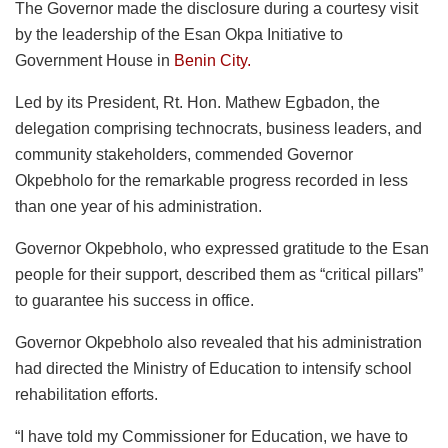
The Governor made the disclosure during a courtesy visit
by the leadership of the Esan Okpa Initiative to
Government House in
Benin City.
Led by its President, Rt. Hon. Mathew Egbadon, the
delegation comprising technocrats, business leaders, and
community stakeholders, commended Governor
Okpebholo for the remarkable progress recorded in less
than one year of his administration.
Governor Okpebholo, who expressed gratitude to the Esan
people for their support, described them as “critical pillars”
to guarantee his success in office.
Governor Okpebholo also revealed that his administration
had directed the Ministry of Education to intensify school
rehabilitation efforts.
“I have told my Commissioner for Education, we have to