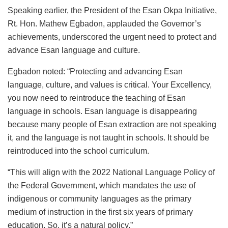
Speaking earlier, the President of the Esan Okpa Initiative,
Rt. Hon. Mathew Egbadon, applauded the Governor’s
achievements, underscored the urgent need to protect and
advance Esan language and culture.
Egbadon noted: “Protecting and advancing Esan
language, culture, and values is critical. Your Excellency,
you now need to reintroduce the teaching of Esan
language in schools. Esan language is disappearing
because many people of Esan extraction are not speaking
it, and the language is not taught in schools. It should be
reintroduced into the school curriculum.
“This will align with the 2022 National Language Policy of
the Federal Government, which mandates the use of
indigenous or community languages as the primary
medium of instruction in the first six years of primary
education. So, it’s a natural policy.”