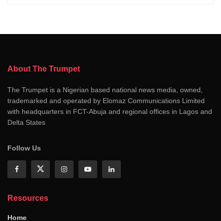
About The Trumpet
The Trumpet is a Nigerian based national news media, owned,
trademarked and operated by Elomaz Communications Limited
with headquarters in FCT-Abuja and regional offices in Lagos and
Delta States
Follow Us
Resources
Home