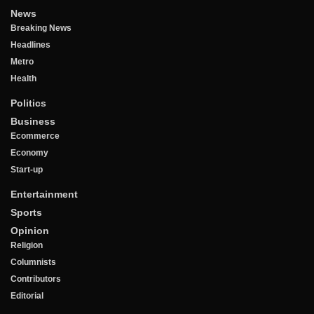
News
Breaking News
Headlines
Metro
Health
Politics
Business
Ecommerce
Economy
Start-up
Entertainment
Sports
Opinion
Religion
Columnists
Contributors
Editorial