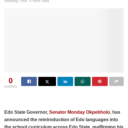
Reading Time: 4 mins read
0
SHARES
Edo State Governor,
Senator Monday Okpebholo
, has
announced the reintroduction of Edo languages into
the school curriculum across Edo State, reaffirming his