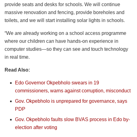
provide seats and desks for schools. We will continue
massive renovation and fencing, provide boreholes and
toilets, and we will start installing solar lights in schools.
“We are already working on a school access programme
where our children can have hands-on experience in
computer studies—so they can see and touch technology
in real time.
Read Also:
Edo Governor Okpebholo swears in 19
commissioners, warns against corruption, misconduct
Gov. Okpebholo is unprepared for governance, says
PDP
Gov. Okpebholo faults slow BVAS process in Edo by-
election after voting