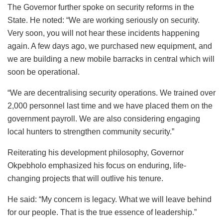
The Governor further spoke on security reforms in the
State. He noted: “We are working seriously on security.
Very soon, you will not hear these incidents happening
again. A few days ago, we purchased new equipment, and
we are building a new mobile barracks in central which will
soon be operational.
“We are decentralising security operations. We trained over
2,000 personnel last time and we have placed them on the
government payroll. We are also considering engaging
local hunters to strengthen community security.”
Reiterating his development philosophy, Governor
Okpebholo emphasized his focus on enduring, life-
changing projects that will outlive his tenure.
He said: “My concern is legacy. What we will leave behind
for our people. That is the true essence of leadership.”