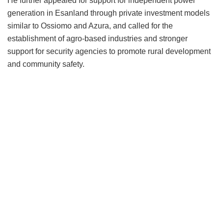
He further appealed for support for independent power
generation in Esanland through private investment models
similar to Ossiomo and Azura, and called for the
establishment of agro-based industries and stronger
support for security agencies to promote rural development
and community safety.