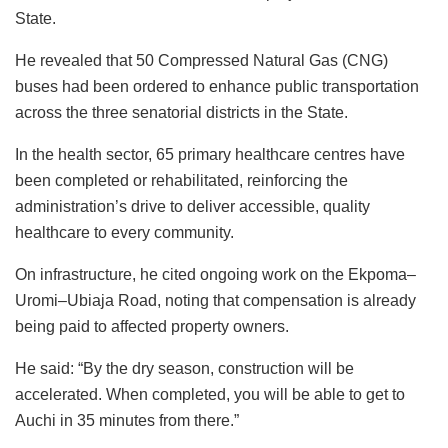
State.
He revealed that 50 Compressed Natural Gas (CNG)
buses had been ordered to enhance public transportation
across the three senatorial districts in the State.
In the health sector, 65 primary healthcare centres have
been completed or rehabilitated, reinforcing the
administration’s drive to deliver accessible, quality
healthcare to every community.
On infrastructure, he cited ongoing work on the Ekpoma–
Uromi–Ubiaja Road, noting that compensation is already
being paid to affected property owners.
He said: “By the dry season, construction will be
accelerated. When completed, you will be able to get to
Auchi in 35 minutes from there.”