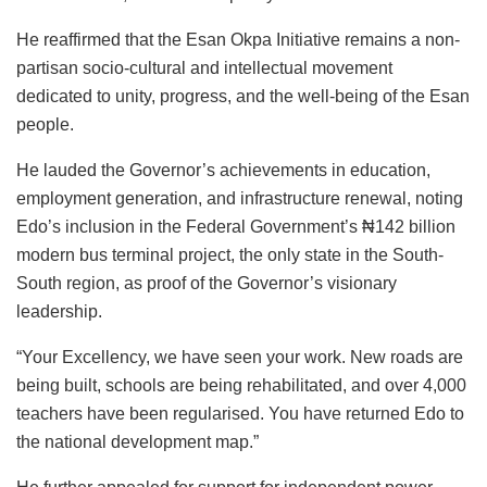
He reaffirmed that the Esan Okpa Initiative remains a non-
partisan socio-cultural and intellectual movement
dedicated to unity, progress, and the well-being of the Esan
people.
He lauded the Governor’s achievements in education,
employment generation, and infrastructure renewal, noting
Edo’s inclusion in the Federal Government’s ₦142 billion
modern bus terminal project, the only state in the South-
South region, as proof of the Governor’s visionary
leadership.
“Your Excellency, we have seen your work. New roads are
being built, schools are being rehabilitated, and over 4,000
teachers have been regularised. You have returned Edo to
the national development map.”