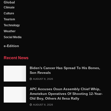
Global
Climate
Culture
Tourism
Technology
Weather
Social Media
e-Edition
Recent News
Biden’s Cancer Has Spread To His Bones,
Son Reveals
AUGUST 8, 2026
APC Accuses Osun Assembly Chief Whip,
Amotekun Operatives Of Shooting 12-Year-
Old Boy, Others At Ilesa Rally
AUGUST 8, 2026