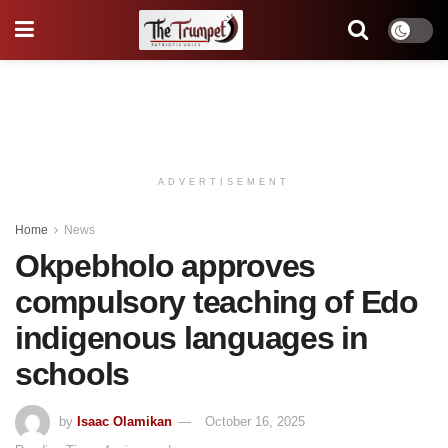
ADVERTISEMENT
Home
News
Okpebholo approves
compulsory teaching of Edo
indigenous languages in
schools
by
Isaac Olamikan
October 16, 2025