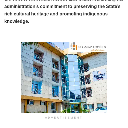
administration’s commitment to preserving the State’s
rich cultural heritage and promoting indigenous
knowledge.
ADVERTISEMENT