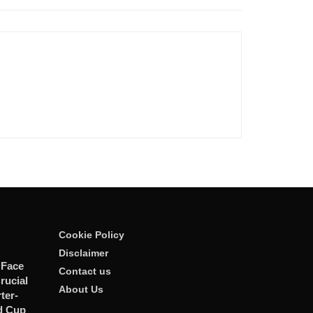
Cookie Policy
Disclaimer
 Face
Contact us
rucial
About Us
er-
d Cup