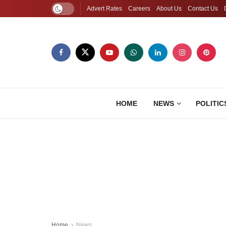
Advert Rates
Careers
About Us
Contact Us
HOME
NEWS
POLITIC
Home
News