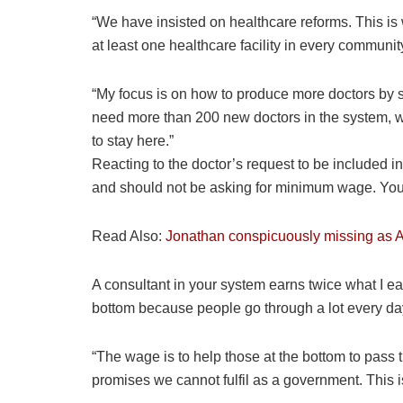
“We have insisted on healthcare reforms. This is w
at least one healthcare facility in every communit
“My focus is on how to produce more doctors by s
need more than 200 new doctors in the system, w
to stay here.”
Reacting to the doctor’s request to be included 
and should not be asking for minimum wage. You ar
Read Also:
Jonathan conspicuously missing as A
A consultant in your system earns twice what I 
bottom because people go through a lot every da
“The wage is to help those at the bottom to pass 
promises we cannot fulfil as a government. This 