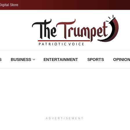
Digital Store
S
BUSINESS
ENTERTAINMENT
SPORTS
OPINIO
ADVERTISEMENT