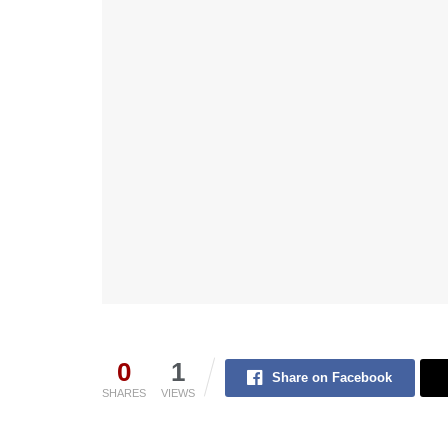
0
1
Share on Facebook
SHARES
VIEWS