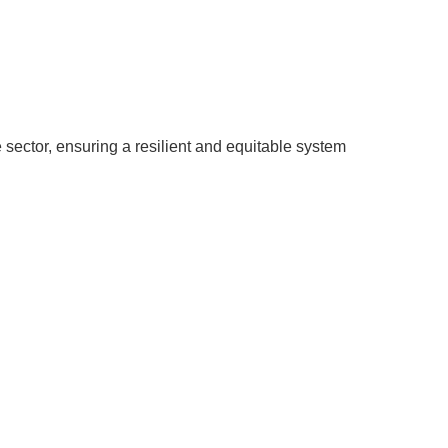
 sector, ensuring a resilient and equitable system