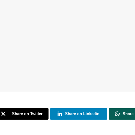
Share on Twitter
Share on Linkedin
Share