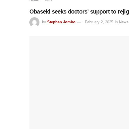
Obaseki seeks doctors’ support to rejig
by
Stephen Jombo
February 2, 2025
in
News