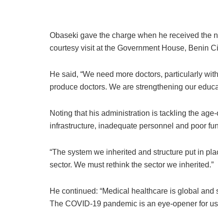
Obaseki gave the charge when he received the n
courtesy visit at the Government House, Benin Ci
He said, “We need more doctors, particularly with 
produce doctors. We are strengthening our educa
Noting that his administration is tackling the ag
infrastructure, inadequate personnel and poor fu
“The system we inherited and structure put in pla
sector. We must rethink the sector we inherited.”
He continued: “Medical healthcare is global and 
The COVID-19 pandemic is an eye-opener for us a