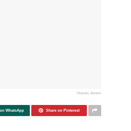
Obaseki, doctors
 on WhatsApp
Share on Pinterest