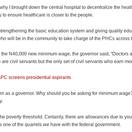
hy I brought down the central hospital to decentralize the health
y to ensure healthcare is closer to the people.
trengthening the basic education system and giving quality educ
ho will be in the community to take charge of the PHCs across
in the N40,000 new minimum wage, the governor said, “Doctors ar
e civil servants but the only set of civil servants who earn mo
PC screens presidential aspirants
earn as a governor. Why should you be asking for minimum wage? 
y.
the poverty threshold. Certainly, there are allowances due to you
is one of the quarrels we have with the federal government.