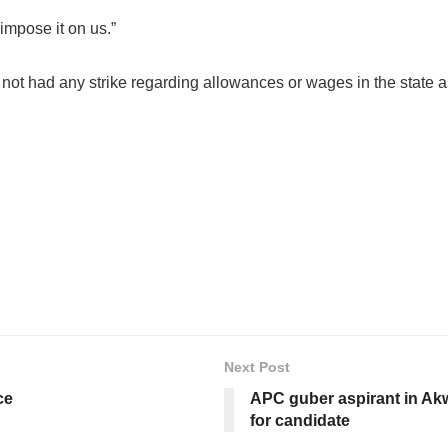
impose it on us.”
ot had any strike regarding allowances or wages in the state as 
Next Post
ce
APC guber aspirant in Ak
for candidate