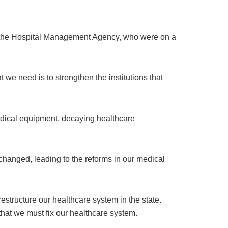
t the Hospital Management Agency, who were on a
 we need is to strengthen the institutions that
medical equipment, decaying healthcare
 changed, leading to the reforms in our medical
structure our healthcare system in the state.
hat we must fix our healthcare system.