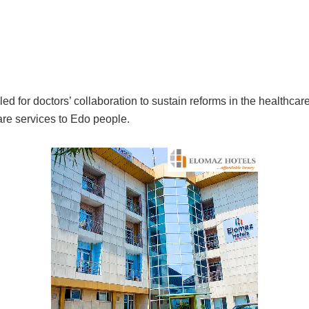
 for doctors’ collaboration to sustain reforms in the healthcare
care services to Edo people.