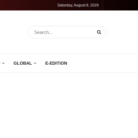
Saturday, August 8, 2026
N
GLOBAL
E-EDITION