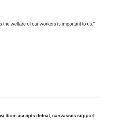
the welfare of our workers is important to us,”
wa Ibom accepts defeat, canvasses support