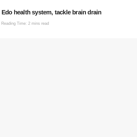
 Edo health system, tackle brain drain
Reading Time: 2 mins read