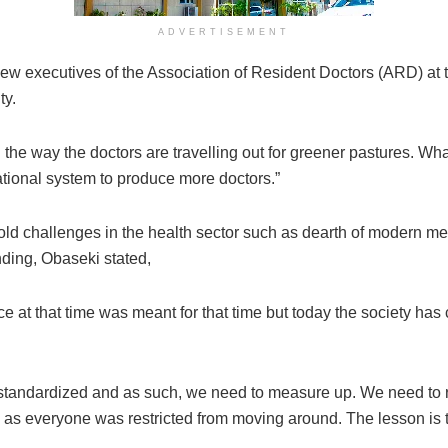
ADVERTISEMENT
ew executives of the Association of Resident Doctors (ARD) a
ty.
the way the doctors are travelling out for greener pastures. What
tional system to produce more doctors.”
e-old challenges in the health sector such as dearth of modern 
nding, Obaseki stated,
ce at that time was meant for that time but today the society has
standardized and as such, we need to measure up. We need to re
s everyone was restricted from moving around. The lesson is t