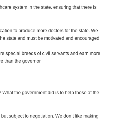
care system in the state, ensuring that there is
ation to produce more doctors for the state. We
 the state and must be motivated and encouraged
e special breeds of civil servants and earn more
re than the governor.
What the government did is to help those at the
 but subject to negotiation. We don’t like making