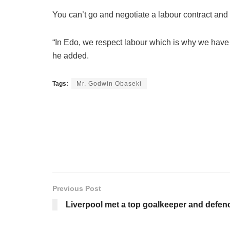
You can’t go and negotiate a labour contract and 
“In Edo, we respect labour which is why we have n
he added.
Tags:
Mr. Godwin Obaseki
Previous Post
Liverpool met a top goalkeeper and defen