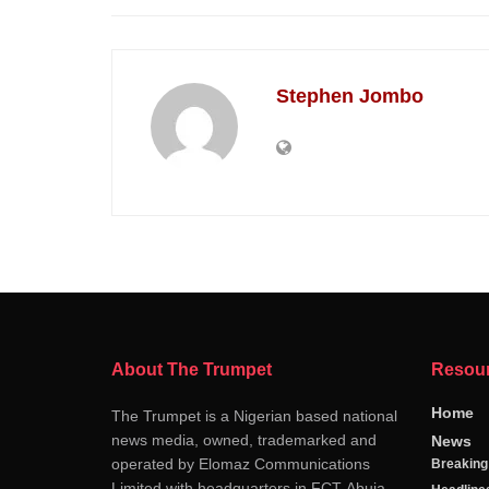
Stephen Jombo
About The Trumpet
Resou
Home
The Trumpet is a Nigerian based national
news media, owned, trademarked and
News
operated by Elomaz Communications
Breakin
Limited with headquarters in FCT-Abuja