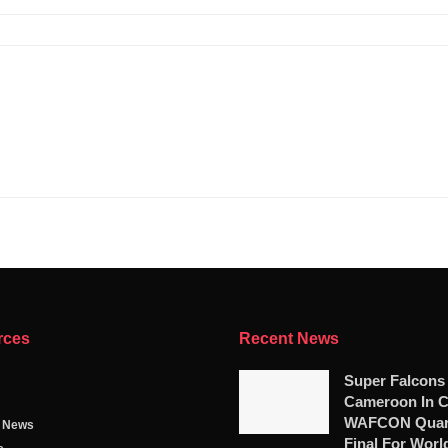
rces
Recent News
Super Falcons
Cameroon In C
WAFCON Quart
g News
Final For Worl