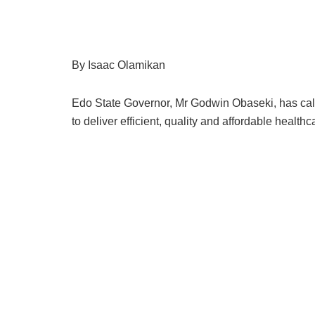
By Isaac Olamikan
Edo State Governor, Mr Godwin Obaseki, has called
to deliver efficient, quality and affordable health