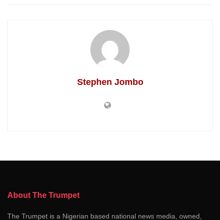
Stephen Jombo
About The Trumpet
The Trumpet is a Nigerian based national news media, owned,