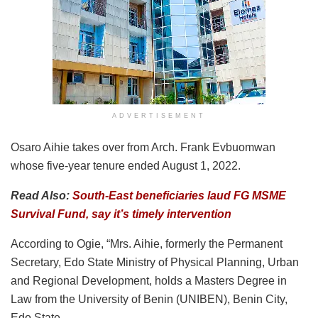
ADVERTISEMENT
Osaro Aihie takes over from Arch. Frank Evbuomwan
whose five-year tenure ended August 1, 2022.
Read Also:
South-East beneficiaries laud FG MSME
Survival Fund, say it’s timely intervention
According to Ogie, “Mrs. Aihie, formerly the Permanent
Secretary, Edo State Ministry of Physical Planning, Urban
and Regional Development, holds a Masters Degree in
Law from the University of Benin (UNIBEN), Benin City,
Edo State.