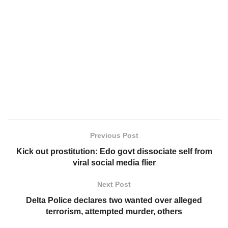
Previous Post
Kick out prostitution: Edo govt dissociate self from
viral social media flier
Next Post
Delta Police declares two wanted over alleged
terrorism, attempted murder, others