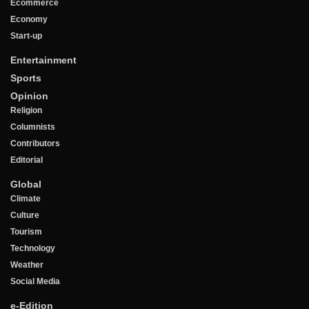
Ecommerce
Economy
Start-up
Entertainment
Sports
Opinion
Religion
Columnists
Contributors
Editorial
Global
Climate
Culture
Tourism
Technology
Weather
Social Media
e-Edition