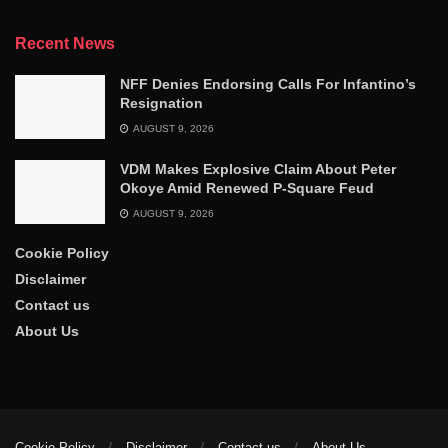
Recent News
NFF Denies Endorsing Calls For Infantino’s
Resignation
AUGUST 9, 2026
VDM Makes Explosive Claim About Peter
Okoye Amid Renewed P-Square Feud
AUGUST 9, 2026
Cookie Policy
Disclaimer
Contact us
About Us
Cookie Policy
Disclaimer
Contact us
About Us