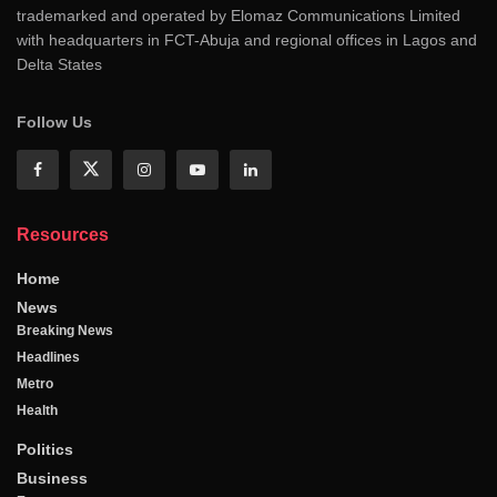
trademarked and operated by Elomaz Communications Limited
with headquarters in FCT-Abuja and regional offices in Lagos and
Delta States
Follow Us
Resources
Home
News
Breaking News
Headlines
Metro
Health
Politics
Business