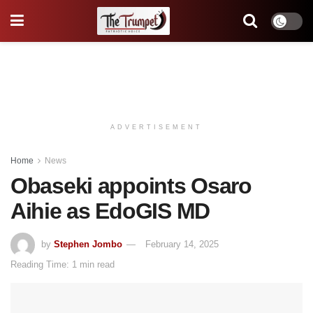
ADVERTISEMENT
Home
News
Obaseki appoints Osaro
Aihie as EdoGIS MD
by
Stephen Jombo
February 14, 2025
Reading Time: 1 min read