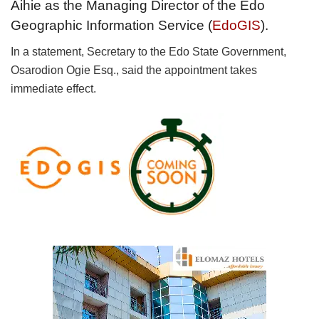
Aihie as the Managing Director of the Edo
Geographic Information Service (
EdoGIS
).
In a statement, Secretary to the Edo State Government,
Osarodion Ogie Esq., said the appointment takes
immediate effect.