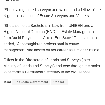
“She is a registered surveyor and valuer and a fellow of the
Nigerian Institution of Estate Surveyors and Valuers.
“She also holds Bachelors in Law from UNIBEN and a
Higher National Diploma (HND) in Estate Management
from Auchi Polytechnic, Auchi, Edo State.” The statement
added, “A thoroughbred professional in estate
management, she kicked off her career as a Higher Estate
Officer in the Directorate of Lands and Surveys (later
Ministry of Lands and Surveys) and rose through the ranks
to become a Permanent Secretary in the civil service.”
Tags:
Edo State Government
Obaseki