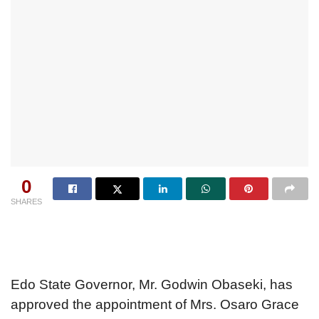
0
SHARES
Edo State Governor, Mr. Godwin Obaseki, has
approved the appointment of Mrs. Osaro Grace