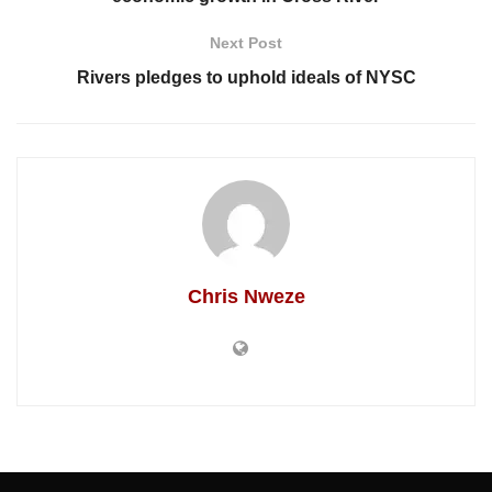
Next Post
Rivers pledges to uphold ideals of NYSC
Chris Nweze