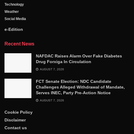
Technology
Weather
Social Media
e-Edition
Recent News
NAFDAC Raises Alarm Over Fake Diabetes
Drug Forxiga In Circulation
AUGUST 7, 2026
FCT Senate Election: NDC Candidate
Challenges Alleged Withdrawal of Mandate,
Serves INEC, Party Pre-Action Notice
AUGUST 7, 2026
Cookie Policy
Disclaimer
Contact us