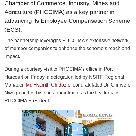
Chamber of Commerce, Industry, Mines and
Agriculture (PHCCIMA) as a key partner in
advancing its Employee Compensation Scheme
(ECS).
The partnership leverages PHCCIMA’s extensive network
of member companies to enhance the scheme’s reach and
impact.
During a courtesy visit to PHCCIMA’s office in Port
Harcourt on Friday, a delegation led by NSITF Regional
Manager
, Mr. Hycinth Chidozie,
congratulated Dr. Chinyere
Nwoga on her historic appointment as the first female
PHCCIMA President.