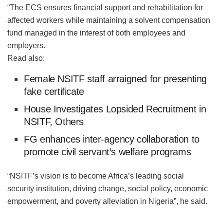
“The ECS ensures financial support and rehabilitation for
affected workers while maintaining a solvent compensation
fund managed in the interest of both employees and
employers.
Read also:
Female NSITF staff arraigned for presenting
fake certificate
House Investigates Lopsided Recruitment in
NSITF, Others
FG enhances inter-agency collaboration to
promote civil servant’s welfare programs
“NSITF’s vision is to become Africa’s leading social
security institution, driving change, social policy, economic
empowerment, and poverty alleviation in Nigeria”, he said.