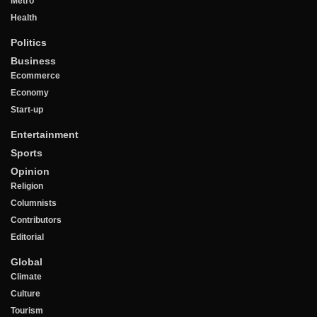
Metro
Health
Politics
Business
Ecommerce
Economy
Start-up
Entertainment
Sports
Opinion
Religion
Columnists
Contributors
Editorial
Global
Climate
Culture
Tourism