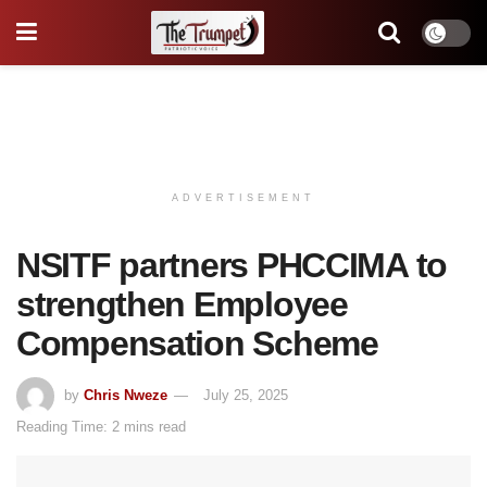
ADVERTISEMENT
NSITF partners PHCCIMA to
strengthen Employee
Compensation Scheme
by
Chris Nweze
July 25, 2025
Reading Time: 2 mins read