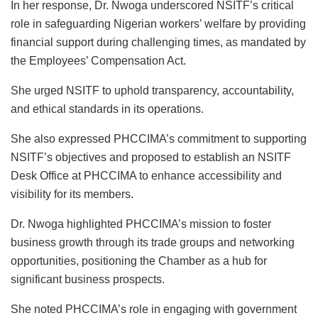
In her response, Dr. Nwoga underscored NSITF’s critical
role in safeguarding Nigerian workers’ welfare by providing
financial support during challenging times, as mandated by
the Employees’ Compensation Act.
She urged NSITF to uphold transparency, accountability,
and ethical standards in its operations.
She also expressed PHCCIMA’s commitment to supporting
NSITF’s objectives and proposed to establish an NSITF
Desk Office at PHCCIMA to enhance accessibility and
visibility for its members.
Dr. Nwoga highlighted PHCCIMA’s mission to foster
business growth through its trade groups and networking
opportunities, positioning the Chamber as a hub for
significant business prospects.
She noted PHCCIMA’s role in engaging with government