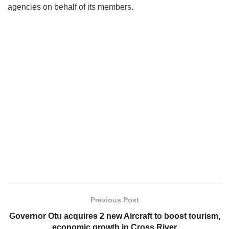
agencies on behalf of its members.
Previous Post
Governor Otu acquires 2 new Aircraft to boost tourism,
economic growth in Cross River