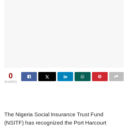
0
SHARES
The Nigeria Social Insurance Trust Fund
(NSITF) has recognized the Port Harcourt