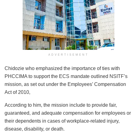
ADVERTISEMENT
Chidozie who emphasized the importance of ties with
PHCCIMA to support the ECS mandate outlined NSITF’s
mission, as set out under the Employees’ Compensation
Act of 2010,
According to him, the mission include to provide fair,
guaranteed, and adequate compensation for employees or
their dependents in cases of workplace-related injury,
disease, disability, or death.