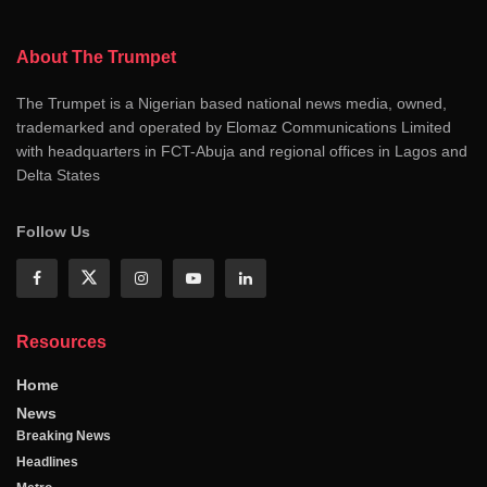
About The Trumpet
The Trumpet is a Nigerian based national news media, owned,
trademarked and operated by Elomaz Communications Limited
with headquarters in FCT-Abuja and regional offices in Lagos and
Delta States
Follow Us
Resources
Home
News
Breaking News
Headlines