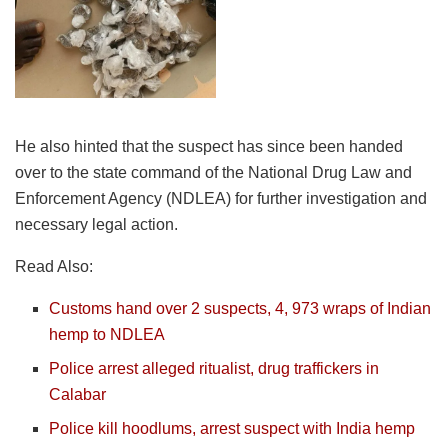
He also hinted that the suspect has since been handed
over to the state command of the National Drug Law and
Enforcement Agency (NDLEA) for further investigation and
necessary legal action.
Read Also:
Customs hand over 2 suspects, 4, 973 wraps of Indian
hemp to NDLEA
Police arrest alleged ritualist, drug traffickers in
Calabar
Police kill hoodlums, arrest suspect with India hemp