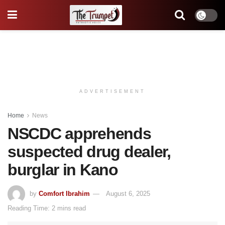
ADVERTISEMENT
Home
News
NSCDC apprehends
suspected drug dealer,
burglar in Kano
by
Comfort Ibrahim
August 6, 2025
Reading Time: 2 mins read