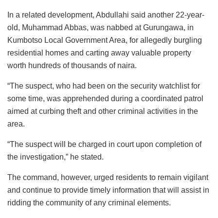
In a related development, Abdullahi said another 22-year-
old, Muhammad Abbas, was nabbed at Gurungawa, in
Kumbotso Local Government Area, for allegedly burgling
residential homes and carting away valuable property
worth hundreds of thousands of naira.
“The suspect, who had been on the security watchlist for
some time, was apprehended during a coordinated patrol
aimed at curbing theft and other criminal activities in the
area.
“The suspect will be charged in court upon completion of
the investigation,” he stated.
The command, however, urged residents to remain vigilant
and continue to provide timely information that will assist in
ridding the community of any criminal elements.