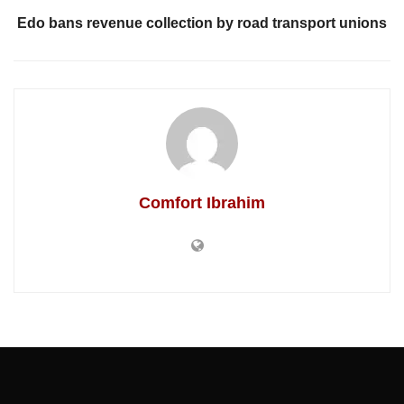
Edo bans revenue collection by road transport unions
Comfort Ibrahim