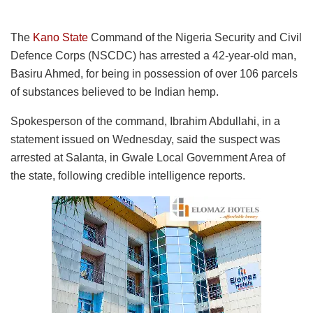
The
Kano State
Command of the Nigeria Security and Civil
Defence Corps (NSCDC) has arrested a 42-year-old man,
Basiru Ahmed, for being in possession of over 106 parcels
of substances believed to be Indian hemp.
Spokesperson of the command, Ibrahim Abdullahi, in a
statement issued on Wednesday, said the suspect was
arrested at Salanta, in Gwale Local Government Area of
the state, following credible intelligence reports.