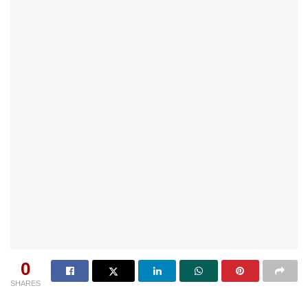
0
SHARES