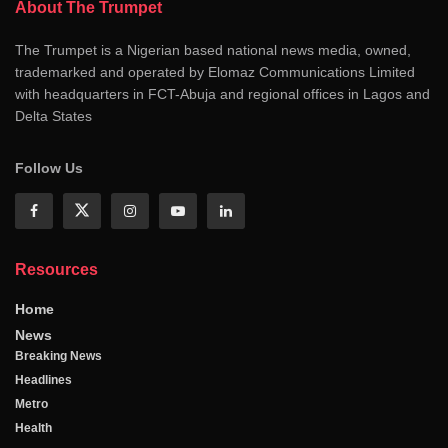
About The Trumpet
The Trumpet is a Nigerian based national news media, owned,
trademarked and operated by Elomaz Communications Limited
with headquarters in FCT-Abuja and regional offices in Lagos and
Delta States
Follow Us
Resources
Home
News
Breaking News
Headlines
Metro
Health