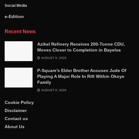
Social Media
e-Edition
Recent News
Azikel Refinery Receives 200-Tonne CDU,
Moves Closer to Completion in Bayelsa
AUGUST 8, 2026
P-Square’s Elder Brother Accuses Jude Of
Playing A Major Role In Rift Within Okoye
Family
AUGUST 8, 2026
Cookie Policy
Disclaimer
Contact us
About Us