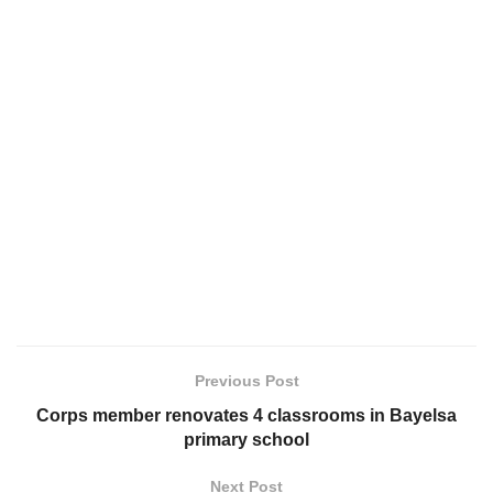
Previous Post
Corps member renovates 4 classrooms in Bayelsa
primary school
Next Post