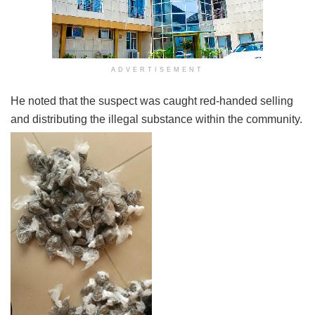
ADVERTISEMENT
He noted that the suspect was caught red-handed selling
and distributing the illegal substance within the community.