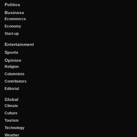
Politics
Business
Ecommerce
Economy
Start-up
Entertainment
Sports
Opinion
Religion
Columnists
Contributors
Editorial
Global
Climate
Culture
Tourism
Technology
Weather