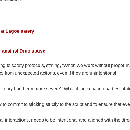
at Lagos eatery
a
r against Drug abuse
to safety protocols, stating, “When we work without proper insu
s from unexpected actions, even if they are unintentional.
he injury had been more severe? What if the situation had escala
 to commit to sticking strictly to the script and to ensure that e
l interactions, needs to be intentional and aligned with the dire