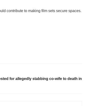
ould contribute to making film sets secure spaces.
sted for allegedly stabbing co-wife to death in