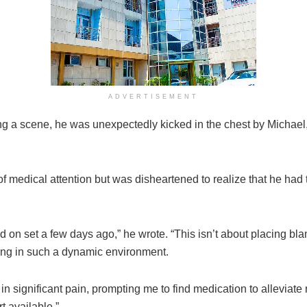
ADVERTISEMENT
ng a scene, he was unexpectedly kicked in the chest by Michael,
of medical attention but was disheartened to realize that he had
ed on set a few days ago,” he wrote. “This isn’t about placing bla
king in such a dynamic environment.
n significant pain, prompting me to find medication to alleviate 
t available.”