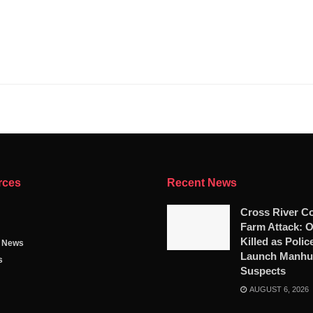
rces
Recent News
Cross River C
Farm Attack: 
Killed as Polic
g News
Launch Manhun
s
Suspects
AUGUST 6, 2026