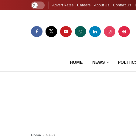
Advert Rates
Careers
About Us
Contact Us
HOME
NEWS
POLITIC
Home
News