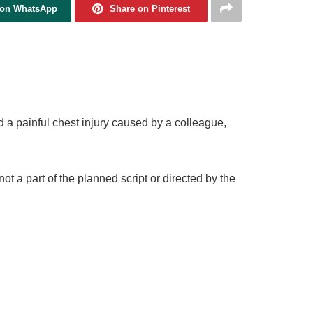
 on WhatsApp
Share on Pinterest
a painful chest injury caused by a colleague,
 a part of the planned script or directed by the