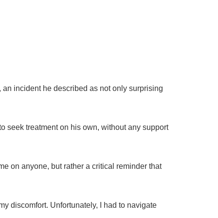
 an incident he described as not only surprising
 to seek treatment on his own, without any support
me on anyone, but rather a critical reminder that
my discomfort. Unfortunately, I had to navigate