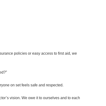
rance policies or easy access to first aid, we
ted?”
veryone on set feels safe and respected.
ctor’s vision. We owe it to ourselves and to each