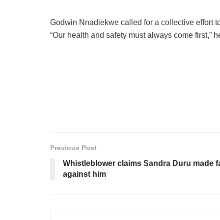
Godwin Nnadiekwe called for a collective effort t
“Our health and safety must always come first,” h
Previous Post
Whistleblower claims Sandra Duru made f
against him