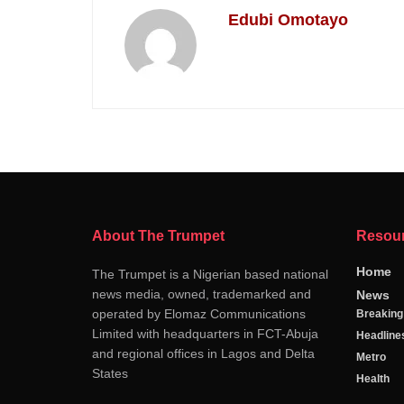
Edubi Omotayo
About The Trumpet
Resou
Home
The Trumpet is a Nigerian based national
news media, owned, trademarked and
News
operated by Elomaz Communications
Breakin
Limited with headquarters in FCT-Abuja
Headline
and regional offices in Lagos and Delta
Metro
States
Health