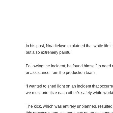
In his post, Nnadiekwe explained that while filmi
but also extremely painful.
Following the incident, he found himself in need 
or assistance from the production team.
“I wanted to shed light on an incident that occurr
we must prioritize each other’s safety while wor
The kick, which was entirely unplanned, resulted i
this process alone, as there was no on-set suppor