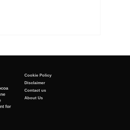
Cookie Policy
Disclaimer
ocoa
Contact us
One
About Us
e
t for