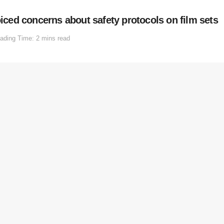
ed concerns about safety protocols on film sets
ading Time: 2 mins read