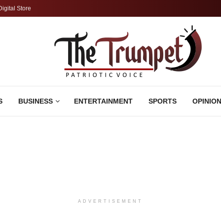
Digital Store
S
BUSINESS
ENTERTAINMENT
SPORTS
OPINIO
ADVERTISEMENT