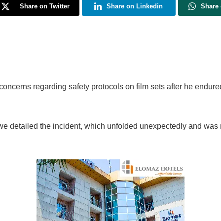
Share on Twitter
Share on Linkedin
Share
cerns regarding safety protocols on film sets after he endured 
e detailed the incident, which unfolded unexpectedly and was not