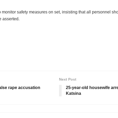
o monitor safety measures on set, insisting that all personnel sh
e asserted.
Next Post
alse rape accusation
25-year-old housewife arre
Katsina