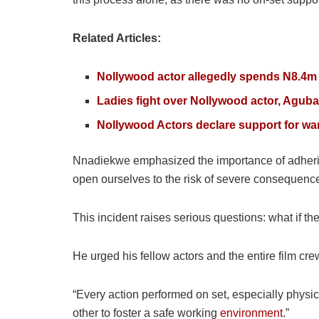
Related Articles:
Nollywood actor allegedly spends N8.4m 
Ladies fight over Nollywood actor, Agub
Nollywood Actors declare support for wa
Nnadiekwe emphasized the importance of adhering 
open ourselves to the risk of severe consequence
This incident raises serious questions: what if t
He urged his fellow actors and the entire film crew
“Every action performed on set, especially physica
other to foster a safe working
environment
.”