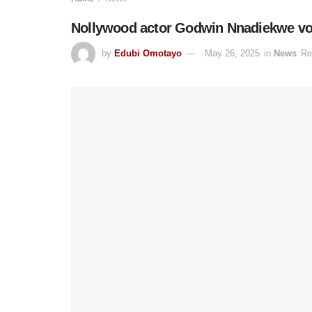
Nollywood actor Godwin Nnadiekwe voic
by
Edubi Omotayo
May 26, 2025
in
News
Re