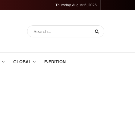
Thursday, August 6, 2026
N
GLOBAL
E-EDITION