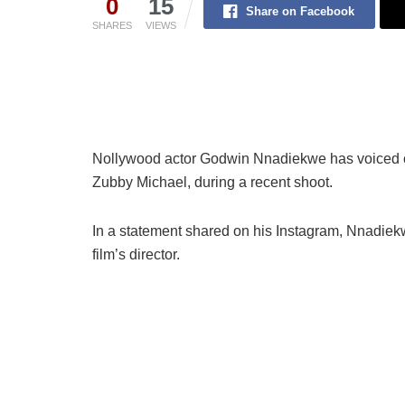
0
15
Share on Facebook
SHARES
VIEWS
Nollywood actor Godwin Nnadiekwe has voiced con
Zubby Michael, during a recent shoot.
In a statement shared on his Instagram, Nnadiekw
film’s director.