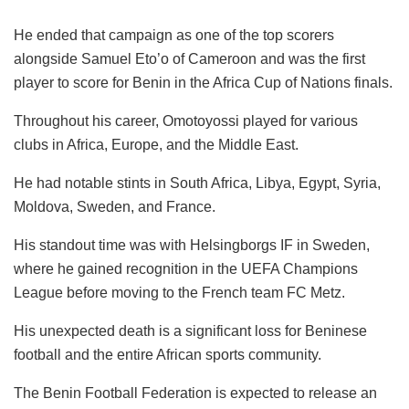
He ended that campaign as one of the top scorers
alongside Samuel Eto’o of Cameroon and was the first
player to score for Benin in the Africa Cup of Nations finals.
Throughout his career, Omotoyossi played for various
clubs in Africa, Europe, and the Middle East.
He had notable stints in South Africa, Libya, Egypt, Syria,
Moldova, Sweden, and France.
His standout time was with Helsingborgs IF in Sweden,
where he gained recognition in the UEFA Champions
League before moving to the French team FC Metz.
His unexpected death is a significant loss for Beninese
football and the entire African sports community.
The Benin Football Federation is expected to release an