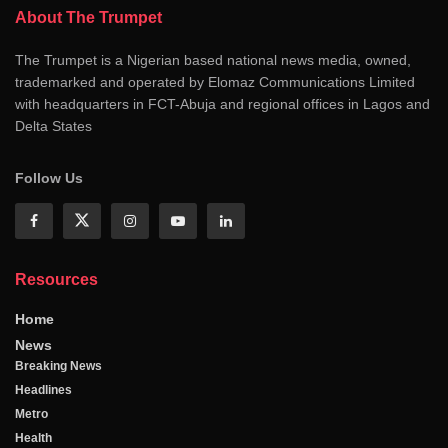
About The Trumpet
The Trumpet is a Nigerian based national news media, owned,
trademarked and operated by Elomaz Communications Limited
with headquarters in FCT-Abuja and regional offices in Lagos and
Delta States
Follow Us
Resources
Home
News
Breaking News
Headlines
Metro
Health