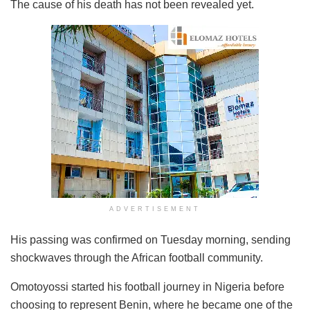
The cause of his death has not been revealed yet.
ADVERTISEMENT
His passing was confirmed on Tuesday morning, sending
shockwaves through the African football community.
Omotoyossi started his football journey in Nigeria before
choosing to represent Benin, where he became one of the