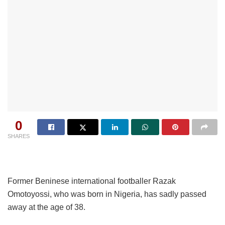
0
SHARES
Former Beninese international footballer Razak
Omotoyossi, who was born in Nigeria, has sadly passed
away at the age of 38.