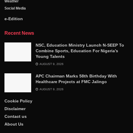
Weather
Social Media
e-Edition
Recent News
NSC, Education Ministry Launch N-SEEP To
Combine Sports, Education For Nigeria’s
Young Talents
AUGUST 9, 2026
APC Chairman Marks 58th Birthday With
Healthcare Projects at FMC Jalingo
AUGUST 9, 2026
Cookie Policy
Disclaimer
Contact us
About Us