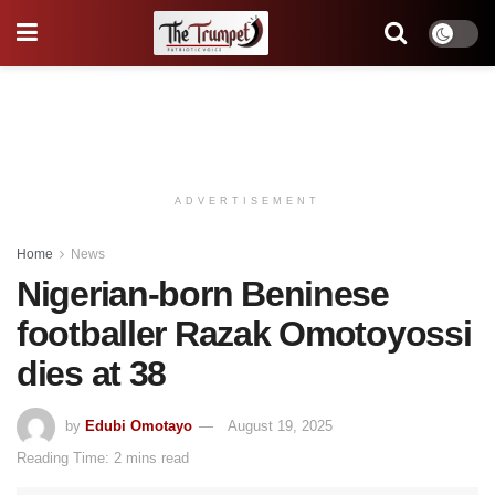
ADVERTISEMENT
Home
News
Nigerian-born Beninese
footballer Razak Omotoyossi
dies at 38
by
Edubi Omotayo
August 19, 2025
Reading Time: 2 mins read