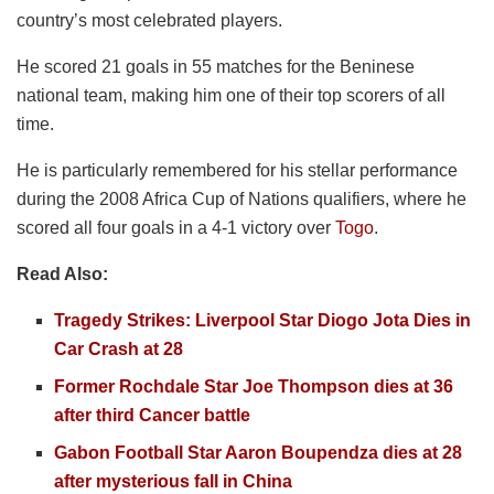
country’s most celebrated players.
He scored 21 goals in 55 matches for the Beninese
national team, making him one of their top scorers of all
time.
He is particularly remembered for his stellar performance
during the 2008 Africa Cup of Nations qualifiers, where he
scored all four goals in a 4-1 victory over
Togo
.
Read Also:
Tragedy Strikes: Liverpool Star Diogo Jota Dies in
Car Crash at 28
Former Rochdale Star Joe Thompson dies at 36
after third Cancer battle
Gabon Football Star Aaron Boupendza dies at 28
after mysterious fall in China