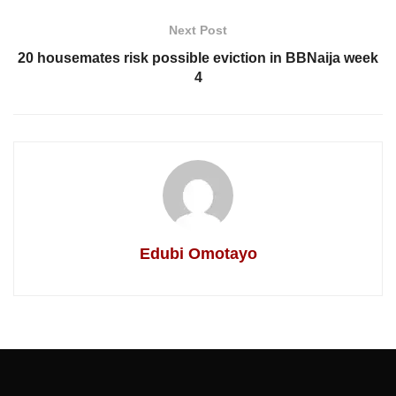
Next Post
20 housemates risk possible eviction in BBNaija week
4
Edubi Omotayo