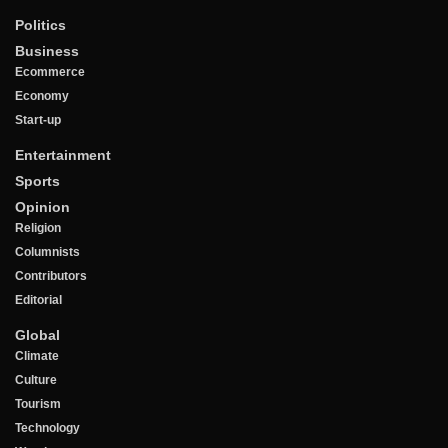
Politics
Business
Ecommerce
Economy
Start-up
Entertainment
Sports
Opinion
Religion
Columnists
Contributors
Editorial
Global
Climate
Culture
Tourism
Technology