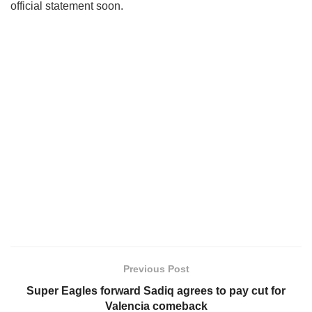
official statement soon.
Previous Post
Super Eagles forward Sadiq agrees to pay cut for
Valencia comeback