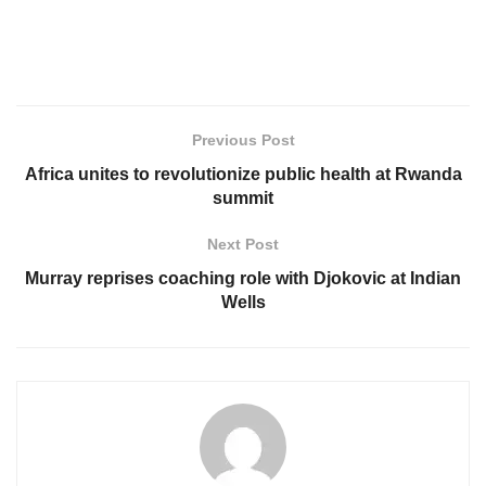
Previous Post
Africa unites to revolutionize public health at Rwanda
summit
Next Post
Murray reprises coaching role with Djokovic at Indian
Wells