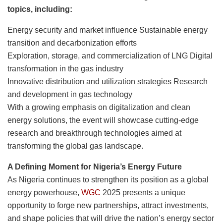
topics, including:
Energy security and market influence Sustainable energy
transition and decarbonization efforts
Exploration, storage, and commercialization of LNG Digital
transformation in the gas industry
Innovative distribution and utilization strategies Research
and development in gas technology
With a growing emphasis on digitalization and clean
energy solutions, the event will showcase cutting-edge
research and breakthrough technologies aimed at
transforming the global gas landscape.
A Defining Moment for Nigeria’s Energy Future
As Nigeria continues to strengthen its position as a global
energy powerhouse,
WGC
2025 presents a unique
opportunity to forge new partnerships, attract investments,
and shape policies that will drive the nation’s energy sector