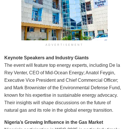
ADVERTISEMENT
Keynote Speakers and Industry Giants
The event will feature top energy experts, including De la
Rey Venter, CEO of Mid-Ocean Energy; Anatol Feygin,
Executive Vice President and Chief Commercial Officer;
and Mark Brownister of the Environmental Defense Fund,
known for his expertise in sustainable energy advocacy.
Their insights will shape discussions on the future of
natural gas and its role in the global energy transition.
Nigeria’s Growing Influence in the Gas Market