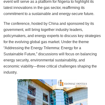
event will serve as a platform for Nigeria to highlight its
latest innovations in the gas sector, reaffirming its
commitment to a sustainable and energy-secure future.
The conference, hosted by China and sponsored by its
government, will bring together industry leaders,
policymakers, and energy experts to discuss key strategies
for the evolving global gas market. Under the theme
“Addressing the Energy Trilemma: Energy for a
Sustainable Future,” discussions will focus on balancing
energy security, environmental sustainability, and
economic viability—three critical challenges shaping the
industry.