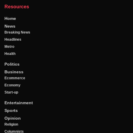
Resources
Home
News
Breaking News
Headlines
Metro
Health
Politics
Business
Ecommerce
Economy
Start-up
Entertainment
Sports
Opinion
Religion
Columnists