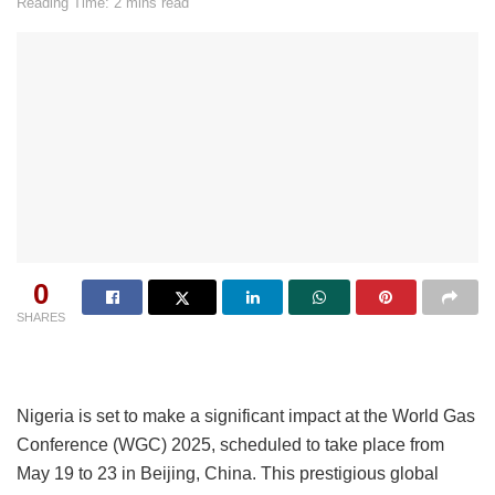
Reading Time: 2 mins read
0
SHARES
Nigeria is set to make a significant impact at the World Gas
Conference (WGC) 2025, scheduled to take place from
May 19 to 23 in Beijing, China. This prestigious global