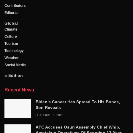
Contributors
Editorial
Global
Climate
Culture
Tourism
Technology
Weather
Social Media
e-Edition
Recent News
Biden’s Cancer Has Spread To His Bones,
Son Reveals
AUGUST 8, 2026
APC Accuses Osun Assembly Chief Whip,
Amotekun Operatives Of Shooting 12-Year-