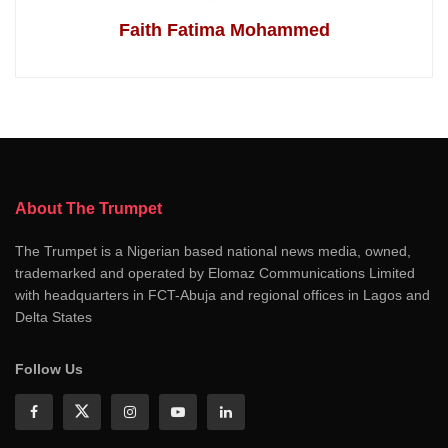
Faith Fatima Mohammed
About The Trumpet
The Trumpet is a Nigerian based national news media, owned,
trademarked and operated by Elomaz Communications Limited
with headquarters in FCT-Abuja and regional offices in Lagos and
Delta States
Follow Us