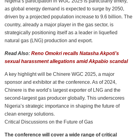
Nigeria’s participation in WGC 2025 is particularly timely,
as global energy demand is expected to surge by 2050,
driven by a projected population increase to 9.6 billion. The
country, already a major player in the gas sector, is
strategically positioning itself as a leader in liquefied
natural gas (LNG) production and export.
Read Also:
Reno Omokri recalls Natasha Akpoti’s
sexual harassment allegations amid Akpabio scandal
A key highlight will be Chinere WGC 2025, a major
sponsor and exhibitor at the conference. As of 2024,
Chinere is the world’s largest exporter of LNG and the
second-largest gas producer globally. This underscores
Nigeria’s strategic importance in shaping the future of
clean energy solutions.
Critical Discussions on the Future of Gas
The conference will cover a wide range of critical