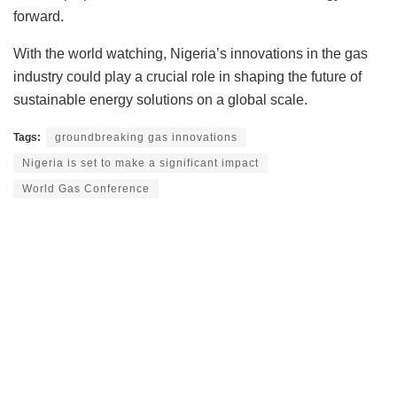
forward.
With the world watching, Nigeria’s innovations in the gas
industry could play a crucial role in shaping the future of
sustainable energy solutions on a global scale.
Tags:
groundbreaking gas innovations
Nigeria is set to make a significant impact
World Gas Conference