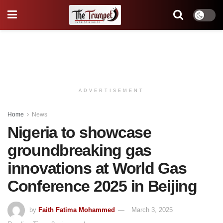
ADVERTISEMENT
Home
News
Nigeria to showcase
groundbreaking gas
innovations at World Gas
Conference 2025 in Beijing
by
Faith Fatima Mohammed
March 3, 2025