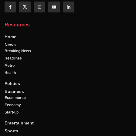
Resources
Home
News
Breaking News
Headlines
Metro
Health
Politics
Business
Ecommerce
Economy
Start-up
Entertainment
Sports