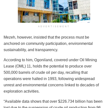
ADVERTISEMENT
Mezeh, however, insisted that the process must be
anchored on community participation, environmental
sustainability, and transparency.
According to him, Ogoniland, covered under Oil Mining
Lease (OML) 11, holds the potential to produce over
500,000 barrels of crude oil per day, recalling that
operations were halted in 1993, following widespread
unrest and environmental concerns linked to decades of
exploration activities.
“Available data shows that over $226.734 billion has been
lost due to the suspension of crude oil production from 96