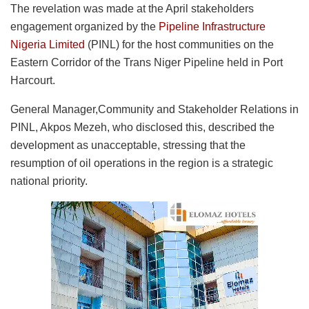
The revelation was made at the April stakeholders
engagement organized by the
Pipeline Infrastructure
Nigeria Limited
(PINL) for the host communities on the
Eastern Corridor of the Trans Niger Pipeline held in Port
Harcourt.
General Manager,Community and Stakeholder Relations in
PINL, Akpos Mezeh, who disclosed this, described the
development as unacceptable, stressing that the
resumption of oil operations in the region is a strategic
national priority.