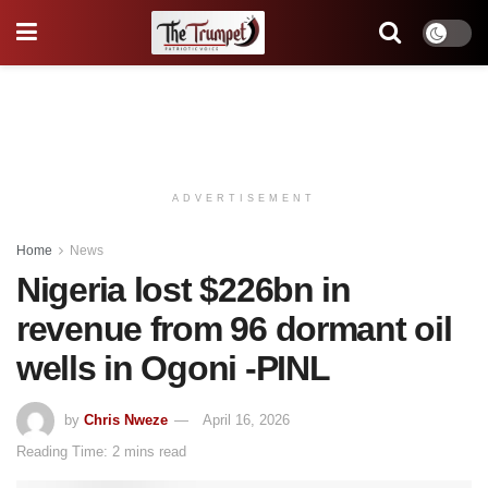
ADVERTISEMENT
Home
News
Nigeria lost $226bn in
revenue from 96 dormant oil
wells in Ogoni -PINL
by
Chris Nweze
April 16, 2026
Reading Time: 2 mins read