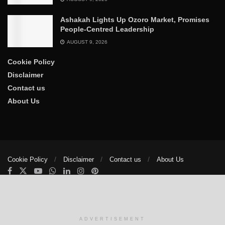
Ashakah Lights Up Ozoro Market, Promises
People-Centred Leadership
AUGUST 9, 2026
Cookie Policy
Disclaimer
Contact us
About Us
Cookie Policy
Disclaimer
Contact us
About Us
© 2025
The Trumpet News Papers
- Developed by
VIS Nigeria
.
Manage consent
ADVERTISEMENT