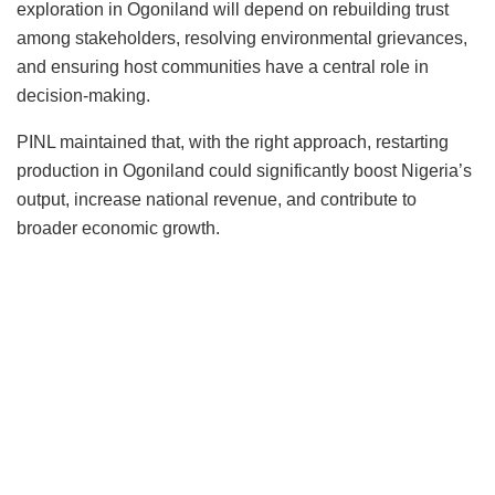
exploration in Ogoniland will depend on rebuilding trust
among stakeholders, resolving environmental grievances,
and ensuring host communities have a central role in
decision-making.
PINL maintained that, with the right approach, restarting
production in Ogoniland could significantly boost Nigeria’s
output, increase national revenue, and contribute to
broader economic growth.