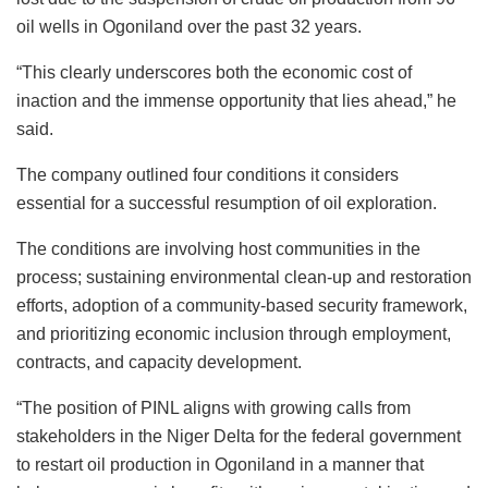
oil wells in Ogoniland over the past 32 years.
“This clearly underscores both the economic cost of
inaction and the immense opportunity that lies ahead,” he
said.
The company outlined four conditions it considers
essential for a successful resumption of oil exploration.
The conditions are involving host communities in the
process; sustaining environmental clean-up and restoration
efforts, adoption of a community-based security framework,
and prioritizing economic inclusion through employment,
contracts, and capacity development.
“The position of PINL aligns with growing calls from
stakeholders in the Niger Delta for the federal government
to restart oil production in Ogoniland in a manner that