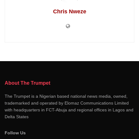
Chris Nweze
About The Trumpet
The Trumpet is a Nigerian based national news media, owned,
trademarked and operated by Elomaz Communications Limited
with headquarters in FCT-Abuja and regional offices in Lagos and
Delta States
Follow Us