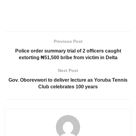
Previous Post
Police order summary trial of 2 officers caught
extorting ₦51,500 bribe from victim in Delta
Next Post
Gov. Oborevwori to deliver lecture as Yoruba Tennis
Club celebrates 100 years