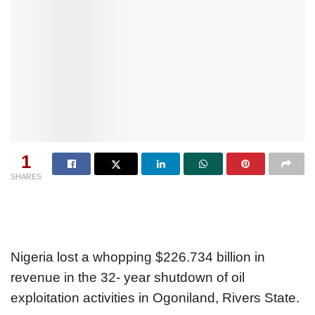
1
SHARES
Nigeria lost a whopping $226.734 billion in
revenue in the 32- year shutdown of oil
exploitation activities in Ogoniland, Rivers State.