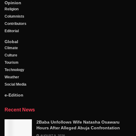
Opinion
Religion
Columnists
Contributors
Editorial
Global
Climate
Culture
Tourism
Technology
Weather
Social Media
e-Edition
Recent News
2Baba Unfollows Wife Natasha Osawaru
Hours After Alleged Abuja Confrontation
AUGUST 9, 2026