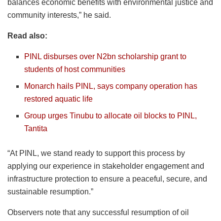
balances economic benefits with environmental justice and
community interests,” he said.
Read also:
PINL disburses over N2bn scholarship grant to
students of host communities
Monarch hails PINL, says company operation has
restored aquatic life
Group urges Tinubu to allocate oil blocks to PINL,
Tantita
“At PINL, we stand ready to support this process by
applying our experience in stakeholder engagement and
infrastructure protection to ensure a peaceful, secure, and
sustainable resumption.”
Observers note that any successful resumption of oil