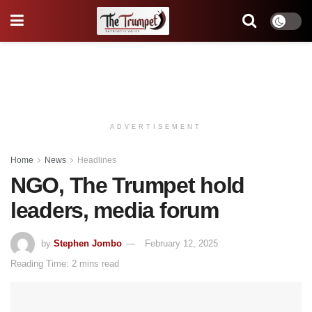
ADVERTISEMENT
Home
News
Headlines
NGO, The Trumpet hold
leaders, media forum
by
Stephen Jombo
February 12, 2025
Reading Time: 2 mins read