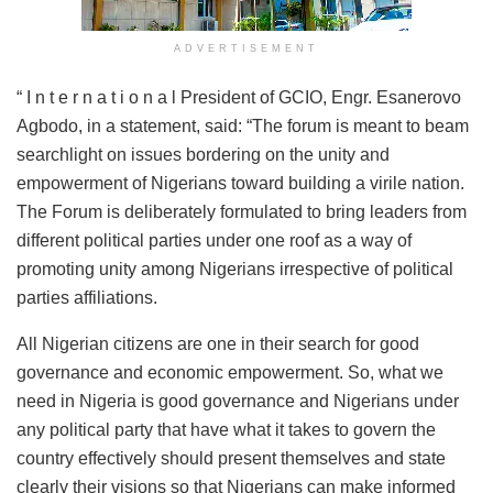
ADVERTISEMENT
“ I n t e r n a t i o n a l President of GCIO, Engr. Esanerovo
Agbodo, in a statement, said: “The forum is meant to beam
searchlight on issues bordering on the unity and
empowerment of Nigerians toward building a virile nation.
The Forum is deliberately formulated to bring leaders from
different political parties under one roof as a way of
promoting unity among Nigerians irrespective of political
parties affiliations.
All Nigerian citizens are one in their search for good
governance and economic empowerment. So, what we
need in Nigeria is good governance and Nigerians under
any political party that have what it takes to govern the
country effectively should present themselves and state
clearly their visions so that Nigerians can make informed