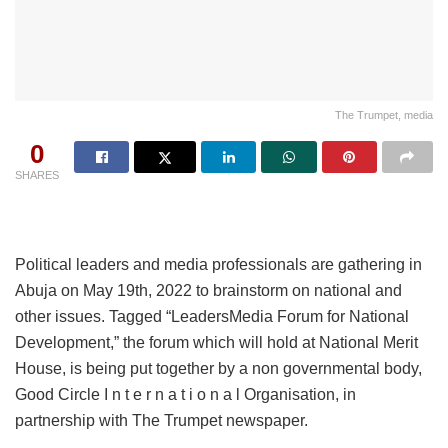
The Trumpet, media
0
SHARES
Political leaders and media professionals are gathering in
Abuja on May 19th, 2022 to brainstorm on national and
other issues. Tagged “LeadersMedia Forum for National
Development,” the forum which will hold at National Merit
House, is being put together by a non governmental body,
Good Circle I n t e r n a t i o n a l Organisation, in
partnership with The Trumpet newspaper.