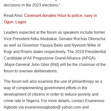
decisions in the 2023 elections.”
Read Also:
Covenant donates Hilux to police, navy in
Ogun, Lagos
Leaders expected at the forum as speakers include former
Vice President Atiku Abubakar, Senator Rochas Okorocha
as well as Governor Yayaya Bello and Nyesom Wike of
Kogi and Rivers states respectively. The 2019 Presidential
Candidate of All Progressive Grand Alliance (APGA)
,Major-General John Gbor (Rtd) will be the chairman of the
forum to oversee deliberations.
The forum will also examine the use of philanthropy as a
way of complementing government efforts in the
development of citizens in order to reduce poverty and
crime rate in Nigeria. For more details, contact Esanerovo
Agbodo via esanerovoagbodo@ yahoo.com and