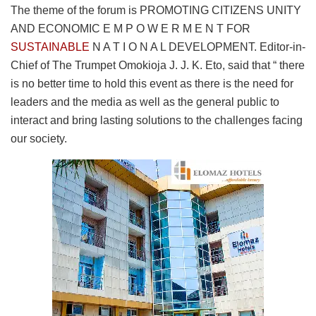
The theme of the forum is PROMOTING CITIZENS UNITY
AND ECONOMIC E M P O W E R M E N T FOR
SUSTAINABLE
N A T I O N A L DEVELOPMENT. Editor-in-
Chief of The Trumpet Omokioja J. J. K. Eto, said that “ there
is no better time to hold this event as there is the need for
leaders and the media as well as the general public to
interact and bring lasting solutions to the challenges facing
our society.