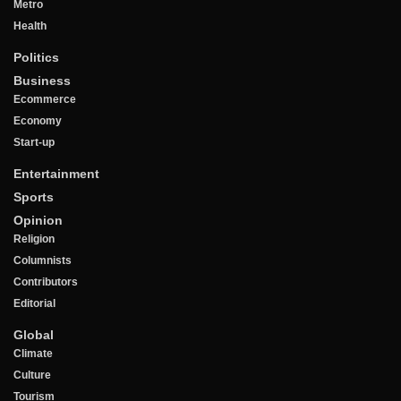
Metro
Health
Politics
Business
Ecommerce
Economy
Start-up
Entertainment
Sports
Opinion
Religion
Columnists
Contributors
Editorial
Global
Climate
Culture
Tourism