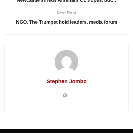
Newcastle shreds Arsenal’s CL hopes, but…
Next Post
NGO, The Trumpet hold leaders, media forum
Stephen Jombo