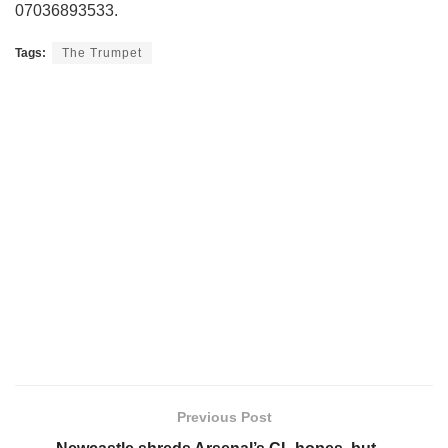
07036893533.
Tags:
The Trumpet
Previous Post