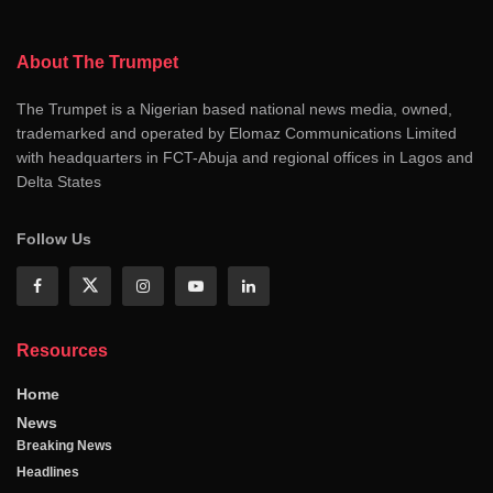
About The Trumpet
The Trumpet is a Nigerian based national news media, owned,
trademarked and operated by Elomaz Communications Limited
with headquarters in FCT-Abuja and regional offices in Lagos and
Delta States
Follow Us
Resources
Home
News
Breaking News
Headlines