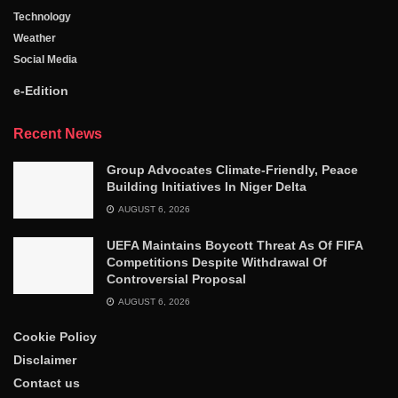
Technology
Weather
Social Media
e-Edition
Recent News
Group Advocates Climate-Friendly, Peace
Building Initiatives In Niger Delta
AUGUST 6, 2026
UEFA Maintains Boycott Threat As Of FIFA
Competitions Despite Withdrawal Of
Controversial Proposal
AUGUST 6, 2026
Cookie Policy
Disclaimer
Contact us