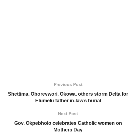
Previous Post
Shettima, Oborevwori, Okowa, others storm Delta for
Elumelu father in-law’s burial
Next Post
Gov. Okpebholo celebrates Catholic women on
Mothers Day