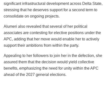
significant infrastructural development across Delta State,
stressing that he deserves support for a second term to
consolidate on ongoing projects.
Alumeri also revealed that several of her political
associates are contesting for elective positions under the
APC, adding that her move would enable her to actively
support their ambitions from within the party.
Appealing to her followers to join her in the defection, she
assured them that the decision would yield collective
benefits, emphasizing the need for unity within the APC
ahead of the 2027 general elections.