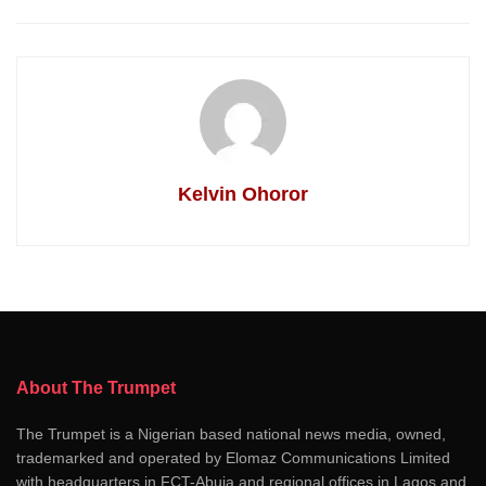
Kelvin Ohoror
About The Trumpet
The Trumpet is a Nigerian based national news media, owned,
trademarked and operated by Elomaz Communications Limited
with headquarters in FCT-Abuja and regional offices in Lagos and