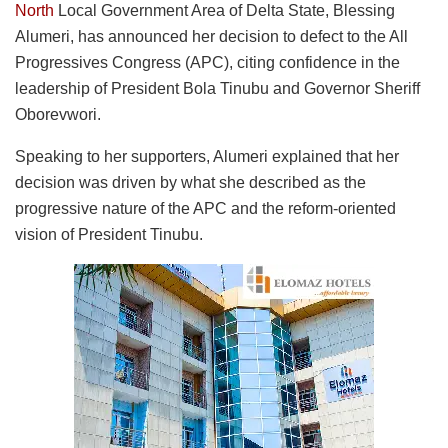
North
Local Government Area of Delta State, Blessing
Alumeri, has announced her decision to defect to the All
Progressives Congress (APC), citing confidence in the
leadership of President Bola Tinubu and Governor Sheriff
Oborevwori.
Speaking to her supporters, Alumeri explained that her
decision was driven by what she described as the
progressive nature of the APC and the reform-oriented
vision of President Tinubu.