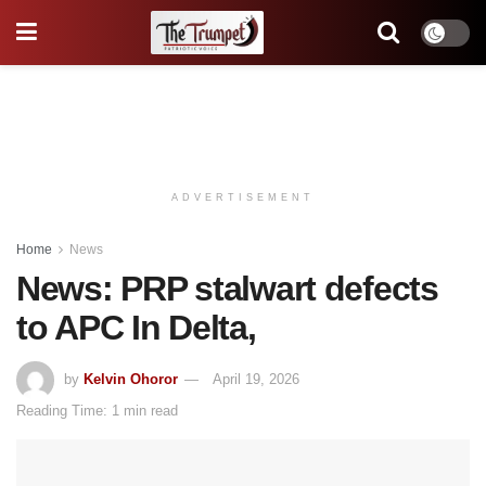
ADVERTISEMENT
Home
News
News: PRP stalwart defects
to APC In Delta,
by
Kelvin Ohoror
April 19, 2026
Reading Time: 1 min read