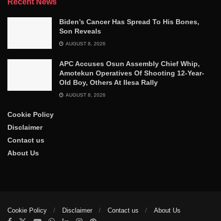
Recent News
Biden’s Cancer Has Spread To His Bones,
Son Reveals
AUGUST 8, 2026
APC Accuses Osun Assembly Chief Whip,
Amotekun Operatives Of Shooting 12-Year-
Old Boy, Others At Ilesa Rally
AUGUST 8, 2026
Cookie Policy
Disclaimer
Contact us
About Us
Cookie Policy
Disclaimer
Contact us
About Us