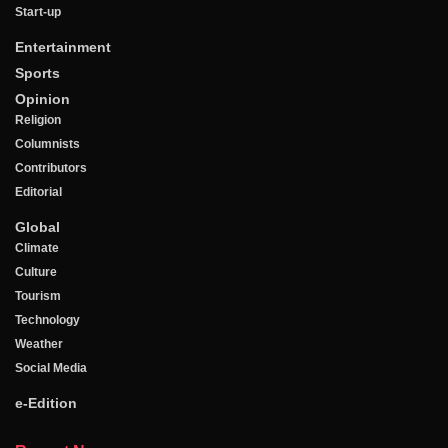
Start-up
Entertainment
Sports
Opinion
Religion
Columnists
Contributors
Editorial
Global
Climate
Culture
Tourism
Technology
Weather
Social Media
e-Edition