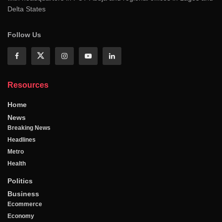
Delta States
Follow Us
Resources
Home
News
Breaking News
Headlines
Metro
Health
Politics
Business
Ecommerce
Economy