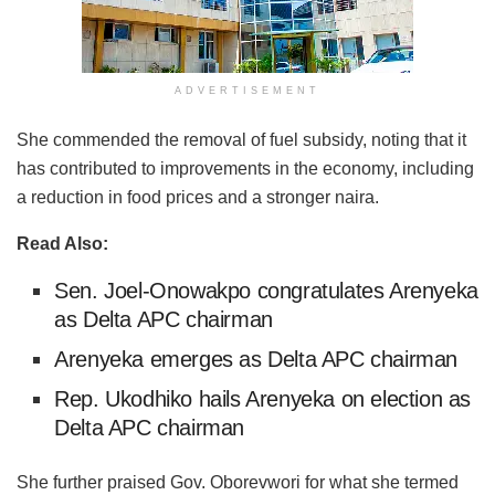
ADVERTISEMENT
She commended the removal of fuel subsidy, noting that it
has contributed to improvements in the economy, including
a reduction in food prices and a stronger naira.
Read Also:
Sen. Joel-Onowakpo congratulates Arenyeka
as Delta APC chairman
Arenyeka emerges as Delta APC chairman
Rep. Ukodhiko hails Arenyeka on election as
Delta APC chairman
She further praised Gov. Oborevwori for what she termed