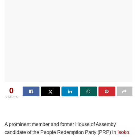
0
SHARES
A prominent member and former House of Assemby
candidate of the People Redemption Party (PRP) in
Isoko