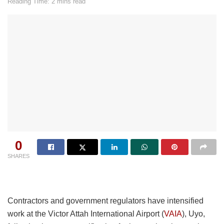
Reading Time: 2 mins read
0
SHARES
Contractors and government regulators have intensified
work at the Victor Attah International Airport (
VAIA
), Uyo,