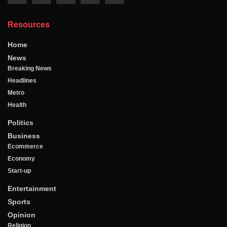
Resources
Home
News
Breaking News
Headlines
Metro
Health
Politics
Business
Ecommerce
Economy
Start-up
Entertainment
Sports
Opinion
Religion