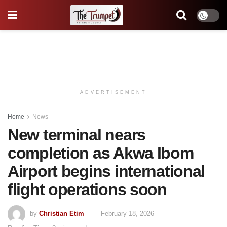
ADVERTISEMENT
Home
News
New terminal nears
completion as Akwa Ibom
Airport begins international
flight operations soon
by
Christian Etim
February 18, 2026