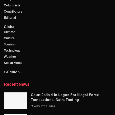
Columnists
Contributors
Editorial
Global
Climate
Culture
Tourism
Technology
Weather
Social Media
e-Edition
Recent News
Court Jails 4 In Lagos For Illegal Forex
Transactions, Naira Trading
AUGUST 7, 2026