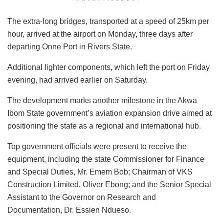
The extra-long bridges, transported at a speed of 25km per
hour, arrived at the airport on Monday, three days after
departing Onne Port in Rivers State.
Additional lighter components, which left the port on Friday
evening, had arrived earlier on Saturday.
The development marks another milestone in the Akwa
Ibom State government’s aviation expansion drive aimed at
positioning the state as a regional and international hub.
Top government officials were present to receive the
equipment, including the state Commissioner for Finance
and Special Duties, Mr. Emem Bob; Chairman of VKS
Construction Limited, Oliver Ebong; and the Senior Special
Assistant to the Governor on Research and
Documentation, Dr. Essien Ndueso.