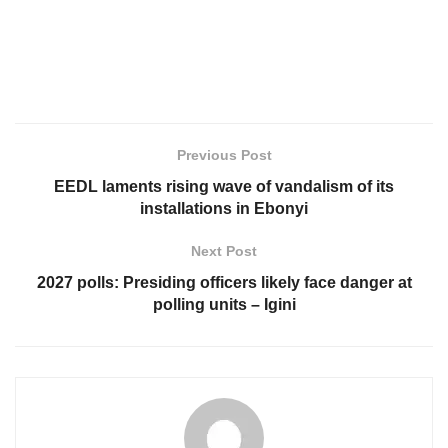
Previous Post
EEDL laments rising wave of vandalism of its
installations in Ebonyi
Next Post
2027 polls: Presiding officers likely face danger at
polling units – Igini