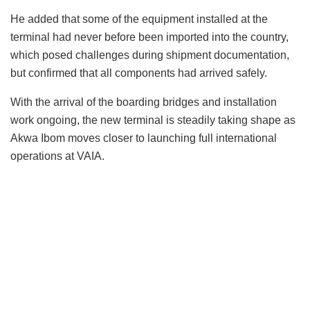
He added that some of the equipment installed at the
terminal had never before been imported into the country,
which posed challenges during shipment documentation,
but confirmed that all components had arrived safely.
With the arrival of the boarding bridges and installation
work ongoing, the new terminal is steadily taking shape as
Akwa Ibom moves closer to launching full international
operations at VAIA.