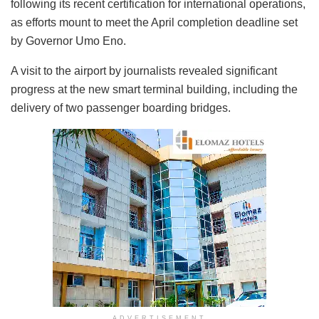
following its recent certification for international operations,
as efforts mount to meet the April completion deadline set
by Governor Umo Eno.
A visit to the airport by journalists revealed significant
progress at the new smart terminal building, including the
delivery of two passenger boarding bridges.
ADVERTISEMENT