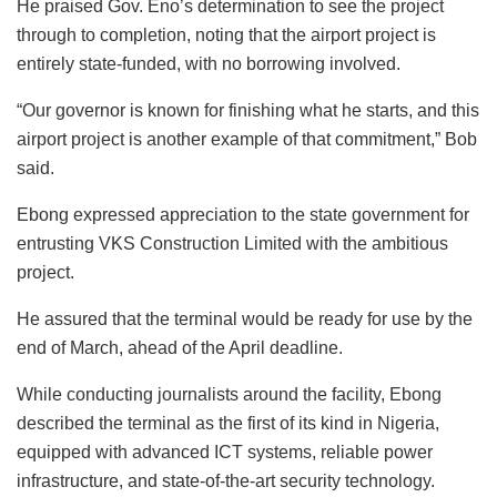
He praised Gov. Eno’s determination to see the project
through to completion, noting that the airport project is
entirely state-funded, with no borrowing involved.
“Our governor is known for finishing what he starts, and this
airport project is another example of that commitment,” Bob
said.
Ebong expressed appreciation to the state government for
entrusting VKS Construction Limited with the ambitious
project.
He assured that the terminal would be ready for use by the
end of March, ahead of the April deadline.
While conducting journalists around the facility, Ebong
described the terminal as the first of its kind in Nigeria,
equipped with advanced ICT systems, reliable power
infrastructure, and state-of-the-art security technology.