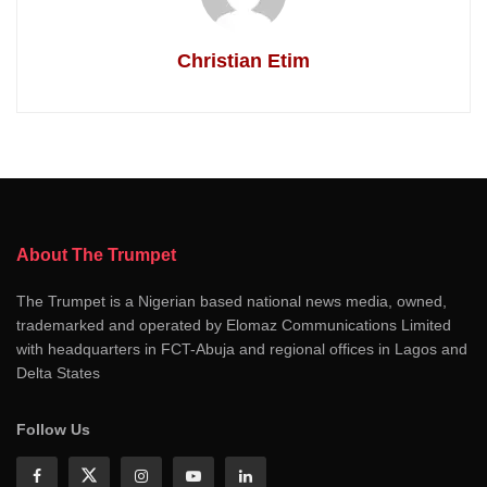
Christian Etim
About The Trumpet
The Trumpet is a Nigerian based national news media, owned,
trademarked and operated by Elomaz Communications Limited
with headquarters in FCT-Abuja and regional offices in Lagos and
Delta States
Follow Us