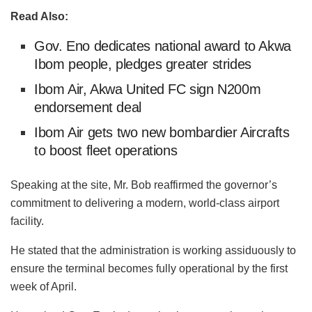
Read Also:
Gov. Eno dedicates national award to Akwa
Ibom people, pledges greater strides
Ibom Air, Akwa United FC sign N200m
endorsement deal
Ibom Air gets two new bombardier Aircrafts
to boost fleet operations
Speaking at the site, Mr. Bob reaffirmed the governor’s
commitment to delivering a modern, world-class airport
facility.
He stated that the administration is working assiduously to
ensure the terminal becomes fully operational by the first
week of April.