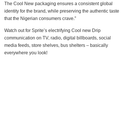
The Cool New packaging ensures a consistent global
identity for the brand, while preserving the authentic taste
that the Nigerian consumers crave.”
Watch out for Sprite’s electrifying Cool new Drip
communication on TV, radio, digital billboards, social
media feeds, store shelves, bus shelters – basically
everywhere you look!