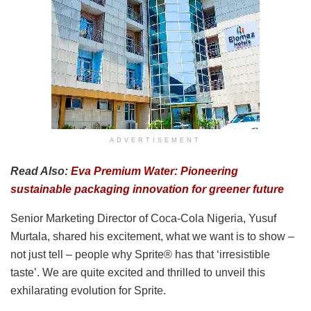
ADVERTISEMENT
Read Also:
Eva Premium Water: Pioneering
sustainable packaging innovation for greener future
Senior Marketing Director of Coca-Cola Nigeria, Yusuf
Murtala, shared his excitement, what we want is to show –
not just tell – people why Sprite® has that ‘irresistible
taste’. We are quite excited and thrilled to unveil this
exhilarating evolution for Sprite.