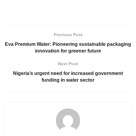
Previous Post
Eva Premium Water: Pioneering sustainable packaging
innovation for greener future
Next Post
Nigeria’s urgent need for increased government
funding in water sector