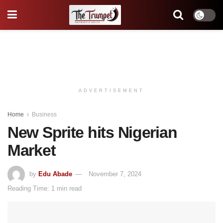
ADVERTISEMENT
Home
Business
New Sprite hits Nigerian
Market
by
Edu Abade
November 7, 2024
Reading Time: 1 min read