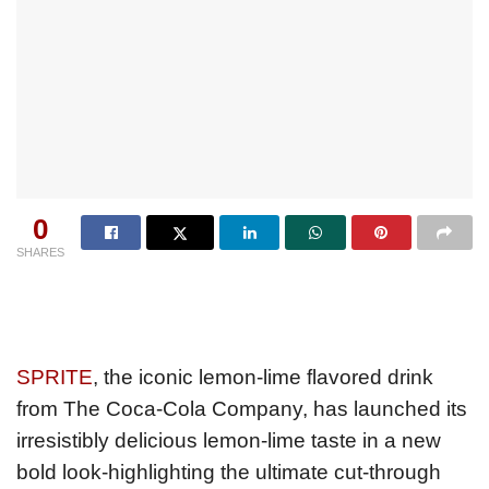
0
SHARES
SPRITE
, the iconic lemon-lime flavored drink
from The Coca-Cola Company, has launched its
irresistibly delicious lemon-lime taste in a new
bold look-highlighting the ultimate cut-through