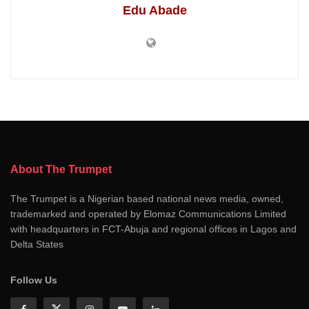
Edu Abade
About The Trumpet
The Trumpet is a Nigerian based national news media, owned,
trademarked and operated by Elomaz Communications Limited
with headquarters in FCT-Abuja and regional offices in Lagos and
Delta States
Follow Us