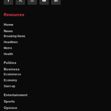
Resources
Home
News
Breaking News
Headlines
Metro
Health
Politics
Business
Ecommerce
Economy
Start-up
Entertainment
Sports
Opinion