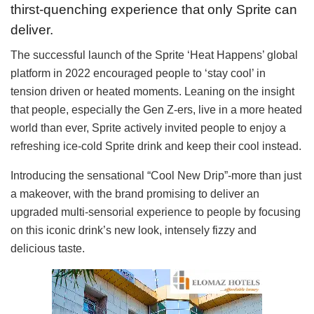
thirst-quenching experience that only Sprite can
deliver.
The successful launch of the Sprite ‘Heat Happens’ global
platform in 2022 encouraged people to ‘stay cool’ in
tension driven or heated moments. Leaning on the insight
that people, especially the Gen Z-ers, live in a more heated
world than ever, Sprite actively invited people to enjoy a
refreshing ice-cold Sprite drink and keep their cool instead.
Introducing the sensational “Cool New Drip”-more than just
a makeover, with the brand promising to deliver an
upgraded multi-sensorial experience to people by focusing
on this iconic drink’s new look, intensely fizzy and
delicious taste.