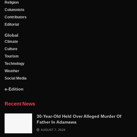
Religion
Columnists
Contributors
Editorial
Global
Climate
Culture
Tourism
Technology
Weather
Social Media
e-Edition
Recent News
30-Year-Old Held Over Alleged Murder Of
Father In Adamawa
AUGUST 7, 2026