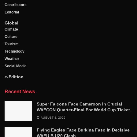
Contributors
Editorial
Global
Climate
Culture
Tourism
Technology
Weather
Social Media
e-Edition
Recent News
Super Falcons Face Cameroon In Crucial
WAFCON Quarter-Final For World Cup Ticket
AUGUST 8, 2026
Flying Eagles Face Burkina Faso In Decisive
WAFU B U20 Clash