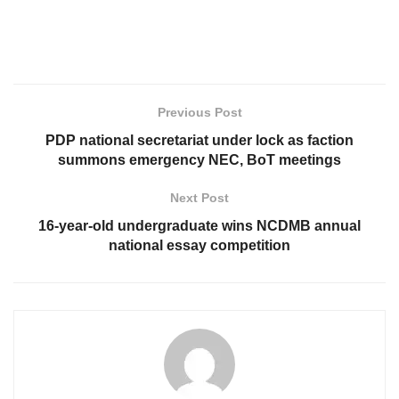
Previous Post
PDP national secretariat under lock as faction
summons emergency NEC, BoT meetings
Next Post
16-year-old undergraduate wins NCDMB annual
national essay competition