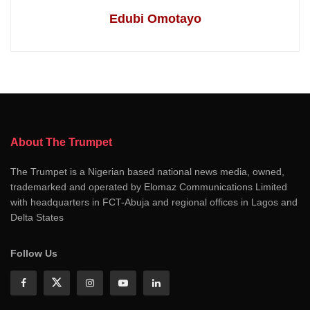
Edubi Omotayo
About The Trumpet
The Trumpet is a Nigerian based national news media, owned,
trademarked and operated by Elomaz Communications Limited
with headquarters in FCT-Abuja and regional offices in Lagos and
Delta States
Follow Us