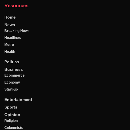
Resources
Home
News
Breaking News
Headlines
Metro
Health
Politics
Business
Ecommerce
Economy
Start-up
Entertainment
Sports
Opinion
Religion
Columnists