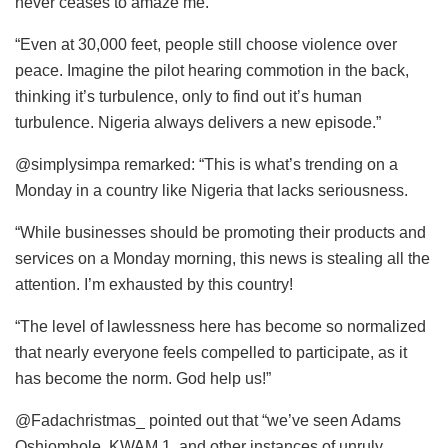
never ceases to amaze me.
“Even at 30,000 feet, people still choose violence over
peace. Imagine the pilot hearing commotion in the back,
thinking it’s turbulence, only to find out it’s human
turbulence. Nigeria always delivers a new episode.”
@simplysimpa remarked: “This is what’s trending on a
Monday in a country like Nigeria that lacks seriousness.
“While businesses should be promoting their products and
services on a Monday morning, this news is stealing all the
attention. I’m exhausted by this country!
“The level of lawlessness here has become so normalized
that nearly everyone feels compelled to participate, as it
has become the norm. God help us!”
@Fadachristmas_ pointed out that “we’ve seen Adams
Oshiomhole, KWAM 1, and other instances of unruly