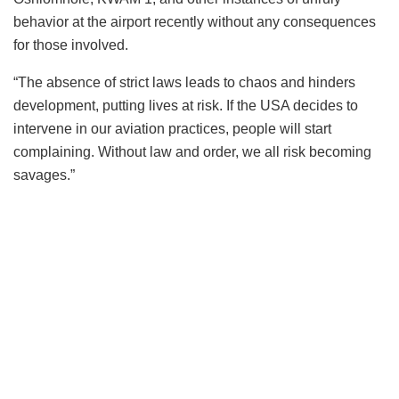
behavior at the airport recently without any consequences
for those involved.
“The absence of strict laws leads to chaos and hinders
development, putting lives at risk. If the USA decides to
intervene in our aviation practices, people will start
complaining. Without law and order, we all risk becoming
savages.”