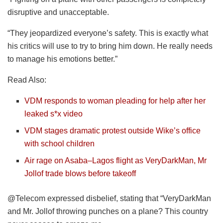
disruptive and unacceptable.
“They jeopardized everyone’s safety. This is exactly what
his critics will use to try to bring him down. He really needs
to manage his emotions better.”
Read Also:
VDM responds to woman pleading for help after her
leaked s*x video
VDM stages dramatic protest outside Wike’s office
with school children
Air rage on Asaba–Lagos flight as VeryDarkMan, Mr
Jollof trade blows before takeoff
@Telecom expressed disbelief, stating that “VeryDarkMan
and Mr. Jollof throwing punches on a plane? This country