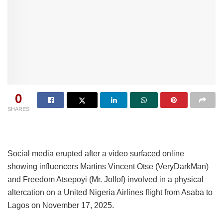
0
SHARES
Social media erupted after a video surfaced online
showing influencers Martins Vincent Otse (VeryDarkMan)
and Freedom Atsepoyi (Mr. Jollof) involved in a physical
altercation on a United Nigeria Airlines flight from Asaba to
Lagos on November 17, 2025.