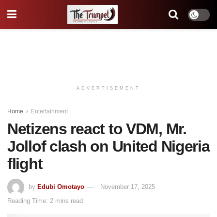
ADVERTISEMENT
Home
Entertainment
Netizens react to VDM, Mr.
Jollof clash on United Nigeria
flight
by
Edubi Omotayo
November 17, 2025
Reading Time: 2 mins read