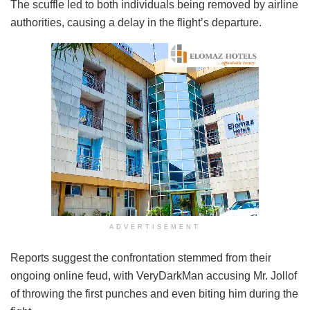
The scuffle led to both individuals being removed by airline
authorities, causing a delay in the flight’s departure.
ADVERTISEMENT
Reports suggest the confrontation stemmed from their
ongoing online feud, with VeryDarkMan accusing Mr. Jollof
of throwing the first punches and even biting him during the