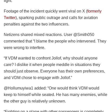
fight.
Footage of the incident quickly went viral on X (
formerly
Twitter
), sparking public outrage and calls for aviation
penalties against the two influencers.
Netizens shared mixed reactions. User @Smith050
commented that “I blame the people who intervened. They
were wrong to interfere.
“If VDM wanted to confront Jollof, why should anyone
care? I dislike it when people meddle in situations they
should just observe. Everyone has their own preferences,
and VDM chose to engage with Jollof.”
@Hollumuyiwa1 added: “One would think VDM would
keep to himself while seated. He has many enemies, while
the other guy is relatively unknown.
“Fighting on a plane with other passengers is completely