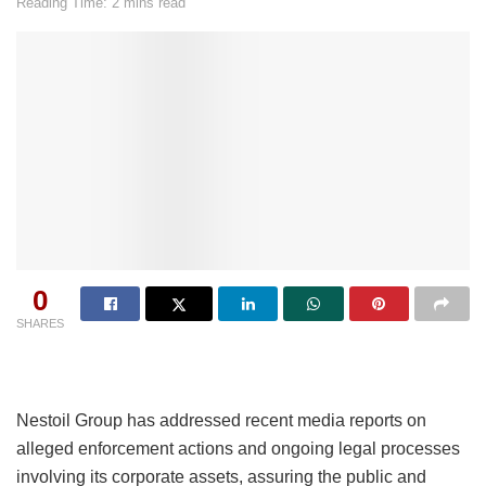
Reading Time: 2 mins read
0
SHARES
Nestoil Group has addressed recent media reports on
alleged enforcement actions and ongoing legal processes
involving its corporate assets, assuring the public and