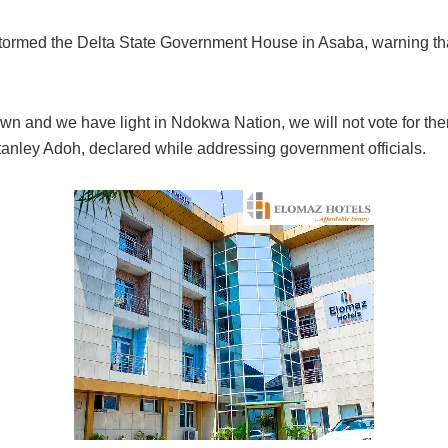
rmed the Delta State Government House in Asaba, warning that 
 down and we have light in Ndokwa Nation, we will not vote for t
tanley Adoh, declared while addressing government officials.