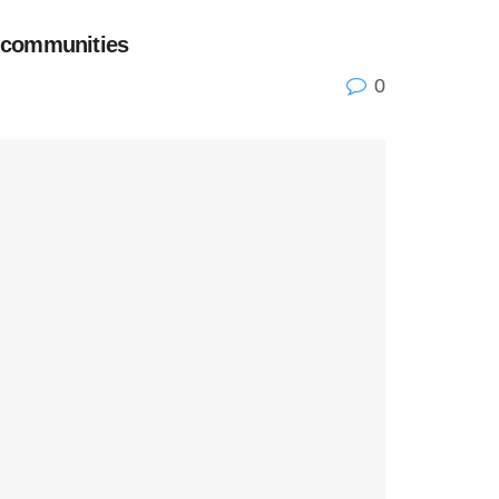
n communities
0