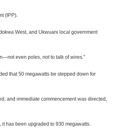
t (IPP).
 Ndokwa West, and Ukwuani local government
n—not even poles, not to talk of wires.”
ded that 50 megawatts be stepped down for
oved, and immediate commencement was directed,
y, it has been upgraded to 930 megawatts.