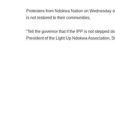
Protesters from Ndokwa Nation on Wednesday sto
is not restored to their communities.
“Tell the governor that if the IPP is not stepped
President of the Light Up Ndokwa Association, S