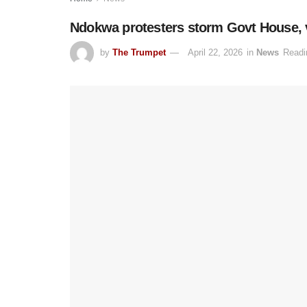
Ndokwa protesters storm Govt House, vo
by
The Trumpet
April 22, 2026
in
News
Readi