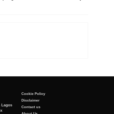
Cookie Policy
Disclaimer
n Lagos
Contact us
ex
About Us