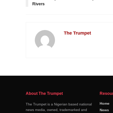
Rivers
The Trumpet
About The Trumpet
Resou
Home
The Trumpet is a Nigerian based national
news media, owned, trademarked and
News