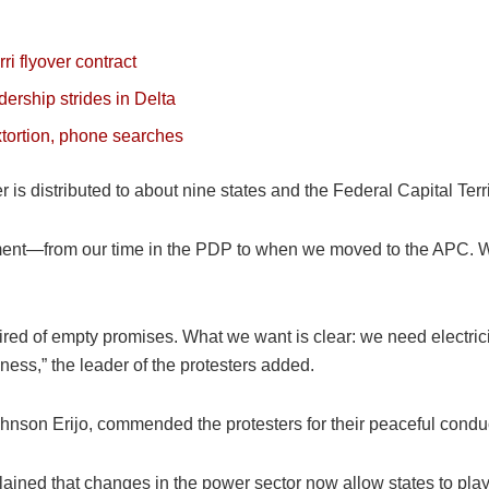
i flyover contract
ership strides in Delta
tortion, phone searches
wer is distributed to about nine states and the Federal Capital Ter
ment—from our time in the PDP to when we moved to the APC. We
ed of empty promises. What we want is clear: we need electrici
ness,” the leader of the protesters added.
ohnson Erijo, commended the protesters for their peaceful condu
ined that changes in the power sector now allow states to play a