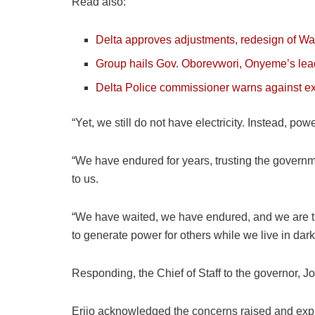
Read also:
Delta approves adjustments, redesign of Warr
Group hails Gov. Oborevwori, Onyeme’s lead
Delta Police commissioner warns against ex
“Yet, we still do not have electricity. Instead, po
“We have endured for years, trusting the govern
to us.
“We have waited, we have endured, and we are tir
to generate power for others while we live in dark
Responding, the Chief of Staff to the governor, J
Erijo acknowledged the concerns raised and expla