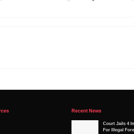
rces
Recent News
Court Jails 4 I
For Illegal For