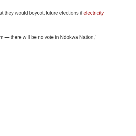
they would boycott future elections if
electricity
hem — there will be no vote in Ndokwa Nation,”