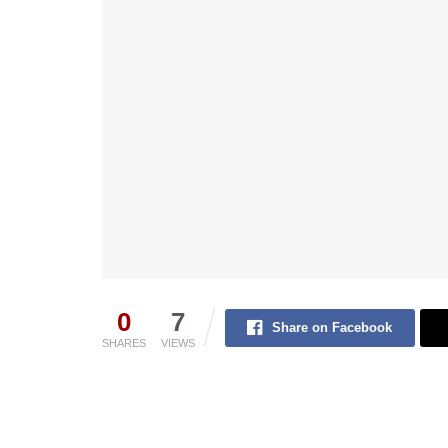
0
7
Share on Facebook
SHARES
VIEWS