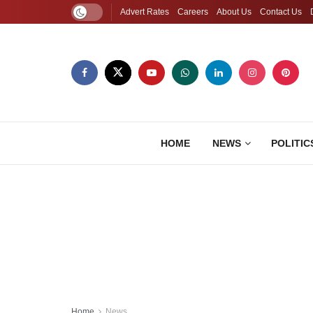
Advert Rates
Careers
About Us
Contact Us
HOME
NEWS
POLITIC
Home
News