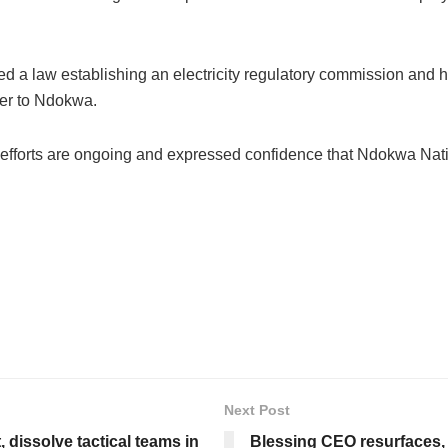
d a law establishing an electricity regulatory commission and 
wer to Ndokwa.
 efforts are ongoing and expressed confidence that Ndokwa Nati
Next Post
 dissolve tactical teams in
Blessing CEO resurfaces,