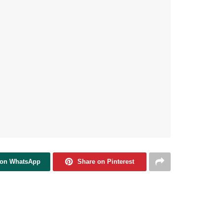
 on WhatsApp
Share on Pinterest