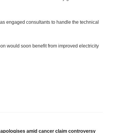
has engaged consultants to handle the technical
on would soon benefit from improved electricity
 apologises amid cancer claim controversy