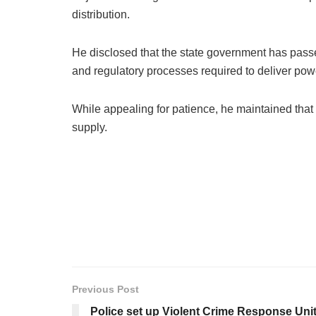
distribution.
He disclosed that the state government has passe
and regulatory processes required to deliver po
While appealing for patience, he maintained that
supply.
Previous Post
Police set up Violent Crime Response Unit,