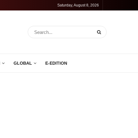
Saturday, August 8, 2026
N
GLOBAL
E-EDITION