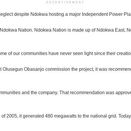
ADVERTISEMENT
neglect despite Ndokwa hosting a major Independent Power Plan
from Ndokwa Nation. Ndokwa Nation is made up of Ndokwa East,
ome of our communities have never seen light since their creatio
nt Olusegun Obasanjo commission the project, it was recommen
t communities and the company. That recommendation was appr
 of 2005, it generated 480 megawatts to the national grid. Toda