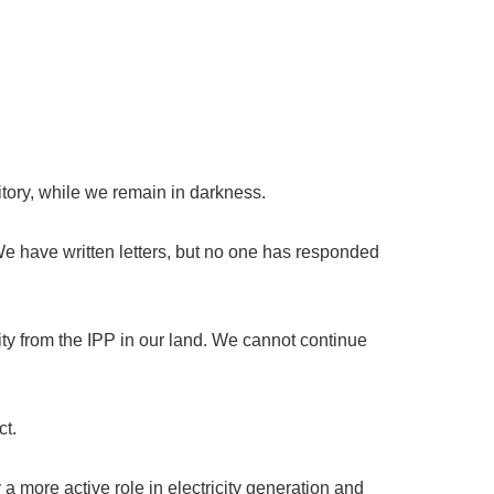
ritory, while we remain in darkness.
 have written letters, but no one has responded
ty from the IPP in our land. We cannot continue
ct.
 more active role in electricity generation and