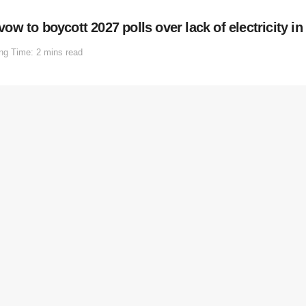
w to boycott 2027 polls over lack of electricity i
ng Time: 2 mins read