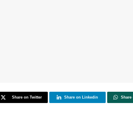
Share on Twitter
Share on Linkedin
Share