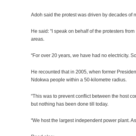
Adoh said the protest was driven by decades of 
He said: “I speak on behalf of the protesters 
areas.
“For over 20 years, we have had no electricity. S
He recounted that in 2005, when former Preside
Ndokwa people within a 50-kilometre radius.
“This was to prevent conflict between the hos
but nothing has been done till today.
“We host the largest independent power plant. As