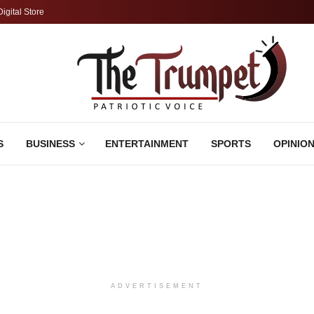
Digital Store
S
BUSINESS
ENTERTAINMENT
SPORTS
OPINIO
ADVERTISEMENT