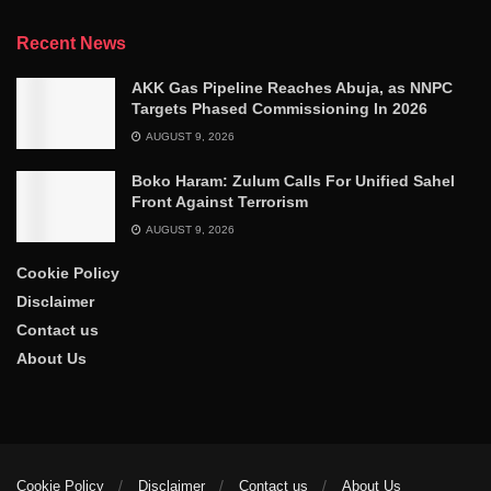
Recent News
AKK Gas Pipeline Reaches Abuja, as NNPC
Targets Phased Commissioning In 2026
AUGUST 9, 2026
Boko Haram: Zulum Calls For Unified Sahel
Front Against Terrorism
AUGUST 9, 2026
Cookie Policy
Disclaimer
Contact us
About Us
Cookie Policy
Disclaimer
Contact us
About Us