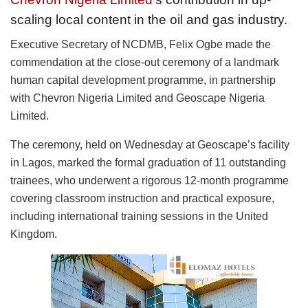
scaling local content in the oil and gas industry.
Executive Secretary of NCDMB, Felix Ogbe made the
commendation at the close-out ceremony of a landmark
human capital development programme, in partnership
with Chevron Nigeria Limited and Geoscape Nigeria
Limited.
The ceremony, held on Wednesday at Geoscape’s facility
in Lagos, marked the formal graduation of 11 outstanding
trainees, who underwent a rigorous 12-month programme
covering classroom instruction and practical exposure,
including international training sessions in the United
Kingdom.