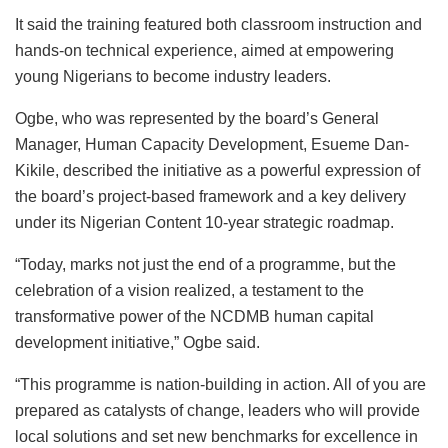
It said the training featured both classroom instruction and
hands-on technical experience, aimed at empowering
young Nigerians to become industry leaders.
Ogbe, who was represented by the board’s General
Manager, Human Capacity Development, Esueme Dan-
Kikile, described the initiative as a powerful expression of
the board’s project-based framework and a key delivery
under its Nigerian Content 10-year strategic roadmap.
“Today, marks not just the end of a programme, but the
celebration of a vision realized, a testament to the
transformative power of the NCDMB human capital
development initiative,” Ogbe said.
“This programme is nation-building in action. All of you are
prepared as catalysts of change, leaders who will provide
local solutions and set new benchmarks for excellence in