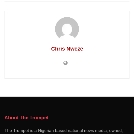
Chris Nweze
About The Trumpet
The Trumpet is a Nigerian based national news media, owned,