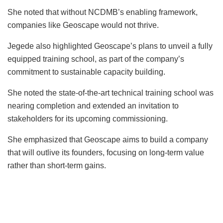
She noted that without NCDMB’s enabling framework,
companies like Geoscape would not thrive.
Jegede also highlighted Geoscape’s plans to unveil a fully
equipped training school, as part of the company’s
commitment to sustainable capacity building.
She noted the state-of-the-art technical training school was
nearing completion and extended an invitation to
stakeholders for its upcoming commissioning.
She emphasized that Geoscape aims to build a company
that will outlive its founders, focusing on long-term value
rather than short-term gains.