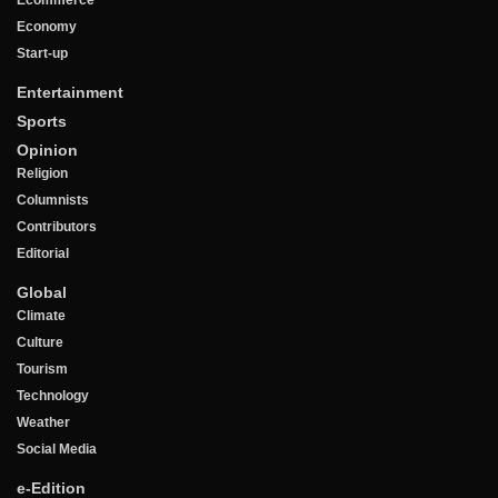
Ecommerce
Economy
Start-up
Entertainment
Sports
Opinion
Religion
Columnists
Contributors
Editorial
Global
Climate
Culture
Tourism
Technology
Weather
Social Media
e-Edition