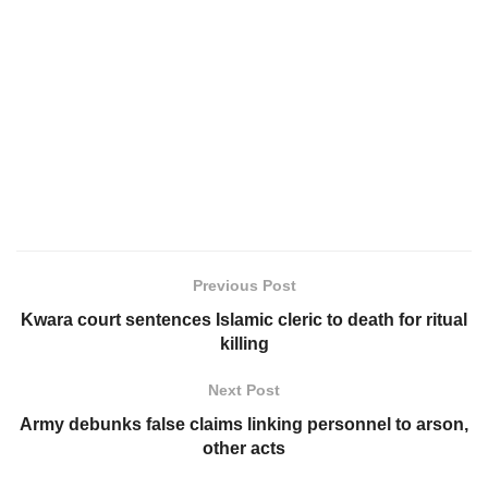
Previous Post
Kwara court sentences Islamic cleric to death for ritual
killing
Next Post
Army debunks false claims linking personnel to arson,
other acts