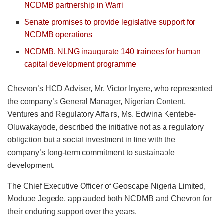
NCDMB partnership in Warri
Senate promises to provide legislative support for
NCDMB operations
NCDMB, NLNG inaugurate 140 trainees for human
capital development programme
Chevron’s HCD Adviser, Mr. Victor Inyere, who represented
the company’s General Manager, Nigerian Content,
Ventures and Regulatory Affairs, Ms. Edwina Kentebe-
Oluwakayode, described the initiative not as a regulatory
obligation but a social investment in line with the
company’s long-term commitment to sustainable
development.
The Chief Executive Officer of Geoscape Nigeria Limited,
Modupe Jegede, applauded both NCDMB and Chevron for
their enduring support over the years.