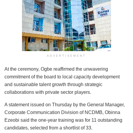
ADVERTISEMENT
At the ceremony, Ogbe reaffirmed the unwavering
commitment of the board to local capacity development
and sustainable talent growth through strategic
collaborations with private sector players.
A statement issued on Thursday by the General Manager,
Corporate Communication Division of NCDMB, Obinna
Ezeobi said the one-year training was for 11 outstanding
candidates, selected from a shortlist of 33.