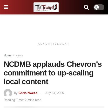
ADVERTISEMENT
Home
News
NCDMB applauds Chevron’s
commitment to up-scaling
local content
by
Chris Nweze
July 31, 2025
Reading Time: 2 mins read