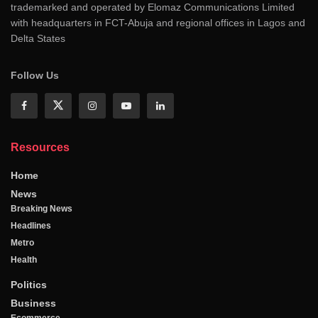
trademarked and operated by Elomaz Communications Limited
with headquarters in FCT-Abuja and regional offices in Lagos and
Delta States
Follow Us
Resources
Home
News
Breaking News
Headlines
Metro
Health
Politics
Business