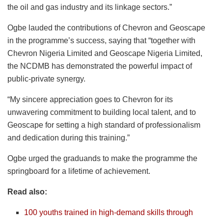
the oil and gas industry and its linkage sectors.”
Ogbe lauded the contributions of Chevron and Geoscape
in the programme’s success, saying that “together with
Chevron Nigeria Limited and Geoscape Nigeria Limited,
the NCDMB has demonstrated the powerful impact of
public-private synergy.
“My sincere appreciation goes to Chevron for its
unwavering commitment to building local talent, and to
Geoscape for setting a high standard of professionalism
and dedication during this training.”
Ogbe urged the graduands to make the programme the
springboard for a lifetime of achievement.
Read also:
100 youths trained in high-demand skills through