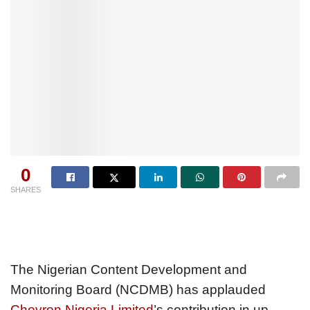
0
SHARES
The Nigerian Content Development and
Monitoring Board (NCDMB) has applauded
Chevron Nigeria Limited
’s contribution in up-