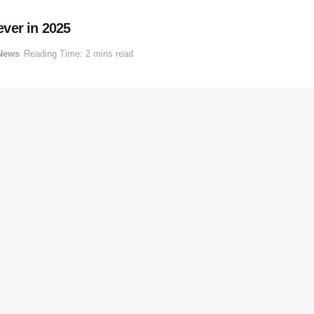
ver in 2025
News
Reading Time: 2 mins read