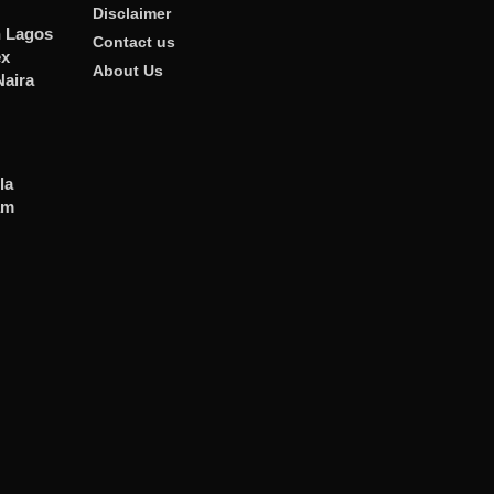
Disclaimer
n Lagos
Contact us
ex
About Us
Naira
la
am