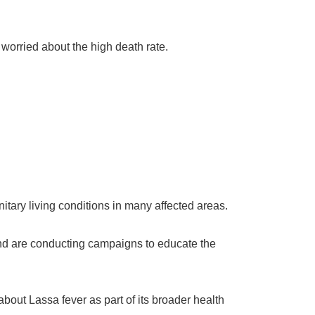
worried about the high death rate.
itary living conditions in many affected areas.
 and are conducting campaigns to educate the
bout Lassa fever as part of its broader health