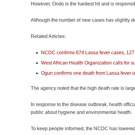
However, Ondo is the hardest hit and is responsibl
Although the number of new cases has slightly de
Related Articles:
NCDC confirms 674 Lassa fever cases, 127 
West African Health Organization calls for 
Ogun confirms one death from Lassa fever 
The agency noted that the high death rate is larg
In response to the disease outbreak, health offic
public about hygiene and environmental health.
To keep people informed, the NCDC has lowered its