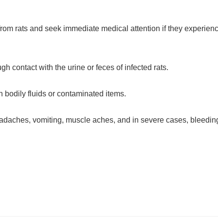
rom rats and seek immediate medical attention if they experien
h contact with the urine or feces of infected rats.
 bodily fluids or contaminated items.
adaches, vomiting, muscle aches, and in severe cases, bleedin