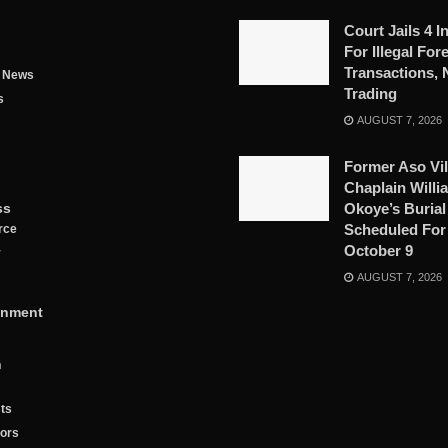
Court Jails 4 I
For Illegal For
Transactions, 
g News
Trading
s
AUGUST 7, 2026
Former Aso Vil
Chaplain Willi
ss
Okoye’s Burial
Scheduled For
rce
October 9
y
AUGUST 7, 2026
inment
n
ts
tors