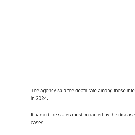
The agency said the death rate among those infec
in 2024.
It named the states most impacted by the disease
cases.