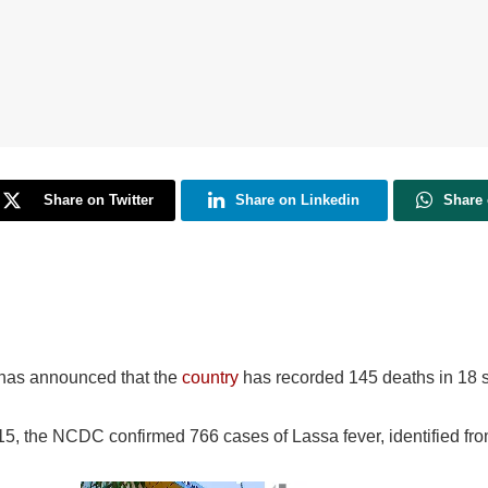
Share on Twitter
Share on Linkedin
Share
 has announced that the
country
has recorded 145 deaths in 18 s
 15, the NCDC confirmed 766 cases of Lassa fever, identified fr