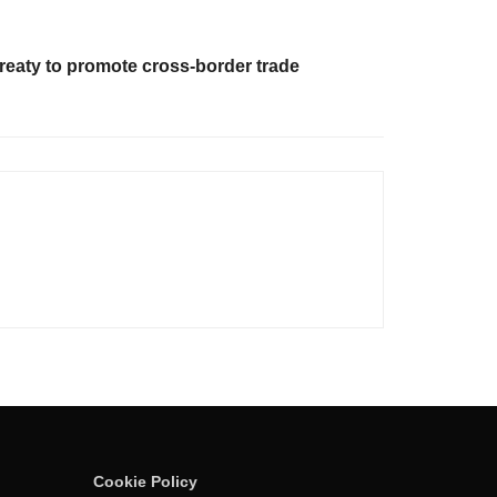
treaty to promote cross-border trade
Cookie Policy