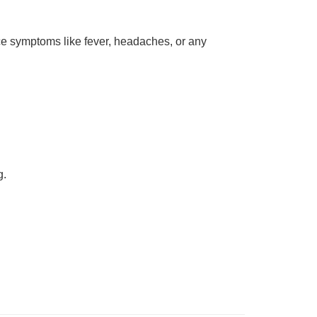
ce symptoms like fever, headaches, or any
g.