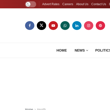
Advert Rates
Careers
About Us
Contact Us
HOME
NEWS
POLITIC
Home
Health