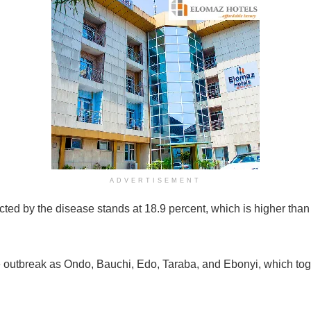
ADVERTISEMENT
ted by the disease stands at 18.9 percent, which is higher than
 outbreak as Ondo, Bauchi, Edo, Taraba, and Ebonyi, which toge