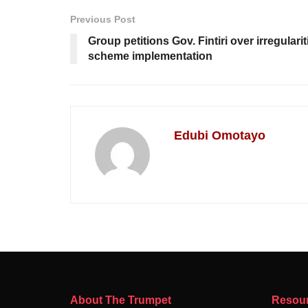
Previous Post
Group petitions Gov. Fintiri over irregularit
scheme implementation
Edubi Omotayo
About The Trumpet
Resou