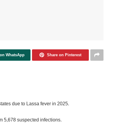
 on WhatsApp
Share on Pinterest
tates due to Lassa fever in 2025.
om 5,678 suspected infections.