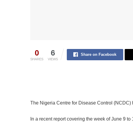
0
6
Share on Facebook
SHARES
VIEWS
The Nigeria Centre for Disease Control (NCDC)
In a recent report covering the week of June 9 to