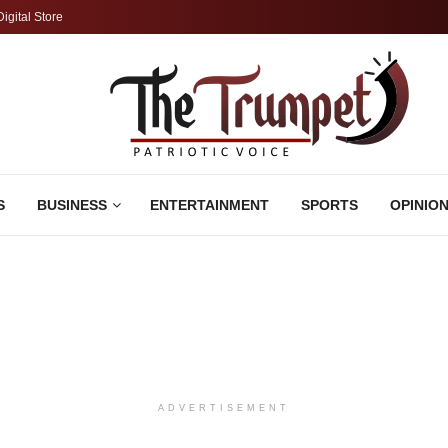
Digital Store
S
BUSINESS
ENTERTAINMENT
SPORTS
OPINIO
ADVERTISEMENT