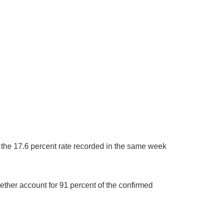
 the 17.6 percent rate recorded in the same week
ther account for 91 percent of the confirmed