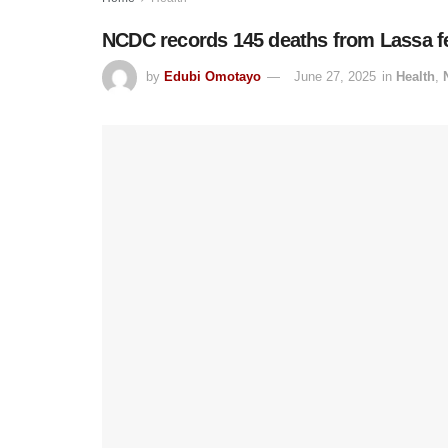
NCDC records 145 deaths from Lassa fe
by
Edubi Omotayo
June 27, 2025
in
Health
,