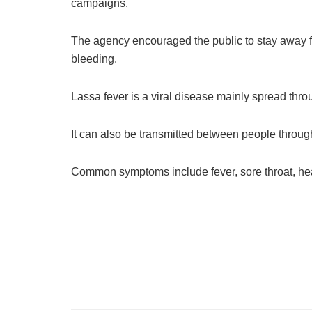
campaigns.
The agency encouraged the public to stay away f
bleeding.
Lassa fever is a viral disease mainly spread throug
It can also be transmitted between people through
Common symptoms include fever, sore throat, he