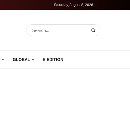
Saturday, August 8, 2026
N
GLOBAL
E-EDITION