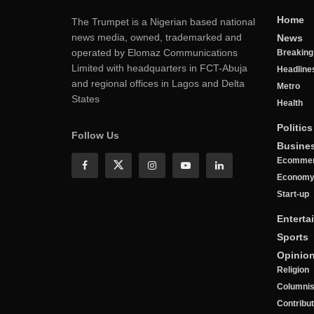
Home
The Trumpet is a Nigerian based national
news media, owned, trademarked and
News
operated by Elomaz Communications
Breakin
Limited with headquarters in FCT-Abuja
Headline
and regional offices in Lagos and Delta
Metro
States
Health
Politics
Follow Us
Busine
Ecomme
Econom
Start-up
Enterta
Sports
Opinio
Religion
Columnis
Contribu