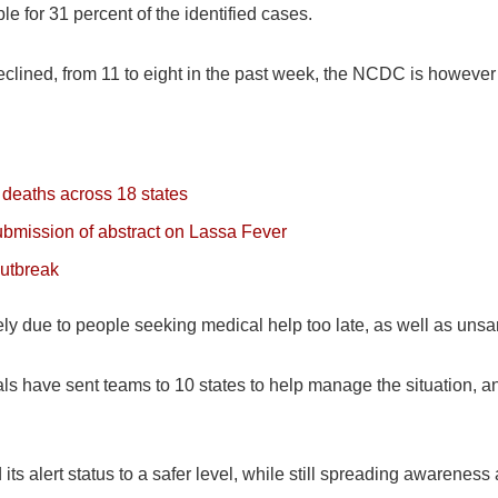
e for 31 percent of the identified cases.
clined, from 11 to eight in the past week, the NCDC is however 
deaths across 18 states
submission of abstract on Lassa Fever
outbreak
ely due to people seeking medical help too late, as well as unsan
ials have sent teams to 10 states to help manage the situation,
 alert status to a safer level, while still spreading awareness a