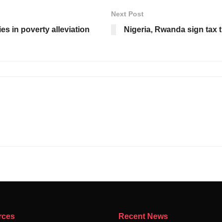
Next Post
ies in poverty alleviation
Nigeria, Rwanda sign tax 
rces
Recent News