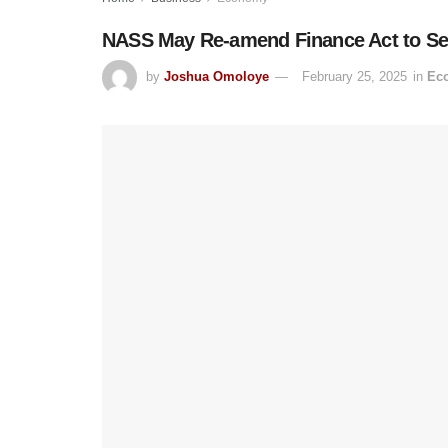
NASS May Re-amend Finance Act to Set
by
Joshua Omoloye
February 25, 2025
in
Ec