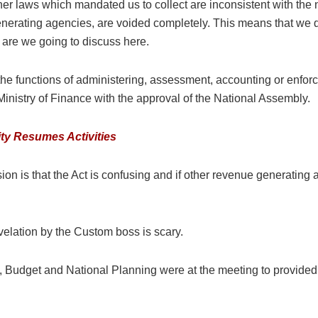
other laws which mandated us to collect are inconsistent with the
nerating agencies, are voided completely. This means that we do n
t are we going to discuss here.
t the functions of administering, assessment, accounting or enfor
inistry of Finance with the approval of the National Assembly.
ty Resumes Activities
n is that the Act is confusing and if other revenue generating 
velation by the Custom boss is scary.
ce, Budget and National Planning were at the meeting to provided