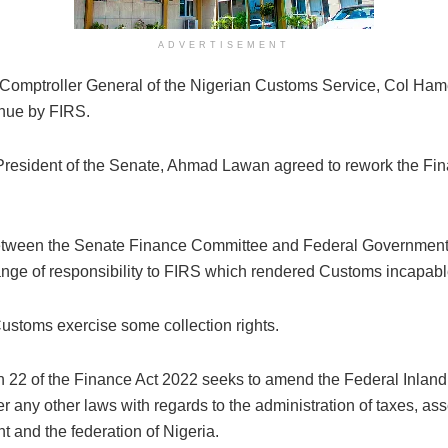
ADVERTISEMENT
 Comptroller General of the Nigerian Customs Service, Col Hame
venue by FIRS.
esident of the Senate, Ahmad Lawan agreed to rework the Finan
on between the Senate Finance Committee and Federal Governmen
ge of responsibility to FIRS which rendered Customs incapable 
ustoms exercise some collection rights.
n 22 of the Finance Act 2022 seeks to amend the Federal Inland R
er any other laws with regards to the administration of taxes, a
t and the federation of Nigeria.