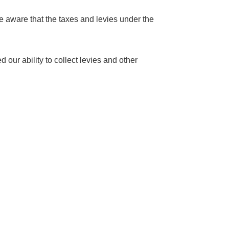
re aware that the taxes and levies under the
our ability to collect levies and other