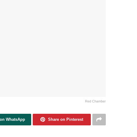
Red Chamber
 on WhatsApp
Share on Pinterest