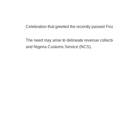
Celebration that greeted the recently passed Fin
The need may arise to delineate revenue collecti
and Nigeria Customs Service (NCS).