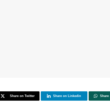
Share on Twitter
Share on Linkedin
Share