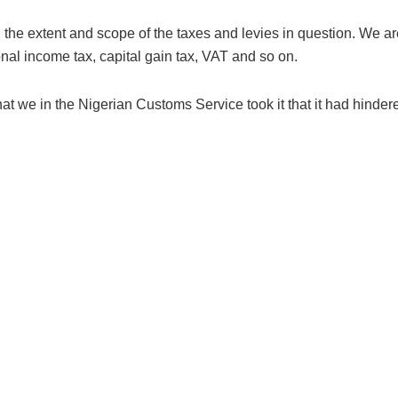
y, the extent and scope of the taxes and levies in question. We a
onal income tax, capital gain tax, VAT and so on.
we in the Nigerian Customs Service took it that it had hindered 