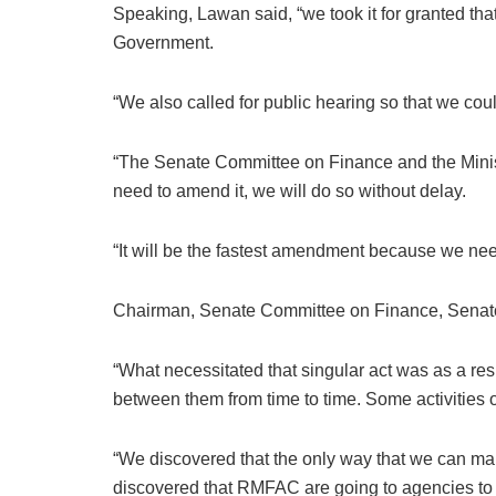
Speaking, Lawan said, “we took it for granted th
Government.
“We also called for public hearing so that we coul
“The Senate Committee on Finance and the Ministr
need to amend it, we will do so without delay.
“It will be the fastest amendment because we ne
Chairman, Senate Committee on Finance, Senator
“What necessitated that singular act was as a r
between them from time to time. Some activities 
“We discovered that the only way that we can mak
discovered that RMFAC are going to agencies to au