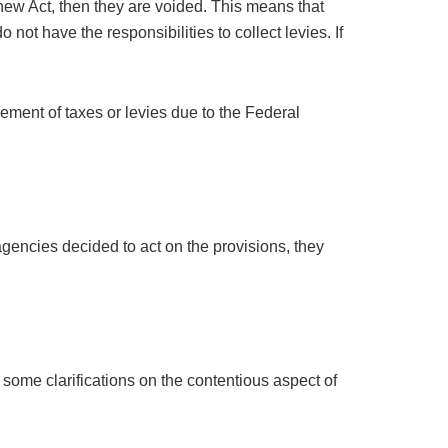
 new Act, then they are voided. This means that
ot have the responsibilities to collect levies. If
cement of taxes or levies due to the Federal
agencies decided to act on the provisions, they
 some clarifications on the contentious aspect of