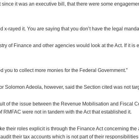
at since it was an executive bill, that there were some engagem
d x-rayed it. You are saying that you don’t have the legal mandate
y of Finance and other agencies would look at the Act. If it i
ed you to collect more monies for the Federal Government.”
 Solomon Adeola, however, said the Section cited was not tar
esult of the issue between the Revenue Mobilisation and Fiscal
of RMFAC were not in tandem with the Act that established it.
e their roles explicit is through the Finance Act concerning th
dit their tax accounts which is not part of their responsibilit