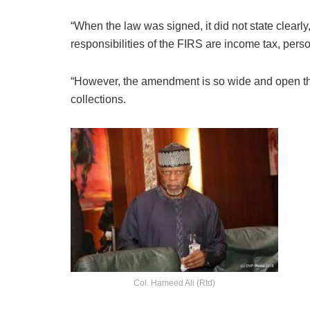
“When the law was signed, it did not state clearl
responsibilities of the FIRS are income tax, pers
“However, the amendment is so wide and open that 
collections.
Col. Hameed Ali (Rtd)