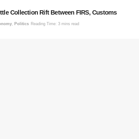
tle Collection Rift Between FIRS, Customs
onomy
,
Politics
Reading Time: 3 mins read