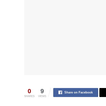
0
9
Share on Facebook
SHARES
VIEWS