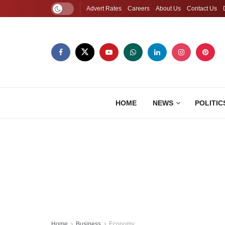
Advert Rates
Careers
About Us
Contact Us
HOME
NEWS
POLITIC
Home
Business
Economy