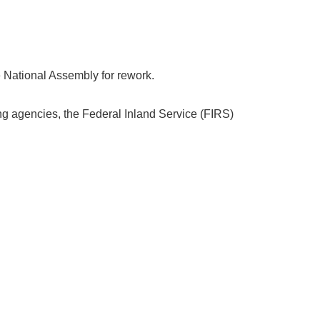
e National Assembly for rework.
ng agencies, the Federal Inland Service (FIRS)