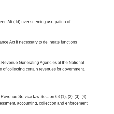
ed Ali (rtd) over seeming usurpation of
ce Act if necessary to delineate functions
t Revenue Generating Agencies at the National
of collecting certain revenues for government.
evenue Service law Section 68 (1), (2), (3), (4)
ssessment, accounting, collection and enforcement