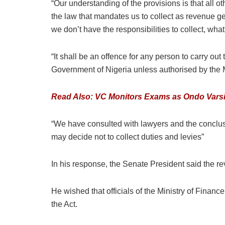
“Our understanding of the provisions is that all 
the law that mandates us to collect as revenue ge
we don’t have the responsibilities to collect, wha
“It shall be an offence for any person to carry ou
Government of Nigeria unless authorised by the M
Read Also: VC Monitors Exams as Ondo Varsi
“We have consulted with lawyers and the conclusio
may decide not to collect duties and levies”
In his response, the Senate President said the re
He wished that officials of the Ministry of Finan
the Act.