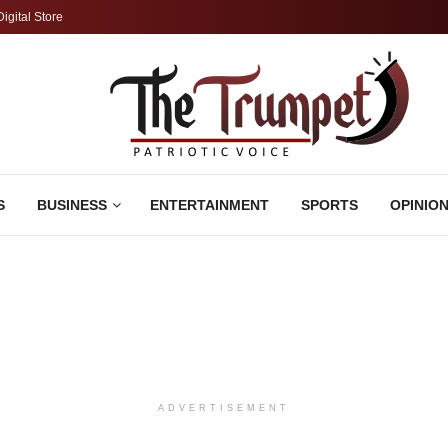
Digital Store
S
BUSINESS
ENTERTAINMENT
SPORTS
OPINIO
ADVERTISEMENT