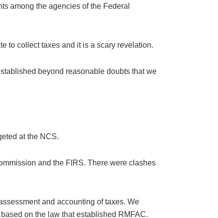
ents among the agencies of the Federal
 to collect taxes and it is a scary revelation.
s established beyond reasonable doubts that we
geted at the NCS.
 Commission and the FIRS. There were clashes
e assessment and accounting of taxes. We
ies based on the law that established RMFAC.