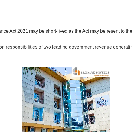
ance Act 2021 may be short-lived as the Act may be resent to th
on responsibilities of two leading government revenue generati