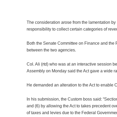
The consideration arose from the lamentation by
responsibility to collect certain categories of re
Both the Senate Committee on Finance and the Pr
between the two agencies.
Col. Ali (rtd) who was at an interactive sessi
Assembly on Monday said the Act gave a wide ran
He demanded an alteration to the Act to enable C
In his submission, the Custom boss said: “Sectio
and (6) by allowing the Act to takes precedent ov
of taxes and levies due to the Federal Governmen