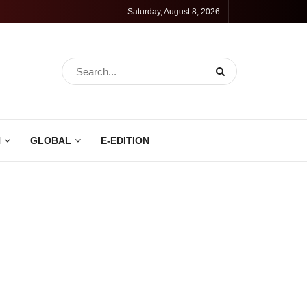
Saturday, August 8, 2026
N
GLOBAL
E-EDITION